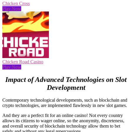
Chicken Cross
Play Now
Chicken Road Casino
Play Now
Impact of Advanced Technologies on Slot
Development
Contemporary technological developments, such as blockchain and
crypto technologies, are implemented flawlessly in new slot games.
And they are a perfect fit for an online casino! Not every country
allows its citizens to wager online, so the anonymity, discreteness,
and overall security of blockchain technology allow them to bet
safely and without any legal repercussions.