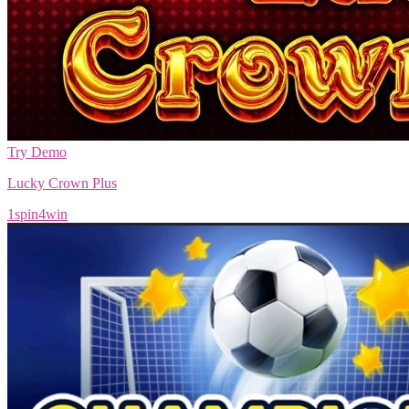
Try Demo
Lucky Crown Plus
1spin4win