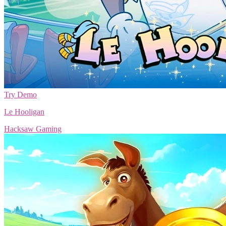
Try Demo
Le Hooligan
Hacksaw Gaming