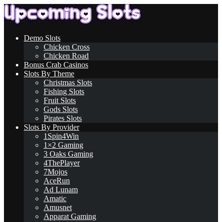
Demo Slots
Chicken Cross
Chicken Road
Bonus Crab Casinos
Slots By Theme
Christmas Slots
Fishing Slots
Fruit Slots
Gods Slots
Pirates Slots
Slots By Provider
1Spin4Win
1×2 Gaming
3 Oaks Gaming
4ThePlayer
7Mojos
AceRun
Ad Lunam
Amatic
Amusnet
Apparat Gaming