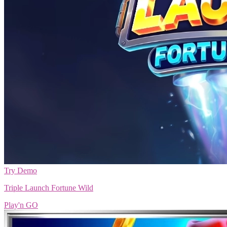
Try Demo
Triple Launch Fortune Wild
Play'n GO