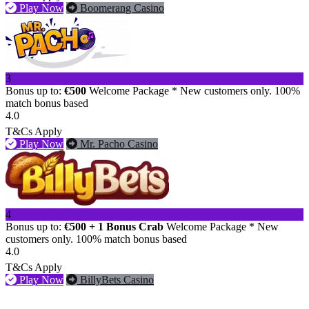
Play Now
Boomerang Casino
3
Bonus up to:
€500
Welcome Package
* New customers only. 100%
match bonus based
4.0
T&Cs Apply
Play Now
Mr. Pacho Casino
4
Bonus up to:
€500 + 1 Bonus Crab
Welcome Package
* New
customers only. 100% match bonus based
4.0
T&Cs Apply
Play Now
BillyBets Casino