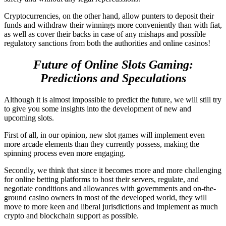
Cryptocurrencies, on the other hand, allow punters to deposit their
funds and withdraw their winnings more conveniently than with fiat,
as well as cover their backs in case of any mishaps and possible
regulatory sanctions from both the authorities and online casinos!
Future of Online Slots Gaming:
Predictions and Speculations
Although it is almost impossible to predict the future, we will still try
to give you some insights into the development of new and
upcoming slots.
First of all, in our opinion, new slot games will implement even
more arcade elements than they currently possess, making the
spinning process even more engaging.
Secondly, we think that since it becomes more and more challenging
for online betting platforms to host their servers, regulate, and
negotiate conditions and allowances with governments and on-the-
ground casino owners in most of the developed world, they will
move to more keen and liberal jurisdictions and implement as much
crypto and blockchain support as possible.