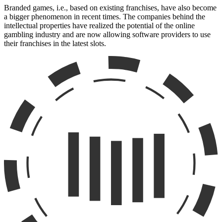
Branded games, i.e., based on existing franchises, have also become
a bigger phenomenon in recent times. The companies behind the
intellectual properties have realized the potential of the online
gambling industry and are now allowing software providers to use
their franchises in the latest slots.