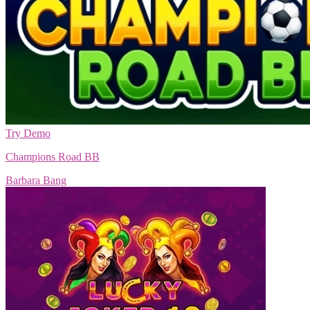
Try Demo
Champions Road BB
Barbara Bang