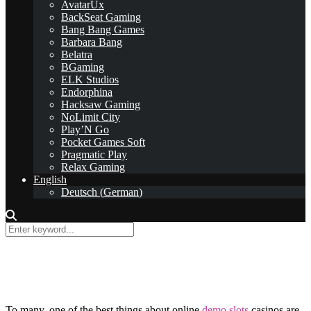
AvatarUx
BackSeat Gaming
Bang Bang Games
Barbara Bang
Belatra
BGaming
ELK Studios
Endorphina
Hacksaw Gaming
NoLimit City
Play’N Go
Pocket Games Soft
Pragmatic Play
Relax Gaming
English
Deutsch
(
German
)
UPCOMING SLOTS – NEW
SLOTS RELEASES EVERY
To many, one of the best things about online
demo slots
casinos are