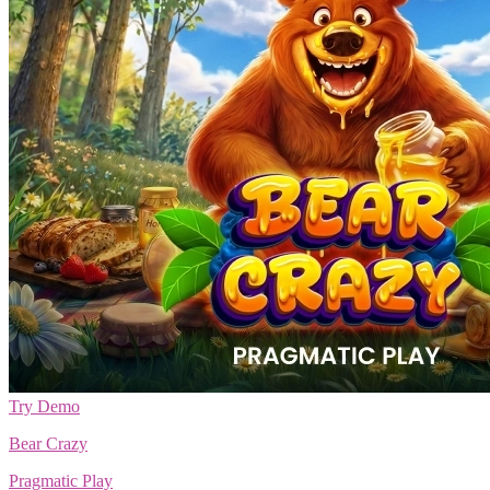
Try Demo
Bear Crazy
Pragmatic Play