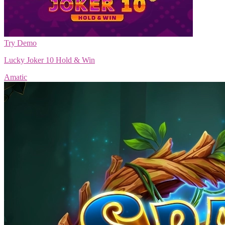
Try Demo
Lucky Joker 10 Hold & Win
Amatic