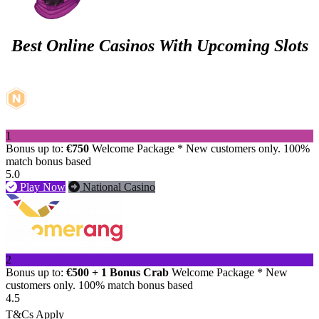
Best Online Casinos With Upcoming Slots
1
Bonus up to:
€750
Welcome Package
* New customers only. 100%
match bonus based
5.0
Play Now
National Casino
2
Bonus up to:
€500 + 1 Bonus Crab
Welcome Package
* New
customers only. 100% match bonus based
4.5
T&Cs Apply