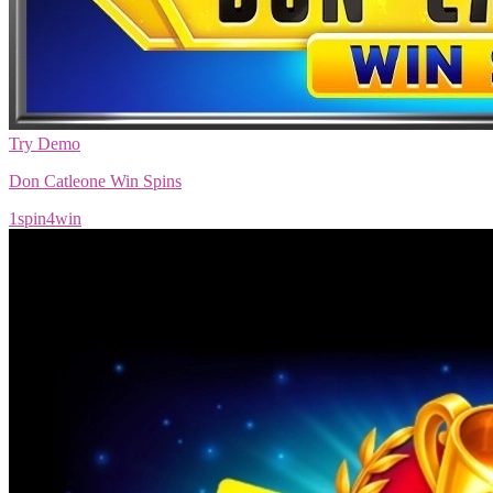
Try Demo
Don Catleone Win Spins
1spin4win