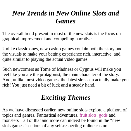
New Trends in New Online Slots and
Games
The overall trend present in most of the new slots is the focus on
graphical improvement and compelling narrative.
Unlike classic ones, new casino games contain both the story and
the visuals to make your betting experience rich, interactive, and
quite similar to playing the actual video games.
Such newcomers as Tome of Madness or Cygnus will make you
feel like you are the protagonist, the main character of the story.
And, unlike most video games, the latest slots can actually make you
rich! You just need a bit of luck and a steady hand.
Exciting Themes
As we have discussed earlier, new online slots explore a plethora of
topics and genres. Fantastical adventures,
fruit slots
,
gods
and
monsters—all of that and more can indeed be found in the “new
slots games” sections of any self-respecting online casino.