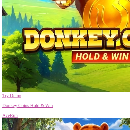
Try Demo
Donkey Coins Hold & Win
AceRun