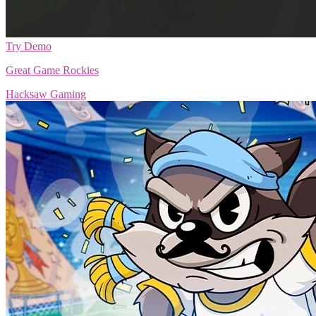
Try Demo
Great Game Rockies
Hacksaw Gaming