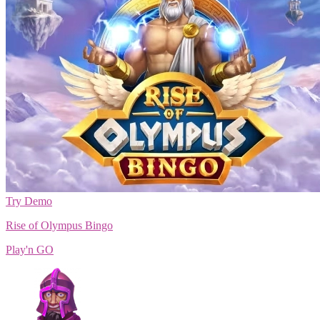
Try Demo
Rise of Olympus Bingo
Play'n GO