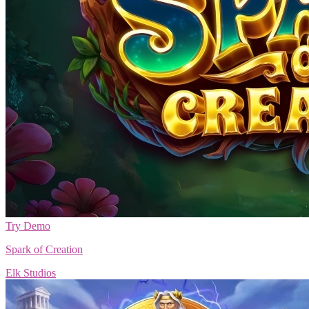
Try Demo
Spark of Creation
Elk Studios