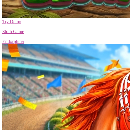
Try Demo
Sloth Game
Endorphina