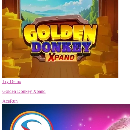
Try Demo
Golden Donkey Xpand
AceRun