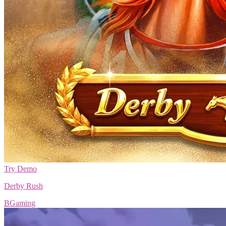
Try Demo
Derby Rush
BGaming