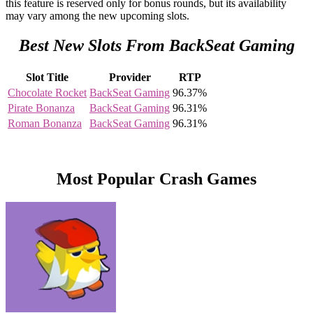
this feature is reserved only for bonus rounds, but its availability
may vary among the new upcoming slots.
Best New Slots From BackSeat Gaming
Slot Title
Provider
RTP
Chocolate Rocket
BackSeat Gaming
96.37%
Pirate Bonanza
BackSeat Gaming
96.31%
Roman Bonanza
BackSeat Gaming
96.31%
Most Popular Crash Games