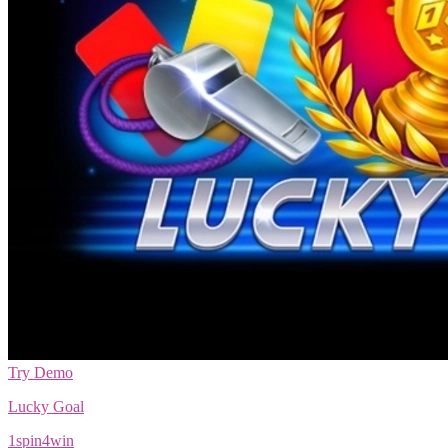
Try Demo
Lucky Goal
1spin4win