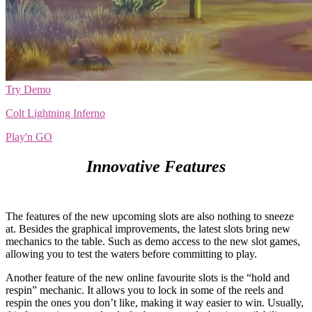
Try Demo
Colt Lightning Inferno
Play'n GO
Innovative Features
The features of the new upcoming slots are also nothing to sneeze
at. Besides the graphical improvements, the latest slots bring new
mechanics to the table. Such as demo access to the new slot games,
allowing you to test the waters before committing to play.
Another feature of the new online favourite slots is the “hold and
respin” mechanic. It allows you to lock in some of the reels and
respin the ones you don’t like, making it way easier to win. Usually,