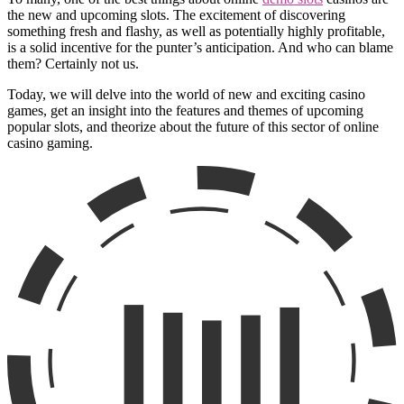
DAY
the new and upcoming slots. The excitement of discovering
something fresh and flashy, as well as potentially highly profitable,
is a solid incentive for the punter’s anticipation. And who can blame
them? Certainly not us.
Today, we will delve into the world of new and exciting casino
games, get an insight into the features and themes of upcoming
popular slots, and theorize about the future of this sector of online
casino gaming.