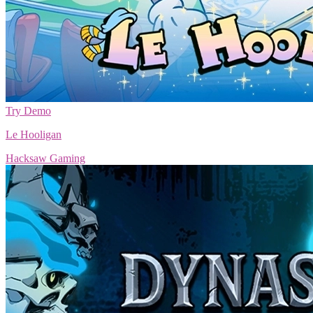
Try Demo
Le Hooligan
Hacksaw Gaming