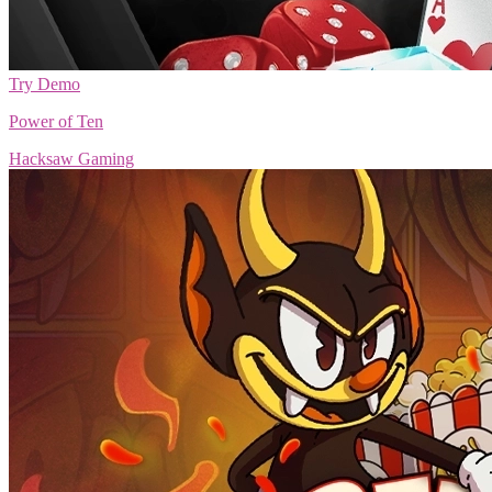
Try Demo
Power of Ten
Hacksaw Gaming