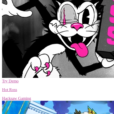
Try Demo
Hot Ross
Hacksaw Gaming