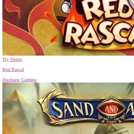
Try Demo
Red Rascal
Hacksaw Gaming