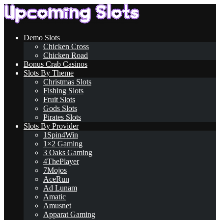
Demo Slots
Chicken Cross
Chicken Road
Bonus Crab Casinos
Slots By Theme
Christmas Slots
Fishing Slots
Fruit Slots
Gods Slots
Pirates Slots
Slots By Provider
1Spin4Win
1×2 Gaming
3 Oaks Gaming
4ThePlayer
7Mojos
AceRun
Ad Lunam
Amatic
Amusnet
Apparat Gaming