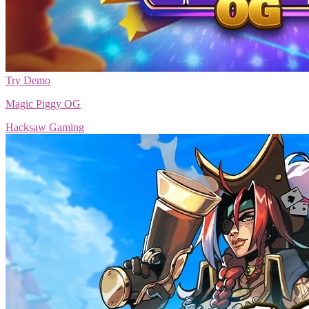
Try Demo
Magic Piggy OG
Hacksaw Gaming