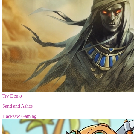
Try Demo
Sand and Ashes
Hacksaw Gaming