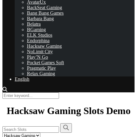
AvatarUx
BackSeat Gaming
Bang Bang Games
Barbara Bang
Belatra
BGaming
ELK Studios
Endorphina
Hacksaw Gaming
NoLimit City
Play’N Go
Pocket Games Soft
Pragmatic Play
Relax Gaming
English
Hacksaw Gaming Slots Demo