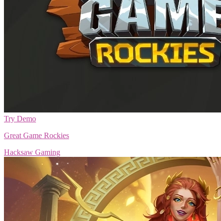
Try Demo
Great Game Rockies
Hacksaw Gaming