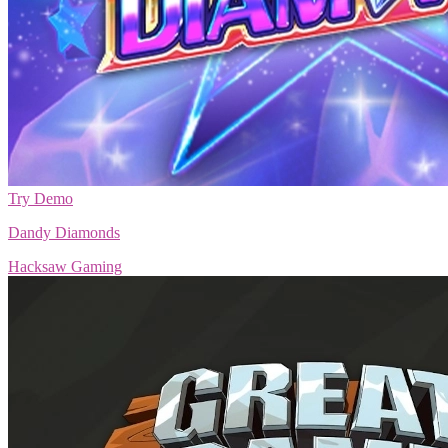
Try Demo
Dandy Diamonds
Hacksaw Gaming