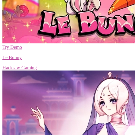
Try Demo
Le Bunny
Hacksaw Gaming