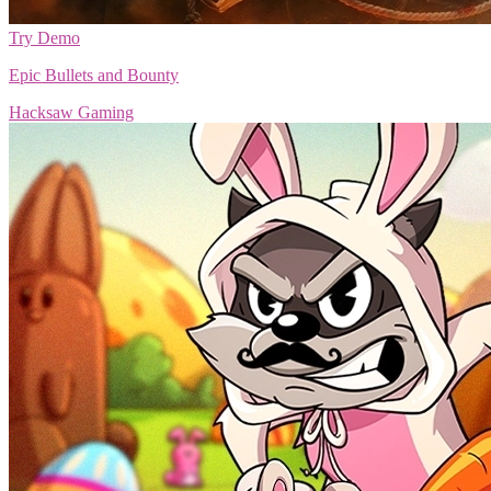
Try Demo
Epic Bullets and Bounty
Hacksaw Gaming