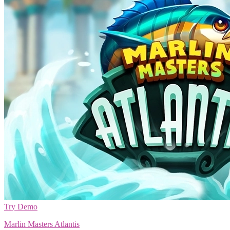
Try Demo
Marlin Masters Atlantis