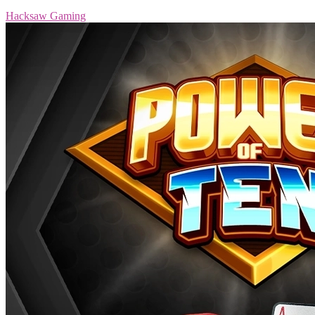
Hacksaw Gaming