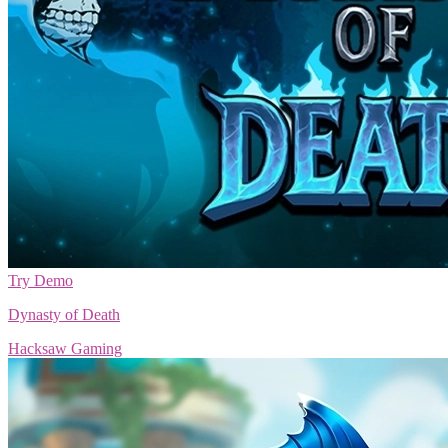
Try Demo
Dynasty of Death
Hacksaw Gaming