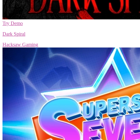
Try Demo
Dark Spiral
Hacksaw Gaming