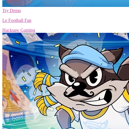
Try Demo
Le Football Fan
Hacksaw Gaming