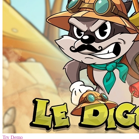
Try Demo