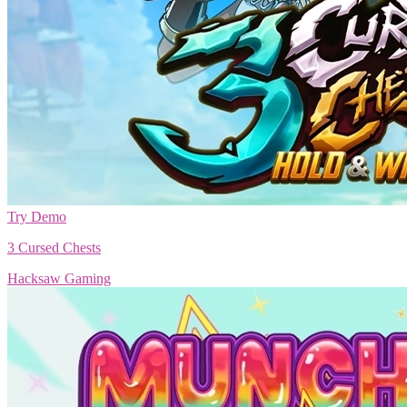
Try Demo
3 Cursed Chests
Hacksaw Gaming