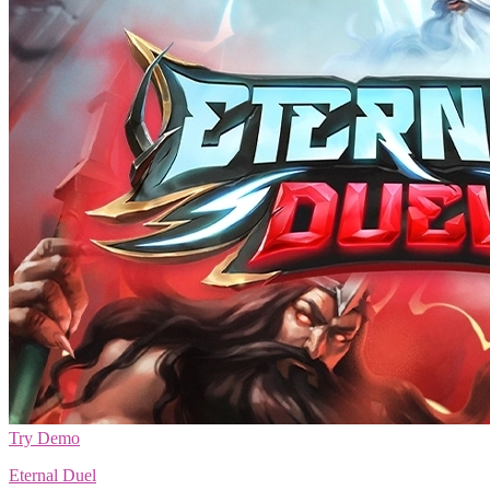
Try Demo
Eternal Duel