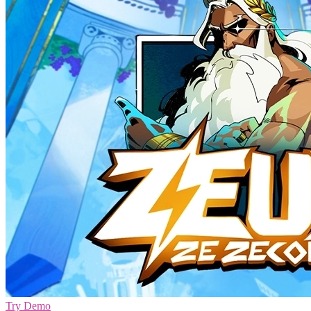
Try Demo