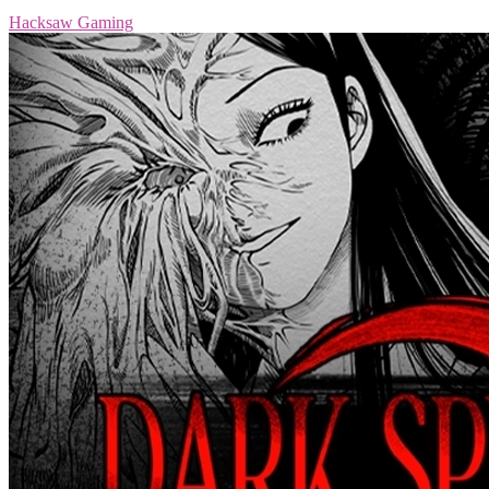
Hacksaw Gaming