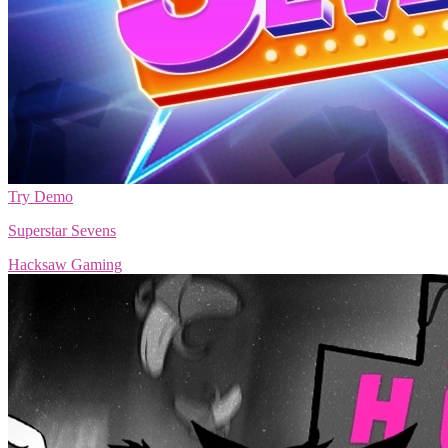
Try Demo
Superstar Sevens
Hacksaw Gaming