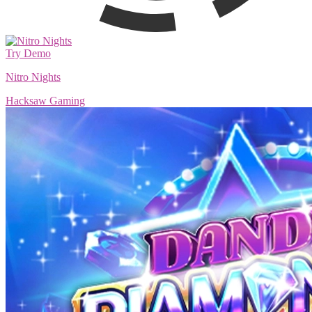
Try Demo
Nitro Nights
Hacksaw Gaming