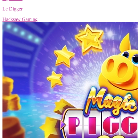
Le Digger
Hacksaw Gaming