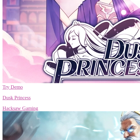
Try Demo
Dusk Princess
Hacksaw Gaming