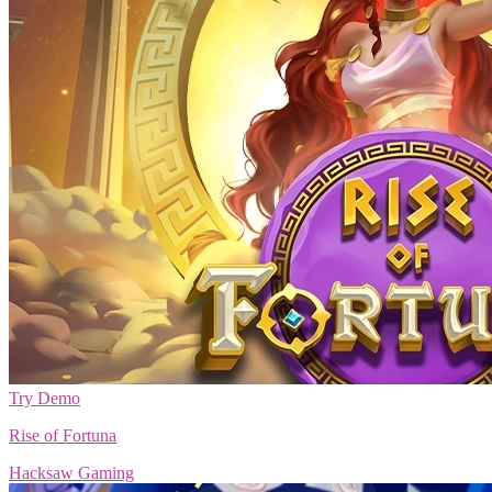
Try Demo
Rise of Fortuna
Hacksaw Gaming