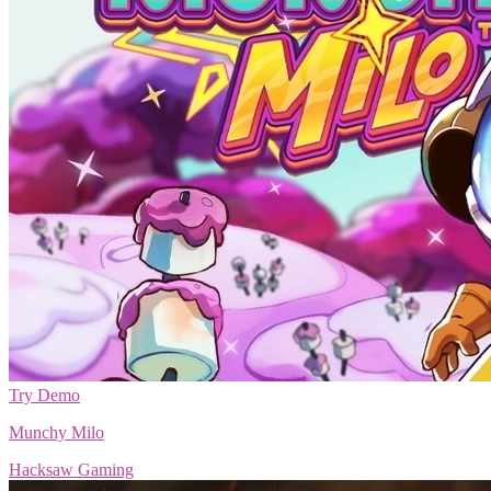
Try Demo
Munchy Milo
Hacksaw Gaming