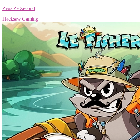
Zeus Ze Zecond
Hacksaw Gaming