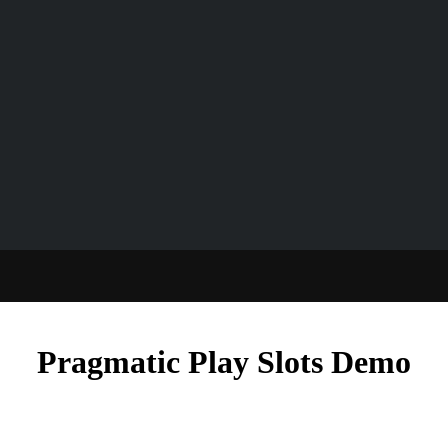
Pragmatic Play Slots Demo