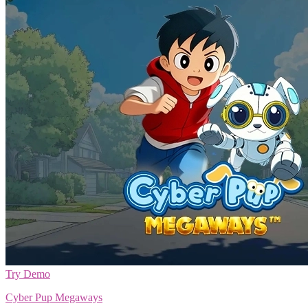
Try Demo
Cyber Pup Megaways