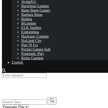
AvatarUx
BackSeat Gaming
Bang Bang Games
Barbara Bang
Belatra
BGaming
ELK Studios
Endorphina
Hacksaw Gaming
NoLimit City
Play’N Go
Pocket Games Soft
Pragmatic Play
Relax Gaming
English