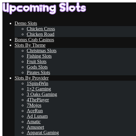
Demo Slots
Chicken Cross
Chicken Road
Bonus Crab Casinos
Slots By Theme
Christmas Slots
Fishing Slots
Fruit Slots
Gods Slots
Pirates Slots
Slots By Provider
1Spin4Win
1×2 Gaming
3 Oaks Gaming
4ThePlayer
7Mojos
AceRun
Ad Lunam
Amatic
Amusnet
Apparat Gaming