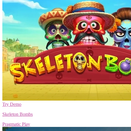
Try Demo
Skeleton Bombs
Pragmatic Play