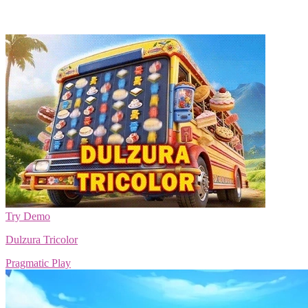
Try Demo
Dulzura Tricolor
Pragmatic Play