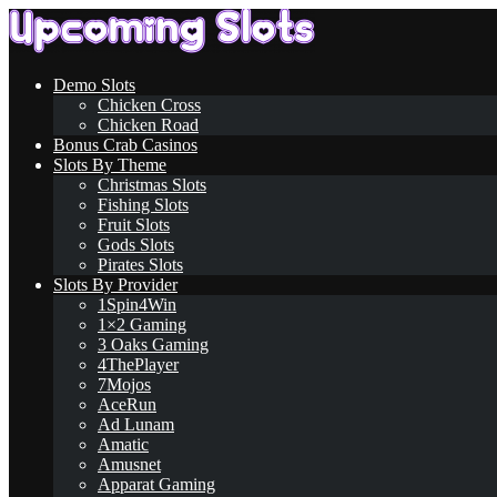
Demo Slots
Chicken Cross
Chicken Road
Bonus Crab Casinos
Slots By Theme
Christmas Slots
Fishing Slots
Fruit Slots
Gods Slots
Pirates Slots
Slots By Provider
1Spin4Win
1×2 Gaming
3 Oaks Gaming
4ThePlayer
7Mojos
AceRun
Ad Lunam
Amatic
Amusnet
Apparat Gaming