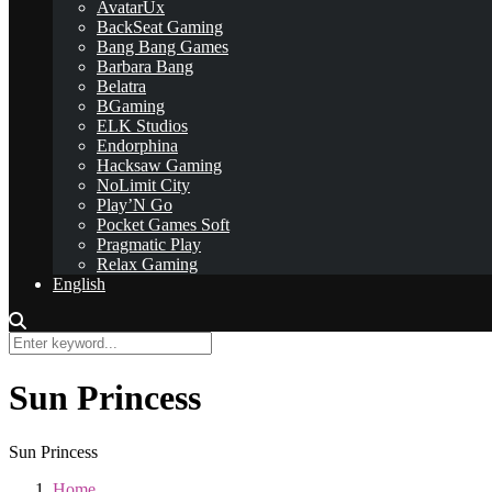
AvatarUx
BackSeat Gaming
Bang Bang Games
Barbara Bang
Belatra
BGaming
ELK Studios
Endorphina
Hacksaw Gaming
NoLimit City
Play’N Go
Pocket Games Soft
Pragmatic Play
Relax Gaming
English
Sun Princess
Sun Princess
Home