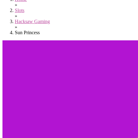
»
Slots
»
Hacksaw Gaming
»
Sun Princess