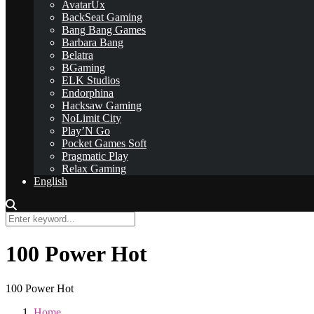
AvatarUx
BackSeat Gaming
Bang Bang Games
Barbara Bang
Belatra
BGaming
ELK Studios
Endorphina
Hacksaw Gaming
NoLimit City
Play’N Go
Pocket Games Soft
Pragmatic Play
Relax Gaming
English
100 Power Hot
100 Power Hot
Home