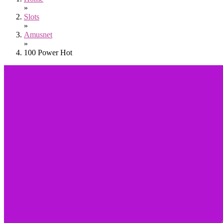
»
Slots
»
Amusnet
»
100 Power Hot