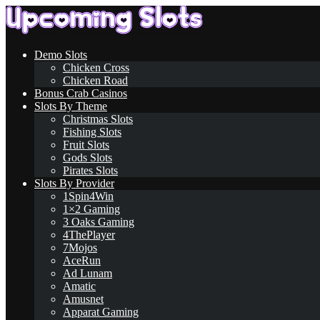
Demo Slots
Chicken Cross
Chicken Road
Bonus Crab Casinos
Slots By Theme
Christmas Slots
Fishing Slots
Fruit Slots
Gods Slots
Pirates Slots
Slots By Provider
1Spin4Win
1×2 Gaming
3 Oaks Gaming
4ThePlayer
7Mojos
AceRun
Ad Lunam
Amatic
Amusnet
Apparat Gaming