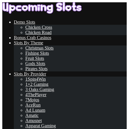
Demo Slots
Chicken Cross
Chicken Road
Bonus Crab Casinos
Slots By Theme
Christmas Slots
Fishing Slots
Fruit Slots
Gods Slots
Pirates Slots
Slots By Provider
1Spin4Win
1×2 Gaming
3 Oaks Gaming
4ThePlayer
7Mojos
AceRun
Ad Lunam
Amatic
Amusnet
Apparat Gaming