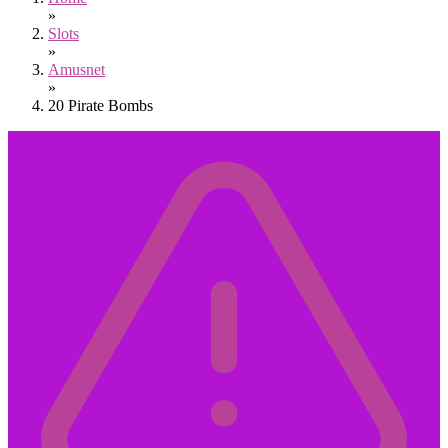
»
Slots
»
Amusnet
»
20 Pirate Bombs