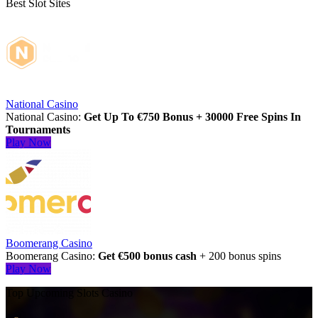
Best Slot Sites
National Casino
National Casino:
Get Up To €750 Bonus + 30000 Free Spins In
Tournaments
Play Now
Boomerang Casino
Boomerang Casino:
Get €500 bonus cash
+ 200 bonus spins
Play Now
Top Upcoming Slots Casino