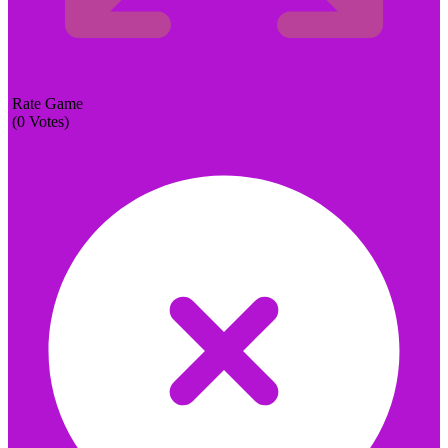
Rate Game
(
0
Votes)