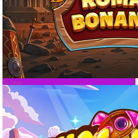
Try Demo