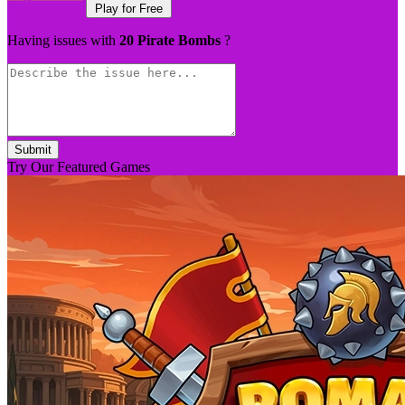
Play for Free
Having issues with
20 Pirate Bombs
?
Submit
Try Our Featured Games