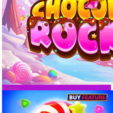
Try Demo