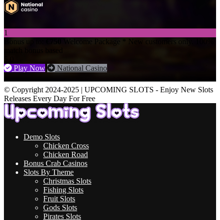
1
Bonus up to:
€750
Welcome Package
* New customers only. 100%
match bonus based
5.0
Play Now
National Casino
© Copyright 2024-2025 | UPCOMING SLOTS - Enjoy New Slots
Releases Every Day For Free
Demo Slots
Chicken Cross
Chicken Road
Bonus Crab Casinos
Slots By Theme
Christmas Slots
Fishing Slots
Fruit Slots
Gods Slots
Pirates Slots