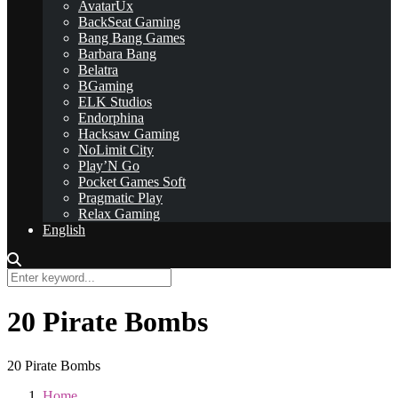
AvatarUx
BackSeat Gaming
Bang Bang Games
Barbara Bang
Belatra
BGaming
ELK Studios
Endorphina
Hacksaw Gaming
NoLimit City
Play’N Go
Pocket Games Soft
Pragmatic Play
Relax Gaming
English
20 Pirate Bombs
20 Pirate Bombs
Home