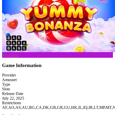
Try Demo
Game Information
Provider
Amusnet
Type
Slots
Release Date
July 22, 2025
Restrictions
AF,AO,AS,AU,BG,CA,DK,GB,GR,GU,HK,IL,IQ,IR,LT,MP,MT,N