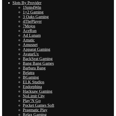
Slots By Provider
1Spin4Win
1×2 Gaming
3 Oaks Gaming
4ThePlayer
7Mojos
AceRun
Ad Lunam
Amatic
Amusnet
Apparat Gaming
AvatarUx
BackSeat Gaming
Bang Bang Games
Barbara Bang
Belatra
BGaming
ELK Studios
Endorphina
Hacksaw Gaming
NoLimit City
Play’N Go
Pocket Games Soft
Pragmatic Play
Relax Gaming