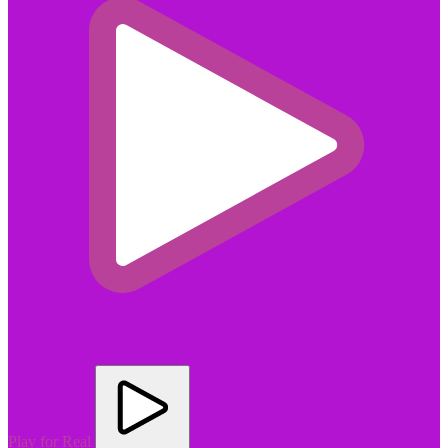
Play for Real