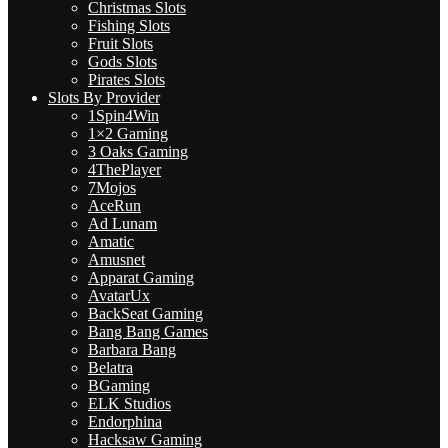
Christmas Slots
Fishing Slots
Fruit Slots
Gods Slots
Pirates Slots
Slots By Provider
1Spin4Win
1×2 Gaming
3 Oaks Gaming
4ThePlayer
7Mojos
AceRun
Ad Lunam
Amatic
Amusnet
Apparat Gaming
AvatarUx
BackSeat Gaming
Bang Bang Games
Barbara Bang
Belatra
BGaming
ELK Studios
Endorphina
Hacksaw Gaming