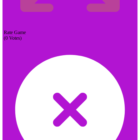
Rate Game
(
0
Votes)