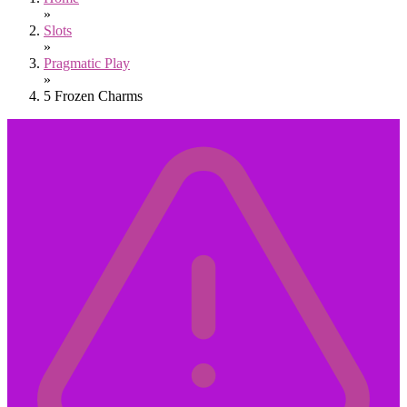
»
Slots
»
Pragmatic Play
»
5 Frozen Charms