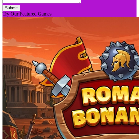
Submit
Try Our Featured Games