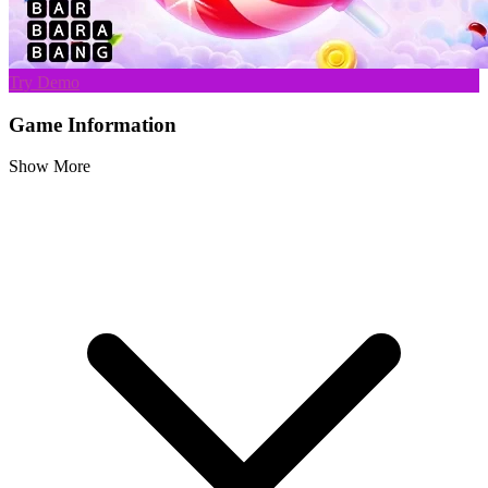
Try Demo
Game Information
Show More