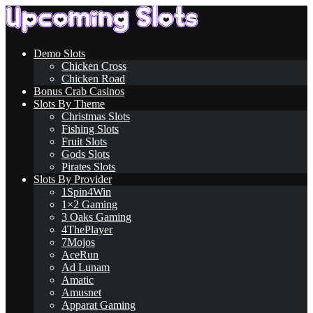
Demo Slots
Chicken Cross
Chicken Road
Bonus Crab Casinos
Slots By Theme
Christmas Slots
Fishing Slots
Fruit Slots
Gods Slots
Pirates Slots
Slots By Provider
1Spin4Win
1×2 Gaming
3 Oaks Gaming
4ThePlayer
7Mojos
AceRun
Ad Lunam
Amatic
Amusnet
Apparat Gaming