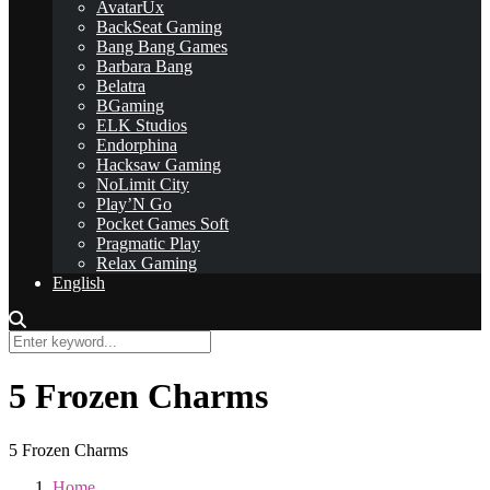
AvatarUx
BackSeat Gaming
Bang Bang Games
Barbara Bang
Belatra
BGaming
ELK Studios
Endorphina
Hacksaw Gaming
NoLimit City
Play’N Go
Pocket Games Soft
Pragmatic Play
Relax Gaming
English
5 Frozen Charms
5 Frozen Charms
Home