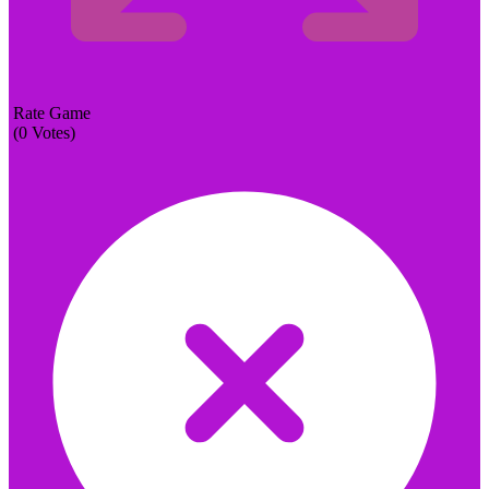
Rate Game
(
0
Votes)