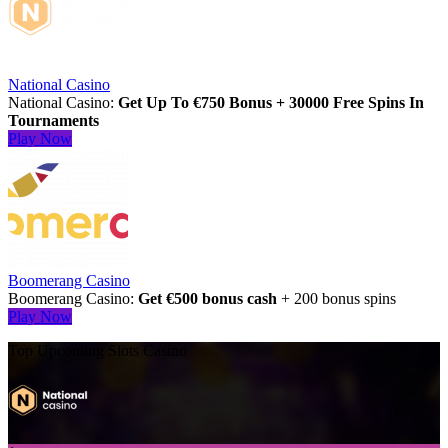
National Casino
National Casino:
Get Up To €750 Bonus + 30000 Free Spins In
Tournaments
Play Now
Boomerang Casino
Boomerang Casino:
Get €500 bonus cash
+ 200 bonus spins
Play Now
Top Upcoming Slots Casino