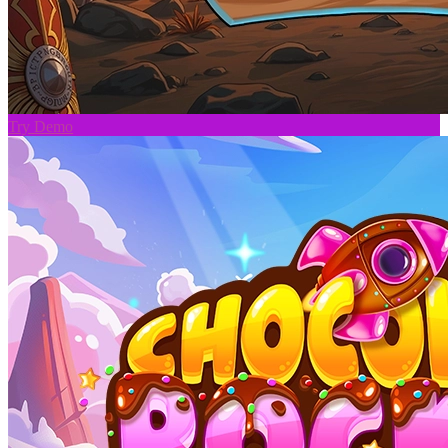
Try Demo