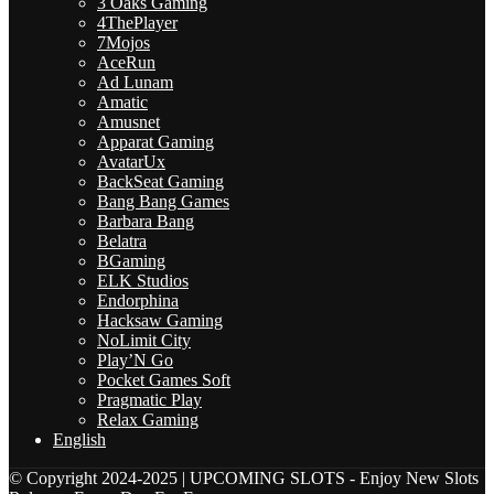
3 Oaks Gaming
4ThePlayer
7Mojos
AceRun
Ad Lunam
Amatic
Amusnet
Apparat Gaming
AvatarUx
BackSeat Gaming
Bang Bang Games
Barbara Bang
Belatra
BGaming
ELK Studios
Endorphina
Hacksaw Gaming
NoLimit City
Play’N Go
Pocket Games Soft
Pragmatic Play
Relax Gaming
English
© Copyright 2024-2025 | UPCOMING SLOTS - Enjoy New Slots