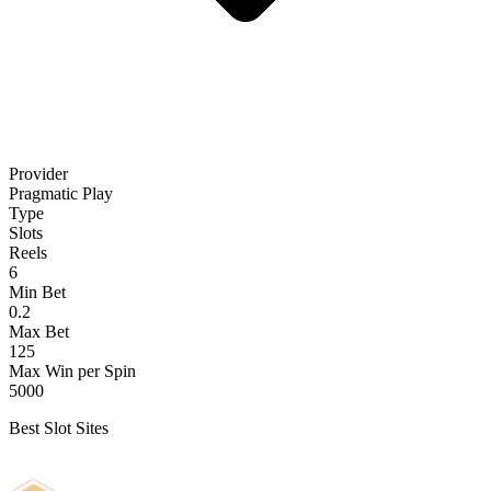
Provider
Pragmatic Play
Type
Slots
Reels
6
Min Bet
0.2
Max Bet
125
Max Win per Spin
5000
Best Slot Sites