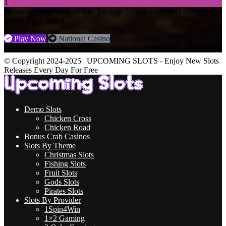
1
Bonus up to:
€750
Welcome Package
* New customers only. 100%
match bonus based
5.0
Play Now
National Casino
© Copyright 2024-2025 | UPCOMING SLOTS - Enjoy New Slots
Releases Every Day For Free
Demo Slots
Chicken Cross
Chicken Road
Bonus Crab Casinos
Slots By Theme
Christmas Slots
Fishing Slots
Fruit Slots
Gods Slots
Pirates Slots
Slots By Provider
1Spin4Win
1×2 Gaming