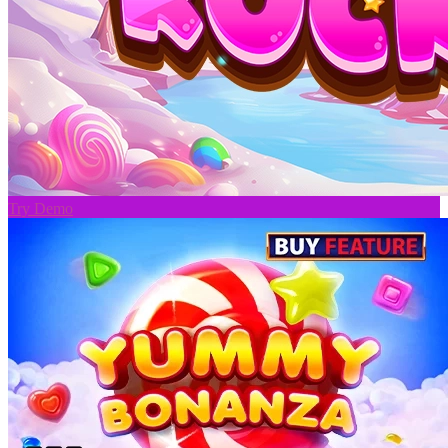
Try Demo