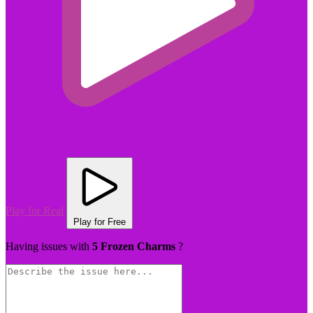
Play for Real
Play for Free
Having issues with
5 Frozen Charms
?