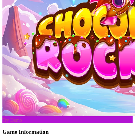
Try Demo
Game Information