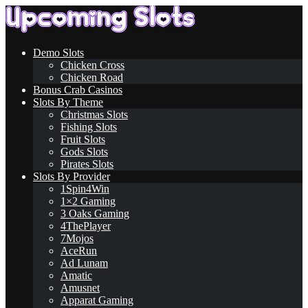
Demo Slots
Chicken Cross
Chicken Road
Bonus Crab Casinos
Slots By Theme
Christmas Slots
Fishing Slots
Fruit Slots
Gods Slots
Pirates Slots
Slots By Provider
1Spin4Win
1×2 Gaming
3 Oaks Gaming
4ThePlayer
7Mojos
AceRun
Ad Lunam
Amatic
Amusnet
Apparat Gaming