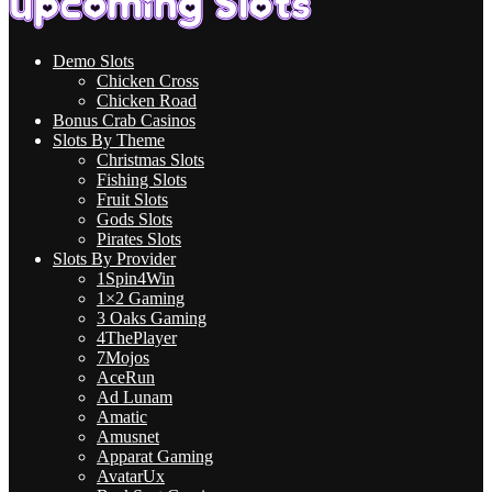
Demo Slots
Chicken Cross
Chicken Road
Bonus Crab Casinos
Slots By Theme
Christmas Slots
Fishing Slots
Fruit Slots
Gods Slots
Pirates Slots
Slots By Provider
1Spin4Win
1×2 Gaming
3 Oaks Gaming
4ThePlayer
7Mojos
AceRun
Ad Lunam
Amatic
Amusnet
Apparat Gaming
AvatarUx