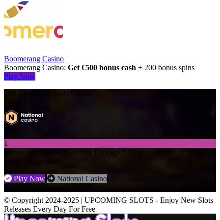
Boomerang Casino
Boomerang Casino:
Get €500 bonus cash
+ 200 bonus spins
Play Now
Top Upcoming Slots Casino
1
Bonus up to:
€750
Welcome Package
* New customers only. 100%
match bonus based
5.0
Play Now
National Casino
© Copyright 2024-2025 | UPCOMING SLOTS - Enjoy New Slots
Releases Every Day For Free