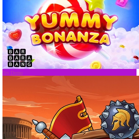
Try Demo