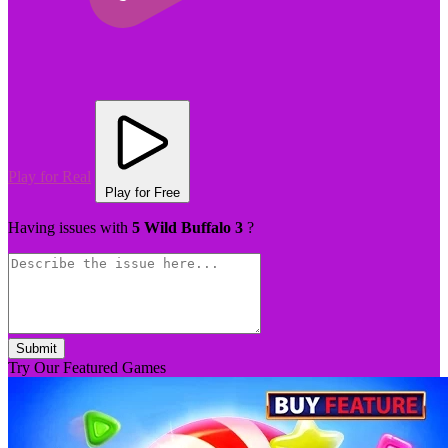
Play for Real
Play for Free
Having issues with
5 Wild Buffalo 3
?
Submit
Try Our Featured Games