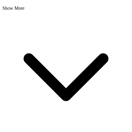
Show More