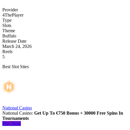
Provider
4ThePlayer
Type
Slots
Theme
Buffalo
Release Date
March 24, 2026
Reels
5
Best Slot Sites
National Casino
National Casino:
Get Up To €750 Bonus + 30000 Free Spins In
Tournaments
Play Now