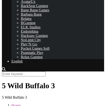
AvatarUx
BackSeat Gaming
Bang Bang Games
Barbara Bang
Belatra
BGaming
ELK Studios
Endorphina
Hacksaw Gaming
NoLimit City
Play’N Go
Pocket Games Soft
Pragmatic Play
Relax Gaming
English
5 Wild Buffalo 3
5 Wild Buffalo 3
Home