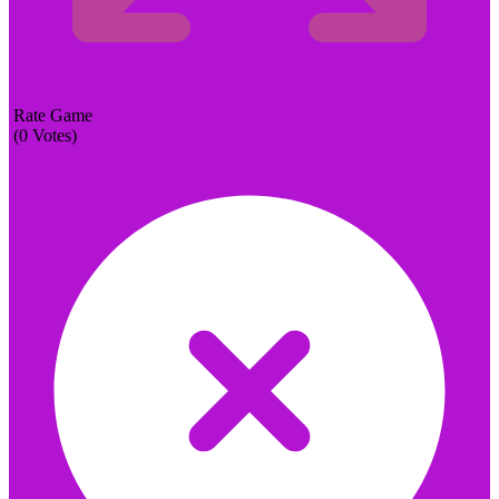
Rate Game
(
0
Votes)