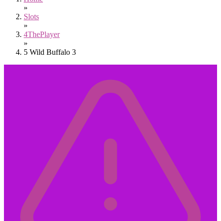
»
Slots
»
4ThePlayer
»
5 Wild Buffalo 3