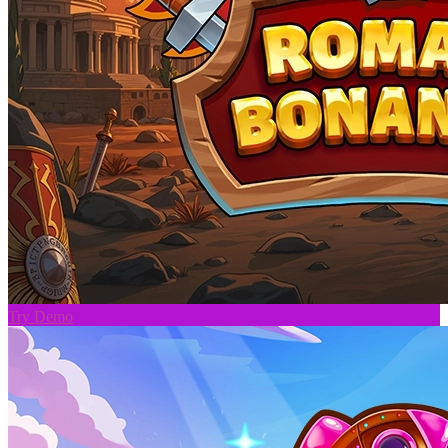
Try Demo