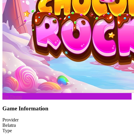
Try Demo
Game Information
Provider
Belatra
Type