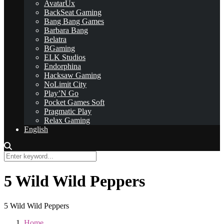
AvatarUx
BackSeat Gaming
Bang Bang Games
Barbara Bang
Belatra
BGaming
ELK Studios
Endorphina
Hacksaw Gaming
NoLimit City
Play’N Go
Pocket Games Soft
Pragmatic Play
Relax Gaming
English
5 Wild Wild Peppers
5 Wild Wild Peppers
Home