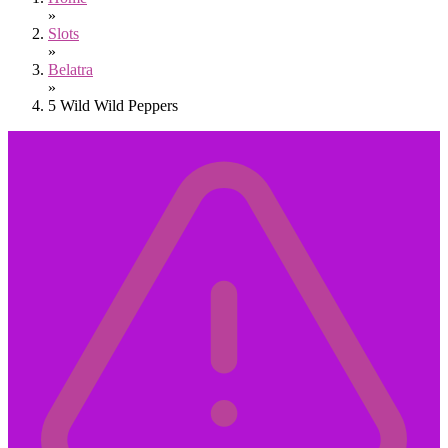
»
Slots
»
Belatra
»
5 Wild Wild Peppers