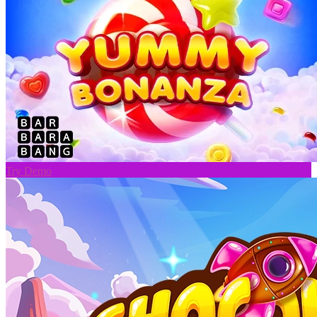
Try Demo