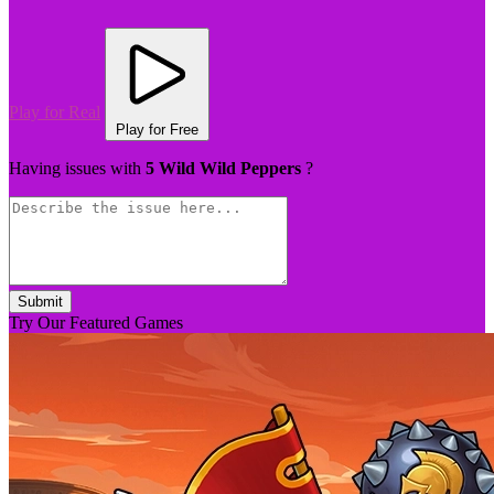
Play for Real
Play for Free
Having issues with
5 Wild Wild Peppers
?
Submit
Try Our Featured Games