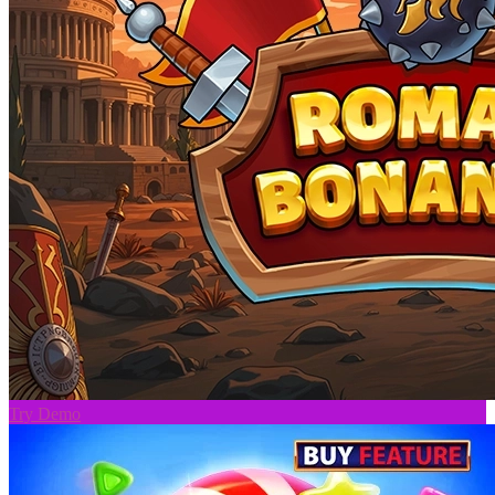
Try Demo