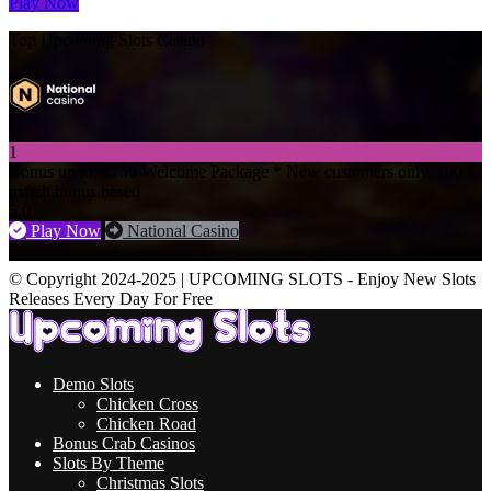
Play Now
Top Upcoming Slots Casino
1
Bonus up to:
€750
Welcome Package
* New customers only. 100%
match bonus based
5.0
Play Now
National Casino
© Copyright 2024-2025 | UPCOMING SLOTS - Enjoy New Slots
Releases Every Day For Free
Demo Slots
Chicken Cross
Chicken Road
Bonus Crab Casinos
Slots By Theme
Christmas Slots