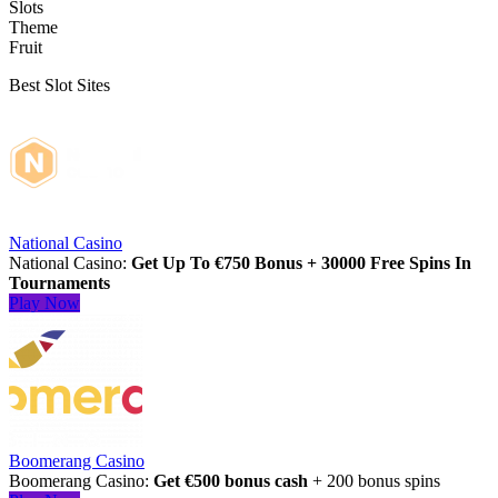
Slots
Theme
Fruit
Best Slot Sites
National Casino
National Casino:
Get Up To €750 Bonus + 30000 Free Spins In
Tournaments
Play Now
Boomerang Casino
Boomerang Casino:
Get €500 bonus cash
+ 200 bonus spins