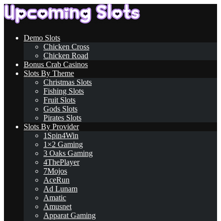
Demo Slots
Chicken Cross
Chicken Road
Bonus Crab Casinos
Slots By Theme
Christmas Slots
Fishing Slots
Fruit Slots
Gods Slots
Pirates Slots
Slots By Provider
1Spin4Win
1×2 Gaming
3 Oaks Gaming
4ThePlayer
7Mojos
AceRun
Ad Lunam
Amatic
Amusnet
Apparat Gaming