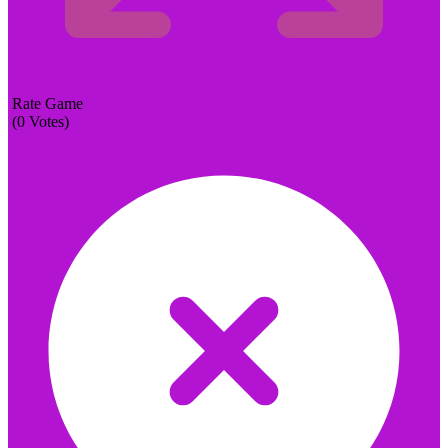
Rate Game
(
0
Votes)