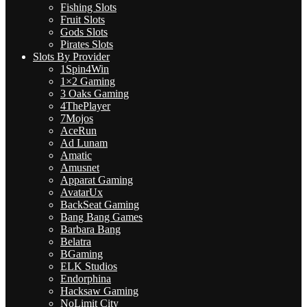
Fishing Slots
Fruit Slots
Gods Slots
Pirates Slots
Slots By Provider
1Spin4Win
1×2 Gaming
3 Oaks Gaming
4ThePlayer
7Mojos
AceRun
Ad Lunam
Amatic
Amusnet
Apparat Gaming
AvatarUx
BackSeat Gaming
Bang Bang Games
Barbara Bang
Belatra
BGaming
ELK Studios
Endorphina
Hacksaw Gaming
NoLimit City