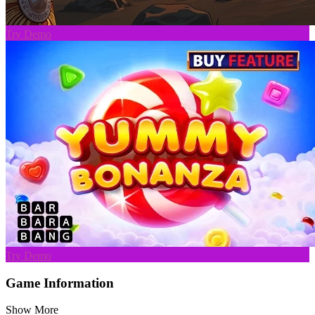
Try Demo
Try Demo
Game Information
Show More