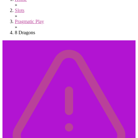
»
Slots
»
Pragmatic Play
»
8 Dragons