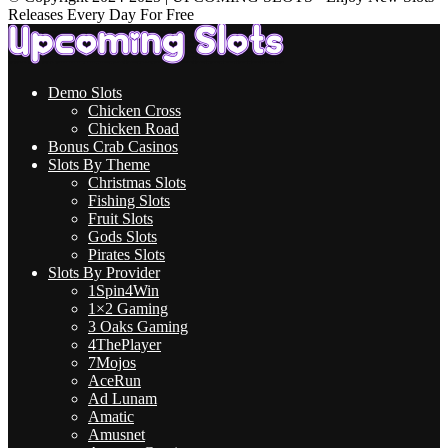
Releases Every Day For Free
Demo Slots
Chicken Cross
Chicken Road
Bonus Crab Casinos
Slots By Theme
Christmas Slots
Fishing Slots
Fruit Slots
Gods Slots
Pirates Slots
Slots By Provider
1Spin4Win
1×2 Gaming
3 Oaks Gaming
4ThePlayer
7Mojos
AceRun
Ad Lunam
Amatic
Amusnet