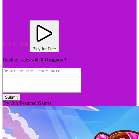
Play for Real
Play for Free
Having issues with
8 Dragons
?
Submit
Try Our Featured Games