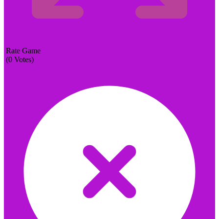
Rate Game
(
0
Votes)