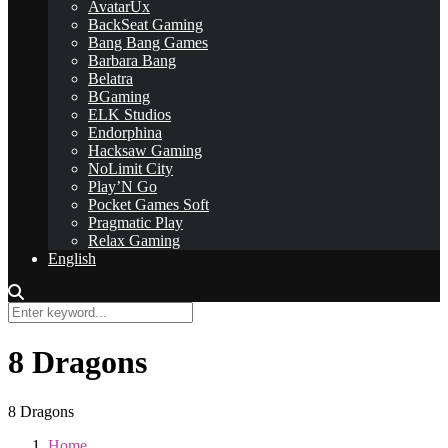
AvatarUx
BackSeat Gaming
Bang Bang Games
Barbara Bang
Belatra
BGaming
ELK Studios
Endorphina
Hacksaw Gaming
NoLimit City
Play’N Go
Pocket Games Soft
Pragmatic Play
Relax Gaming
English
8 Dragons
8 Dragons
Home