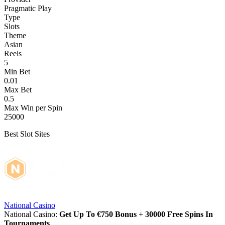
Pragmatic Play
Type
Slots
Theme
Asian
Reels
5
Min Bet
0.01
Max Bet
0.5
Max Win per Spin
25000
Best Slot Sites
National Casino
National Casino:
Get Up To €750 Bonus + 30000 Free Spins In
Tournaments