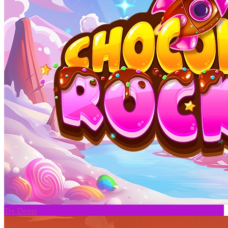
Try Demo