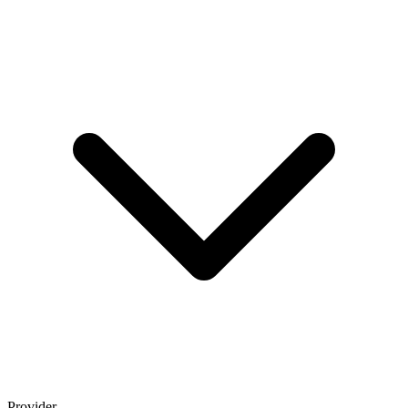
Provider