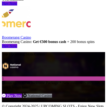
Play Now
Boomerang Casino
Boomerang Casino:
Get €500 bonus cash
+ 200 bonus spins
Play Now
Top Upcoming Slots Casino
1
Bonus up to:
€750
Welcome Package
* New customers only. 100%
match bonus based
5.0
Play Now
National Casino
© Copyright 2024-2025 | UPCOMING SLOTS - Enjoy New Slots