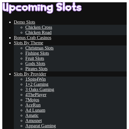
Demo Slots
Chicken Cross
Chicken Road
Bonus Crab Casinos
Slots By Theme
Christmas Slots
Fishing Slots
Fruit Slots
Gods Slots
Pirates Slots
Slots By Provider
1Spin4Win
1×2 Gaming
3 Oaks Gaming
4ThePlayer
7Mojos
AceRun
Ad Lunam
Amatic
Amusnet
Apparat Gaming