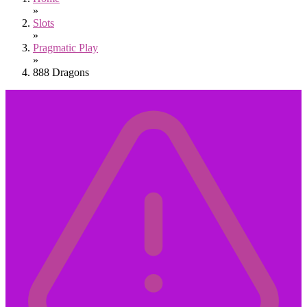
»
Slots
»
Pragmatic Play
»
888 Dragons