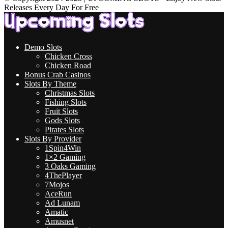
Releases Every Day For Free
Demo Slots
Chicken Cross
Chicken Road
Bonus Crab Casinos
Slots By Theme
Christmas Slots
Fishing Slots
Fruit Slots
Gods Slots
Pirates Slots
Slots By Provider
1Spin4Win
1×2 Gaming
3 Oaks Gaming
4ThePlayer
7Mojos
AceRun
Ad Lunam
Amatic
Amusnet