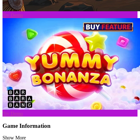
Try Demo
Try Demo
Game Information
Show More