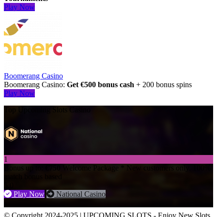
Play Now
Boomerang Casino
Boomerang Casino:
Get €500 bonus cash
+ 200 bonus spins
Play Now
Top Upcoming Slots Casino
1
Bonus up to:
€750
Welcome Package
* New customers only. 100%
match bonus based
5.0
Play Now
National Casino
© Copyright 2024-2025 | UPCOMING SLOTS - Enjoy New Slots