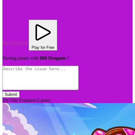
Play for Real
Play for Free
Having issues with
888 Dragons
?
Submit
Try Our Featured Games