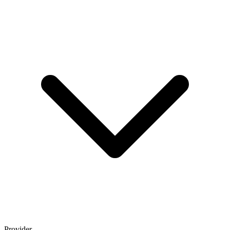
Provider