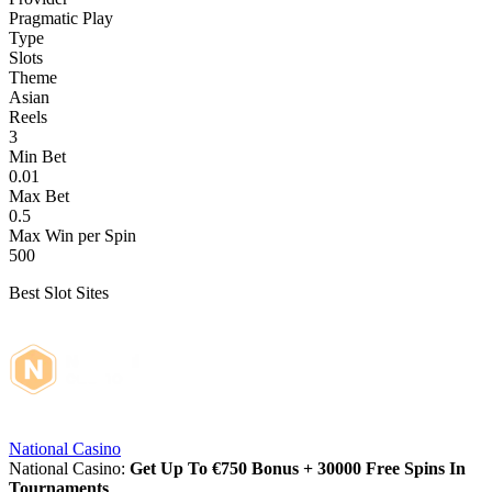
Pragmatic Play
Type
Slots
Theme
Asian
Reels
3
Min Bet
0.01
Max Bet
0.5
Max Win per Spin
500
Best Slot Sites
National Casino
National Casino:
Get Up To €750 Bonus + 30000 Free Spins In
Tournaments