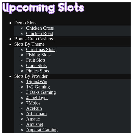
Demo Slots
Chicken Cross
Chicken Road
Bonus Crab Casinos
Slots By Theme
Christmas Slots
Fishing Slots
Fruit Slots
Gods Slots
Pirates Slots
Slots By Provider
1Spin4Win
1×2 Gaming
3 Oaks Gaming
4ThePlayer
7Mojos
AceRun
Ad Lunam
Amatic
Amusnet
Apparat Gaming