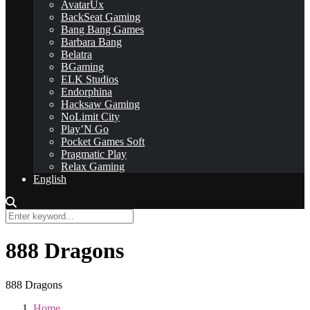
AvatarUx
BackSeat Gaming
Bang Bang Games
Barbara Bang
Belatra
BGaming
ELK Studios
Endorphina
Hacksaw Gaming
NoLimit City
Play’N Go
Pocket Games Soft
Pragmatic Play
Relax Gaming
English
888 Dragons
888 Dragons
Home