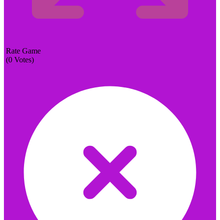
Rate Game
(
0
Votes)