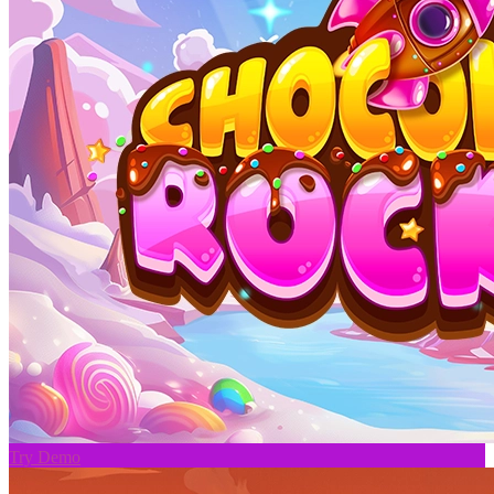
Try Demo