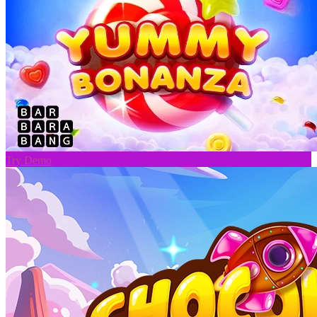
Try Demo