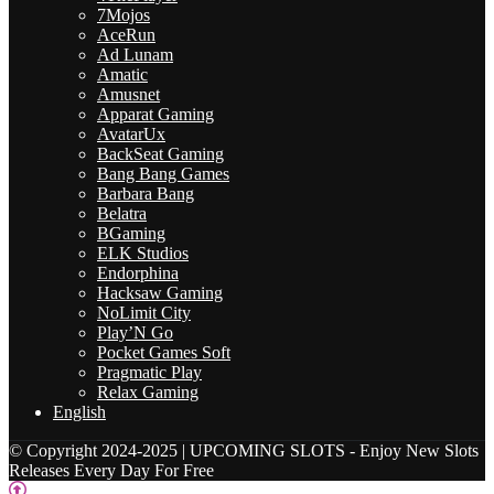
7Mojos
AceRun
Ad Lunam
Amatic
Amusnet
Apparat Gaming
AvatarUx
BackSeat Gaming
Bang Bang Games
Barbara Bang
Belatra
BGaming
ELK Studios
Endorphina
Hacksaw Gaming
NoLimit City
Play’N Go
Pocket Games Soft
Pragmatic Play
Relax Gaming
English
© Copyright 2024-2025 | UPCOMING SLOTS - Enjoy New Slots
Releases Every Day For Free