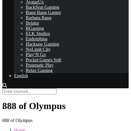
AvatarUx
BackSeat Gaming
Bang Bang Games
Barbara Bang
Belatra
BGaming
ELK Studios
Endorphina
Hacksaw Gaming
NoLimit City
Play’N Go
Pocket Games Soft
Pragmatic Play
Relax Gaming
English
888 of Olympus
888 of Olympus
Home