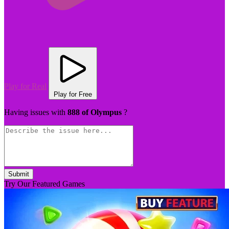
Play for Real
Play for Free
Having issues with
888 of Olympus
?
Submit
Try Our Featured Games