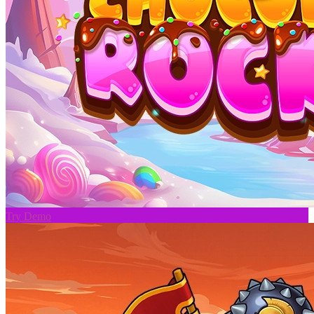
Try Demo