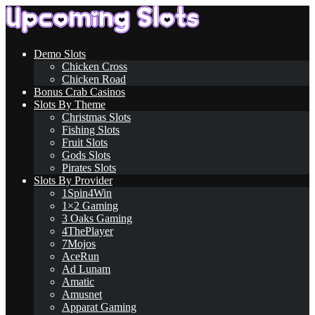
Demo Slots
Chicken Cross
Chicken Road
Bonus Crab Casinos
Slots By Theme
Christmas Slots
Fishing Slots
Fruit Slots
Gods Slots
Pirates Slots
Slots By Provider
1Spin4Win
1×2 Gaming
3 Oaks Gaming
4ThePlayer
7Mojos
AceRun
Ad Lunam
Amatic
Amusnet
Apparat Gaming