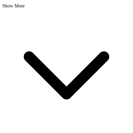
Show More