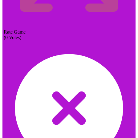
Rate Game
(
0
Votes)