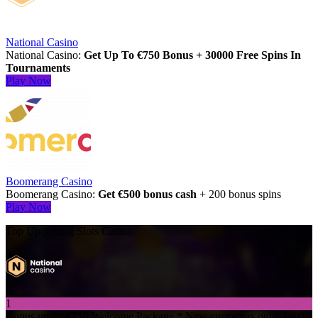
National Casino
National Casino:
Get Up To €750 Bonus + 30000 Free Spins In
Tournaments
Play Now
Boomerang Casino
Boomerang Casino:
Get €500 bonus cash
+ 200 bonus spins
Play Now
Top Upcoming Slots Casino
1
Bonus up to:
€750
Welcome Package
* New customers only. 100%