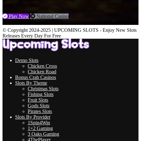
match bonus based
5.0
Play Now
National Casino
© Copyright 2024-2025 | UPCOMING SLOTS - Enjoy New Slots
Releases Every Day For Free
Demo Slots
Chicken Cross
Chicken Road
Bonus Crab Casinos
Slots By Theme
Christmas Slots
Fishing Slots
Fruit Slots
Gods Slots
Pirates Slots
Slots By Provider
1Spin4Win
1×2 Gaming
3 Oaks Gaming
4ThePlayer