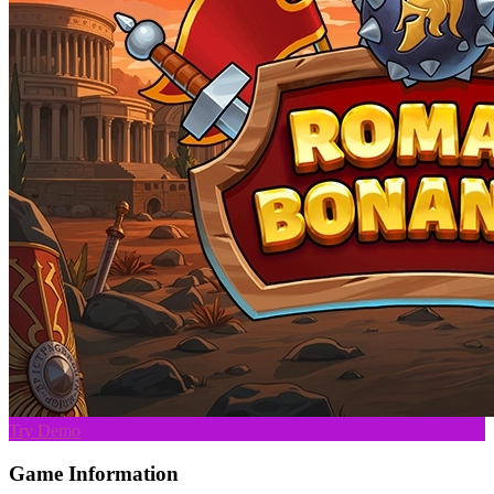
Try Demo
Game Information