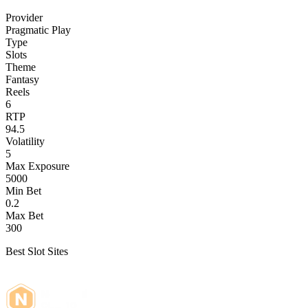
Provider
Pragmatic Play
Type
Slots
Theme
Fantasy
Reels
6
RTP
94.5
Volatility
5
Max Exposure
5000
Min Bet
0.2
Max Bet
300
Best Slot Sites