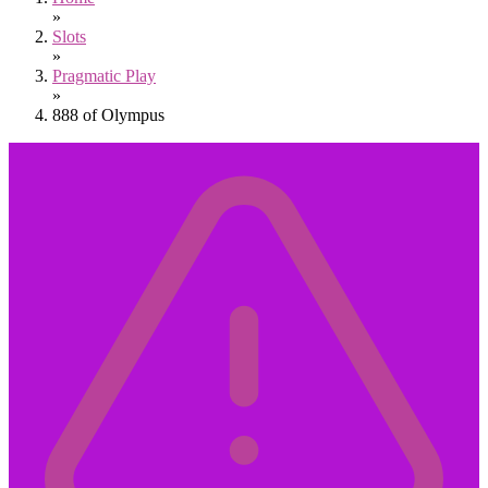
»
Slots
»
Pragmatic Play
»
888 of Olympus