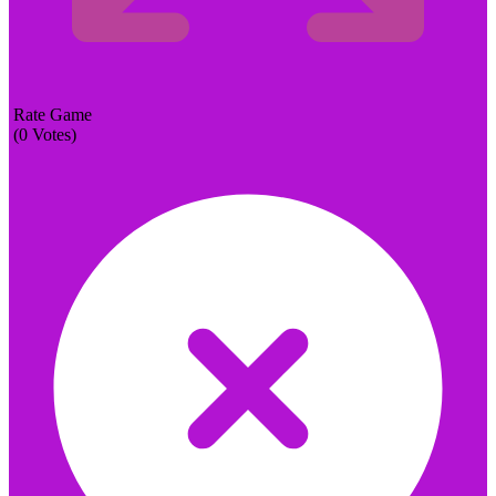
Rate Game
(
0
Votes)