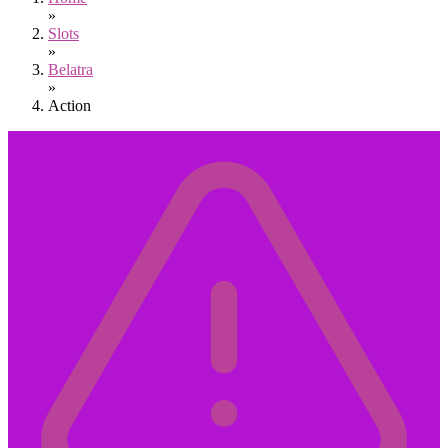
»
Slots
»
Belatra
»
Action