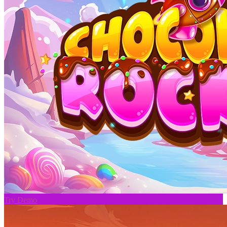
Try Demo