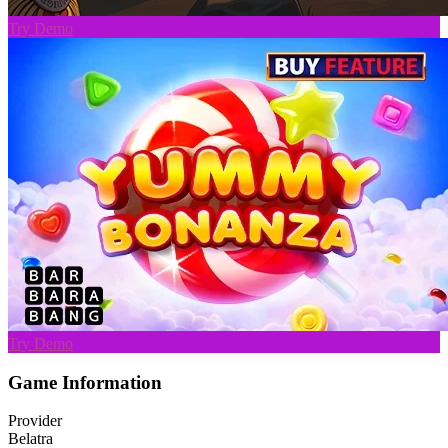
Try Demo
Try Demo
Game Information
Provider
Belatra