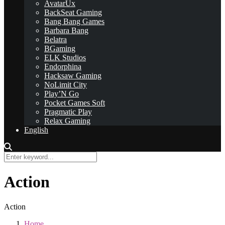
AvatarUx
BackSeat Gaming
Bang Bang Games
Barbara Bang
Belatra
BGaming
ELK Studios
Endorphina
Hacksaw Gaming
NoLimit City
Play’N Go
Pocket Games Soft
Pragmatic Play
Relax Gaming
English
Action
Action
Home