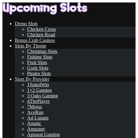
Demo Slots
Chicken Cross
Chicken Road
Bonus Crab Casinos
Slots By Theme
Christmas Slots
Fishing Slots
Fruit Slots
Gods Slots
Pirates Slots
Slots By Provider
1Spin4Win
1×2 Gaming
3 Oaks Gaming
4ThePlayer
7Mojos
AceRun
Ad Lunam
Amatic
Amusnet
Apparat Gaming