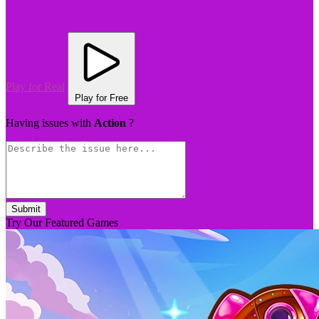
Play for Real
Play for Free
Having issues with
Action
?
Submit
Try Our Featured Games