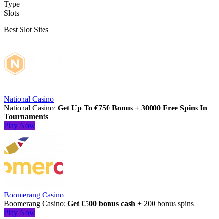
Type
Slots
Best Slot Sites
National Casino
National Casino:
Get Up To €750 Bonus + 30000 Free Spins In
Tournaments
Play Now
Boomerang Casino
Boomerang Casino:
Get €500 bonus cash
+ 200 bonus spins
Play Now