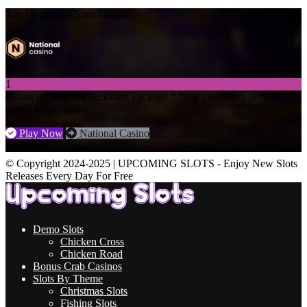
Top Upcoming Slots Casino
1
Bonus up to:
€750
Welcome Package
* New customers only. 100%
match bonus based
5.0
Play Now
National Casino
© Copyright 2024-2025 | UPCOMING SLOTS - Enjoy New Slots
Releases Every Day For Free
Demo Slots
Chicken Cross
Chicken Road
Bonus Crab Casinos
Slots By Theme
Christmas Slots
Fishing Slots