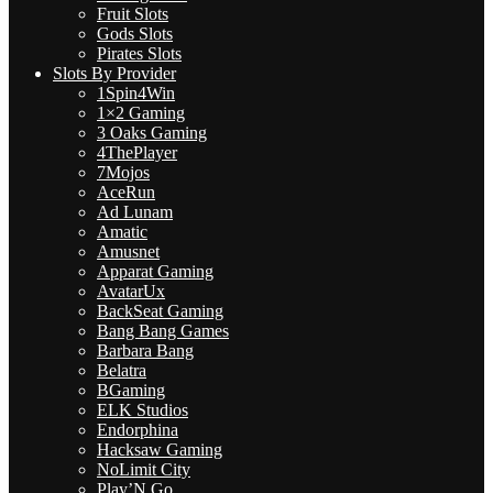
Fruit Slots
Gods Slots
Pirates Slots
Slots By Provider
1Spin4Win
1×2 Gaming
3 Oaks Gaming
4ThePlayer
7Mojos
AceRun
Ad Lunam
Amatic
Amusnet
Apparat Gaming
AvatarUx
BackSeat Gaming
Bang Bang Games
Barbara Bang
Belatra
BGaming
ELK Studios
Endorphina
Hacksaw Gaming
NoLimit City
Play’N Go