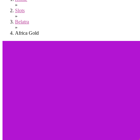
»
Slots
»
Belatra
»
Africa Gold