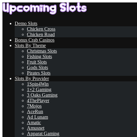
Demo Slots
Chicken Cross
Chicken Road
Bonus Crab Casinos
Slots By Theme
Christmas Slots
Fishing Slots
Fruit Slots
Gods Slots
Pirates Slots
Slots By Provider
1Spin4Win
1×2 Gaming
3 Oaks Gaming
4ThePlayer
7Mojos
AceRun
Ad Lunam
Amatic
Amusnet
Apparat Gaming