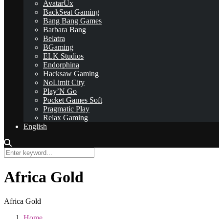
AvatarUx
BackSeat Gaming
Bang Bang Games
Barbara Bang
Belatra
BGaming
ELK Studios
Endorphina
Hacksaw Gaming
NoLimit City
Play’N Go
Pocket Games Soft
Pragmatic Play
Relax Gaming
English
Africa Gold
Africa Gold
Home