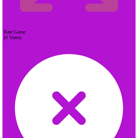
Rate Game
(
0
Votes)