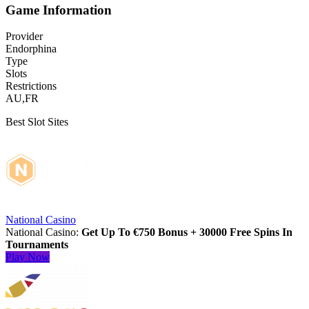
Game Information
Provider
Endorphina
Type
Slots
Restrictions
AU,FR
Best Slot Sites
National Casino
National Casino:
Get Up To €750 Bonus + 30000 Free Spins In
Tournaments
Play Now