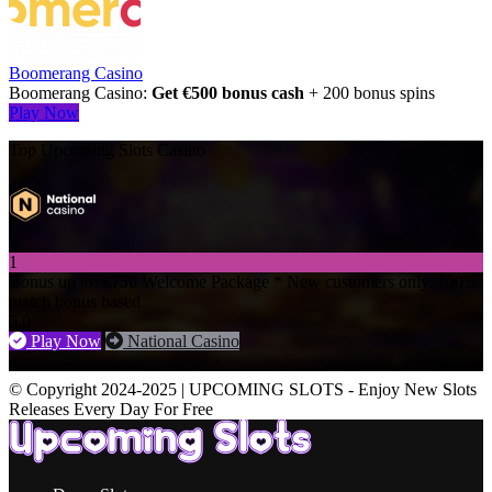
Boomerang Casino
Boomerang Casino:
Get €500 bonus cash
+ 200 bonus spins
Play Now
Top Upcoming Slots Casino
1
Bonus up to:
€750
Welcome Package
* New customers only. 100%
match bonus based
5.0
Play Now
National Casino
© Copyright 2024-2025 | UPCOMING SLOTS - Enjoy New Slots
Releases Every Day For Free