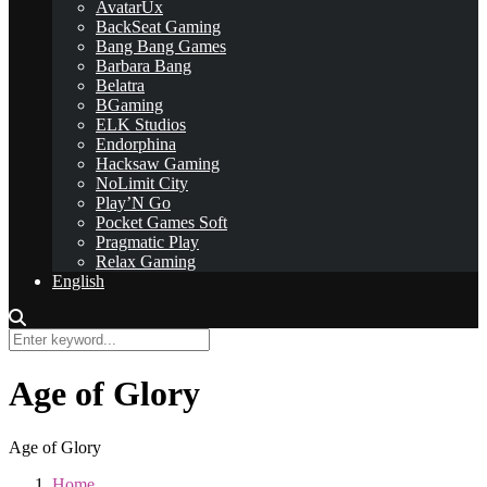
AvatarUx
BackSeat Gaming
Bang Bang Games
Barbara Bang
Belatra
BGaming
ELK Studios
Endorphina
Hacksaw Gaming
NoLimit City
Play’N Go
Pocket Games Soft
Pragmatic Play
Relax Gaming
English
Age of Glory
Age of Glory
Home