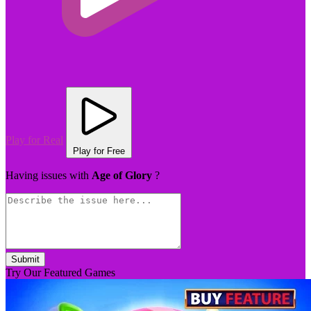
Play for Real
Play for Free
Having issues with
Age of Glory
?
Submit
Try Our Featured Games