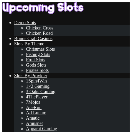
Demo Slots
Chicken Cross
Chicken Road
Bonus Crab Casinos
Slots By Theme
Christmas Slots
Fishing Slots
Fruit Slots
Gods Slots
Pirates Slots
Slots By Provider
1Spin4Win
1×2 Gaming
3 Oaks Gaming
4ThePlayer
7Mojos
AceRun
Ad Lunam
Amatic
Amusnet
Apparat Gaming