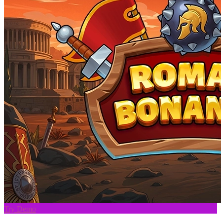
Try Demo