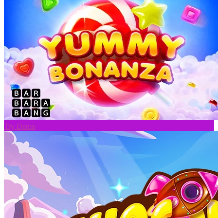
Try Demo