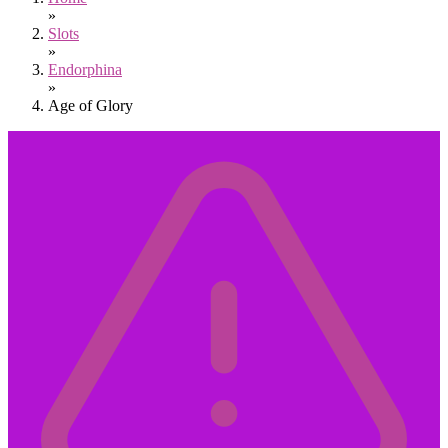
»
Slots
»
Endorphina
»
Age of Glory