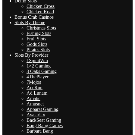
Demo Slots
Chicken Cross
Chicken Road
Bonus Crab Casinos
Slots By Theme
Christmas Slots
Fishing Slots
Fruit Slots
Gods Slots
Pirates Slots
Slots By Provider
1Spin4Win
1×2 Gaming
3 Oaks Gaming
4ThePlayer
7Mojos
AceRun
Ad Lunam
Amatic
Amusnet
Apparat Gaming
AvatarUx
BackSeat Gaming
Bang Bang Games
Barbara Bang