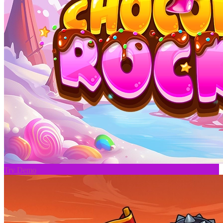
Try Demo