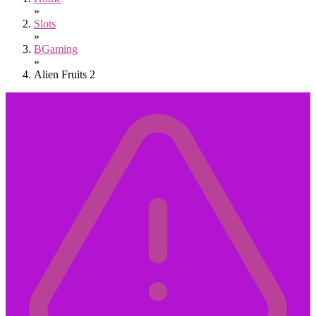
»
Slots
»
BGaming
»
Alien Fruits 2