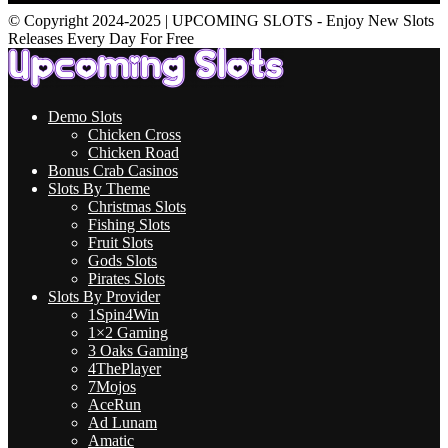
© Copyright 2024-2025 | UPCOMING SLOTS - Enjoy New Slots
Releases Every Day For Free
Demo Slots
Chicken Cross
Chicken Road
Bonus Crab Casinos
Slots By Theme
Christmas Slots
Fishing Slots
Fruit Slots
Gods Slots
Pirates Slots
Slots By Provider
1Spin4Win
1×2 Gaming
3 Oaks Gaming
4ThePlayer
7Mojos
AceRun
Ad Lunam
Amatic