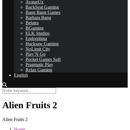
AvatarUx
BackSeat Gaming
Bang Bang Games
Barbara Bang
Belatra
BGaming
ELK Studios
Endorphina
Hacksaw Gaming
NoLimit City
Play’N Go
Pocket Games Soft
Pragmatic Play
Relax Gaming
English
Alien Fruits 2
Alien Fruits 2
Home