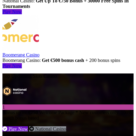
National Casino:
Get Up To €750 Bonus + 30000 Free Spins In
Tournaments
Play Now
Boomerang Casino
Boomerang Casino:
Get €500 bonus cash
+ 200 bonus spins
Play Now
Top Upcoming Slots Casino
1
Bonus up to:
€750
Welcome Package
* New customers only. 100%
match bonus based
5.0
Play Now
National Casino