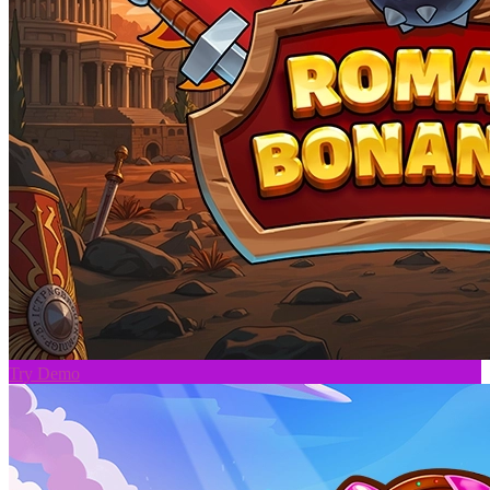
Try Demo