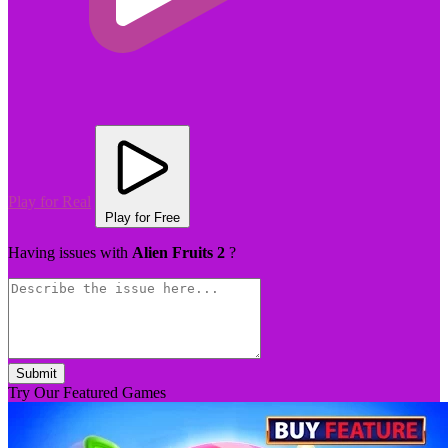
Play for Real
Play for Free
Having issues with
Alien Fruits 2
?
Submit
Try Our Featured Games