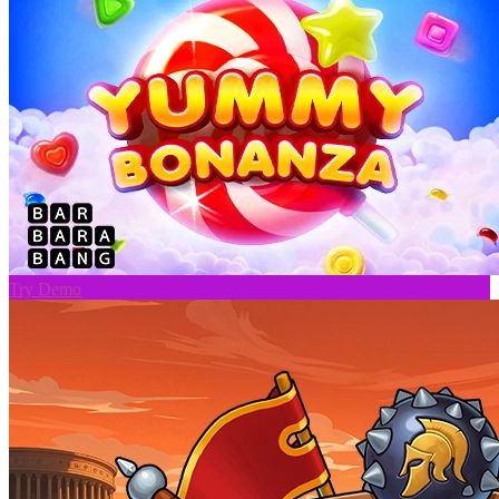
Try Demo