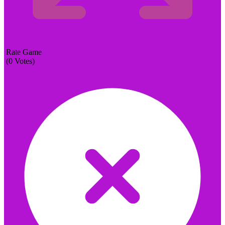
Rate Game
(
0
Votes)