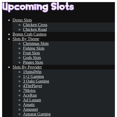
Demo Slots
Chicken Cross
Chicken Road
Bonus Crab Casinos
Slots By Theme
Christmas Slots
Fishing Slots
Fruit Slots
Gods Slots
Pirates Slots
Slots By Provider
1Spin4Win
1×2 Gaming
3 Oaks Gaming
4ThePlayer
7Mojos
AceRun
Ad Lunam
Amatic
Amusnet
Apparat Gaming