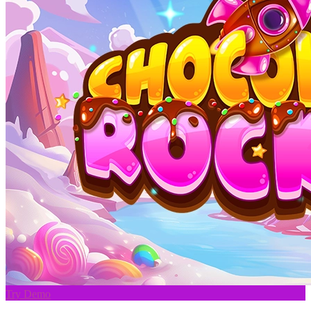
Try Demo