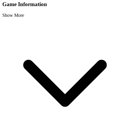
Game Information
Show More