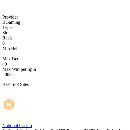
Provider
BGaming
Type
Slots
Reels
6
Min Bet
2
Max Bet
40
Max Win per Spin
5000
Best Slot Sites
National Casino