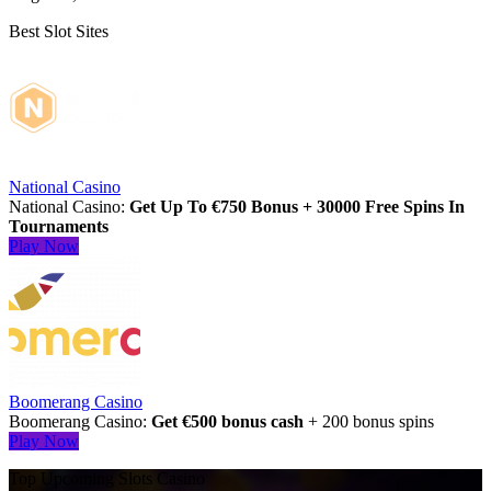
Best Slot Sites
National Casino
National Casino:
Get Up To €750 Bonus + 30000 Free Spins In
Tournaments
Play Now
Boomerang Casino
Boomerang Casino:
Get €500 bonus cash
+ 200 bonus spins
Play Now
Top Upcoming Slots Casino