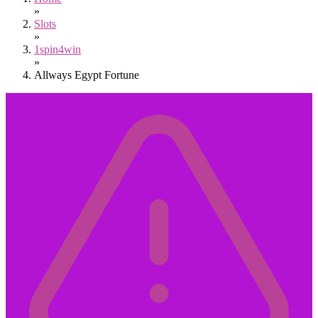
»
Slots
»
1spin4win
»
Allways Egypt Fortune