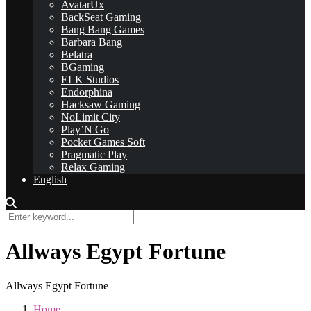
AvatarUx
BackSeat Gaming
Bang Bang Games
Barbara Bang
Belatra
BGaming
ELK Studios
Endorphina
Hacksaw Gaming
NoLimit City
Play’N Go
Pocket Games Soft
Pragmatic Play
Relax Gaming
English
Allways Egypt Fortune
Allways Egypt Fortune
Home