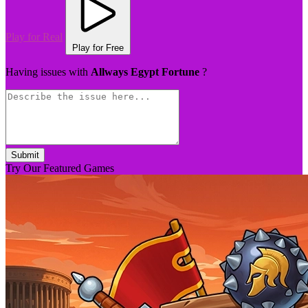
Play for Real
Play for Free
Having issues with
Allways Egypt Fortune
?
Submit
Try Our Featured Games