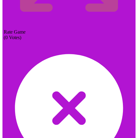
Rate Game
(
0
Votes)