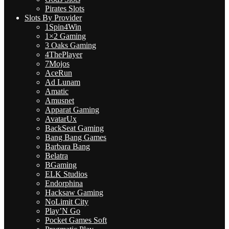
Pirates Slots
Slots By Provider
1Spin4Win
1×2 Gaming
3 Oaks Gaming
4ThePlayer
7Mojos
AceRun
Ad Lunam
Amatic
Amusnet
Apparat Gaming
AvatarUx
BackSeat Gaming
Bang Bang Games
Barbara Bang
Belatra
BGaming
ELK Studios
Endorphina
Hacksaw Gaming
NoLimit City
Play’N Go
Pocket Games Soft