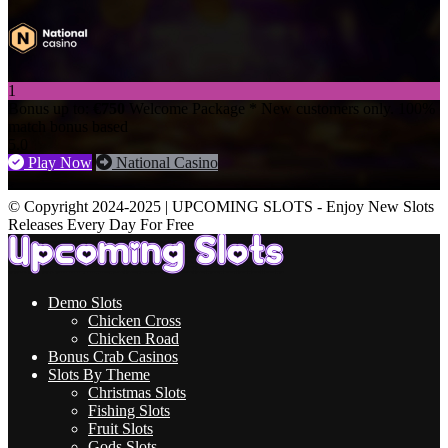
1
Bonus up to:
€750
Welcome Package
* New customers only. 100%
match bonus based
5.0
Play Now
National Casino
© Copyright 2024-2025 | UPCOMING SLOTS - Enjoy New Slots
Releases Every Day For Free
Demo Slots
Chicken Cross
Chicken Road
Bonus Crab Casinos
Slots By Theme
Christmas Slots
Fishing Slots
Fruit Slots
Gods Slots