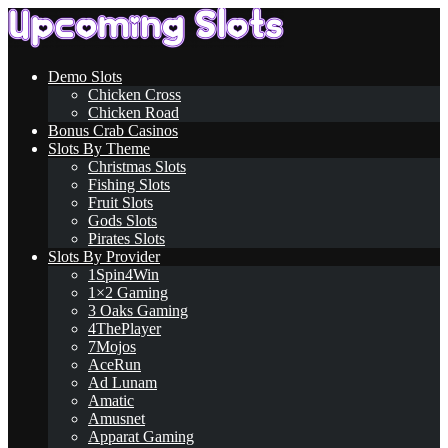
Demo Slots
Chicken Cross
Chicken Road
Bonus Crab Casinos
Slots By Theme
Christmas Slots
Fishing Slots
Fruit Slots
Gods Slots
Pirates Slots
Slots By Provider
1Spin4Win
1×2 Gaming
3 Oaks Gaming
4ThePlayer
7Mojos
AceRun
Ad Lunam
Amatic
Amusnet
Apparat Gaming