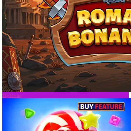
Try Demo