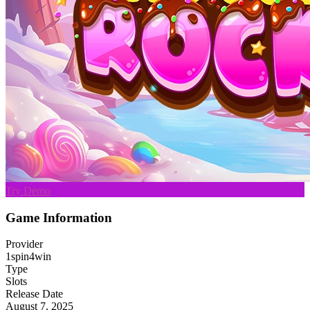
Try Demo
Game Information
Provider
1spin4win
Type
Slots
Release Date
August 7, 2025