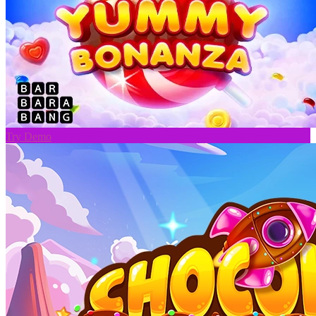
Try Demo