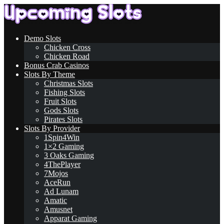
Demo Slots
Chicken Cross
Chicken Road
Bonus Crab Casinos
Slots By Theme
Christmas Slots
Fishing Slots
Fruit Slots
Gods Slots
Pirates Slots
Slots By Provider
1Spin4Win
1×2 Gaming
3 Oaks Gaming
4ThePlayer
7Mojos
AceRun
Ad Lunam
Amatic
Amusnet
Apparat Gaming