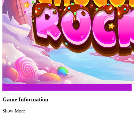
Try Demo
Game Information
Show More