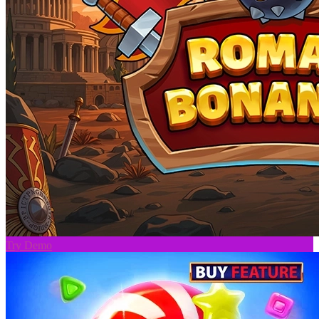
Try Demo