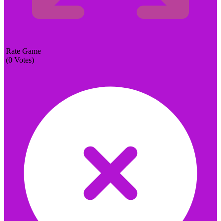
Rate Game
(
0
Votes)