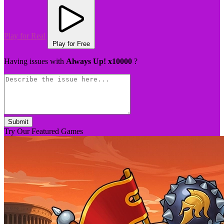
Play for Real
Play for Free
Having issues with
Always Up! x10000
?
Submit
Try Our Featured Games