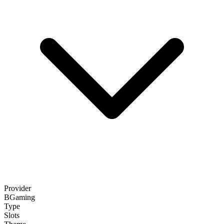
Provider
BGaming
Type
Slots