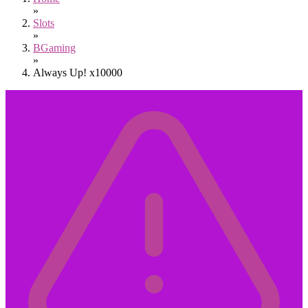
»
Slots
»
BGaming
»
Always Up! x10000