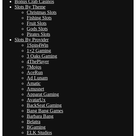
Bonus Crab Casinos
Slots By Theme
Christmas Slots
Fishing Slots
Fruit Slots
Gods Slots
Pirates Slots
Slots By Provider
1Spin4Win
1×2 Gaming
3 Oaks Gaming
4ThePlayer
7Mojos
AceRun
Ad Lunam
Amatic
Amusnet
Apparat Gaming
AvatarUx
BackSeat Gaming
Bang Bang Games
Barbara Bang
Belatra
BGaming
ELK Studios