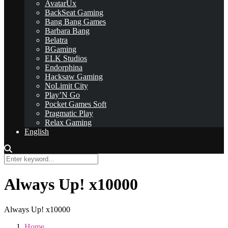
AvatarUx
BackSeat Gaming
Bang Bang Games
Barbara Bang
Belatra
BGaming
ELK Studios
Endorphina
Hacksaw Gaming
NoLimit City
Play’N Go
Pocket Games Soft
Pragmatic Play
Relax Gaming
English
Always Up! x10000
Always Up! x10000
Home