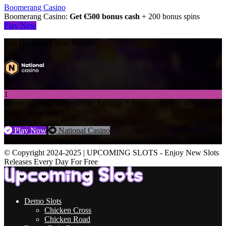
Boomerang Casino
Boomerang Casino:
Get €500 bonus cash
+ 200 bonus spins
Play Now
Top Upcoming Slots Casino
1
Bonus up to:
€750
Welcome Package
* New customers only. 100%
match bonus based
5.0
Play Now
National Casino
© Copyright 2024-2025 | UPCOMING SLOTS - Enjoy New Slots
Releases Every Day For Free
Demo Slots
Chicken Cross
Chicken Road