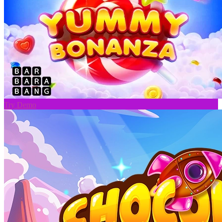
Try Demo