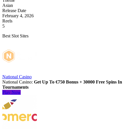
Theme
Asian
Release Date
February 4, 2026
Reels
5
Best Slot Sites
National Casino
National Casino:
Get Up To €750 Bonus + 30000 Free Spins In
Tournaments
Play Now