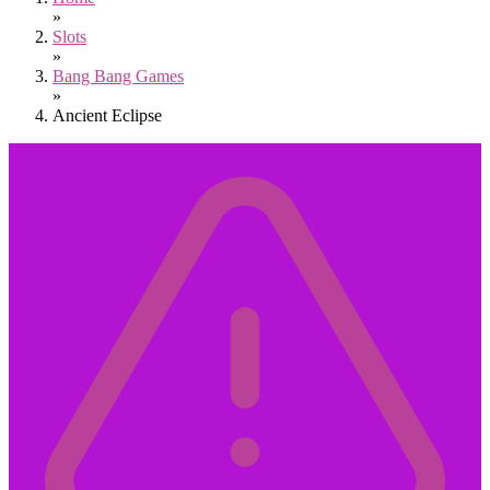
»
Slots
»
Bang Bang Games
»
Ancient Eclipse