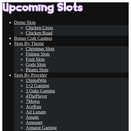
Demo Slots
Chicken Cross
Chicken Road
Bonus Crab Casinos
Slots By Theme
Christmas Slots
Fishing Slots
Fruit Slots
Gods Slots
Pirates Slots
Slots By Provider
1Spin4Win
1×2 Gaming
3 Oaks Gaming
4ThePlayer
7Mojos
AceRun
Ad Lunam
Amatic
Amusnet
Apparat Gaming