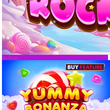
Try Demo