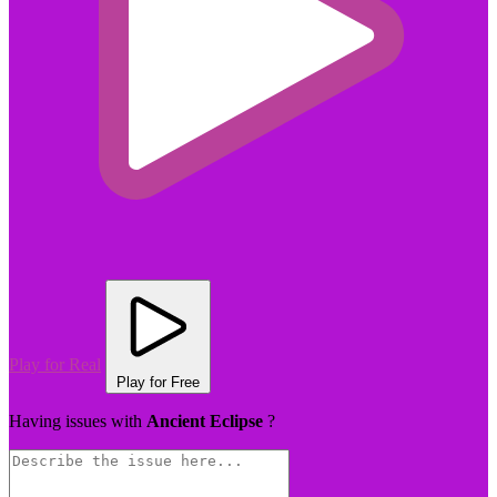
Play for Real
Play for Free
Having issues with
Ancient Eclipse
?