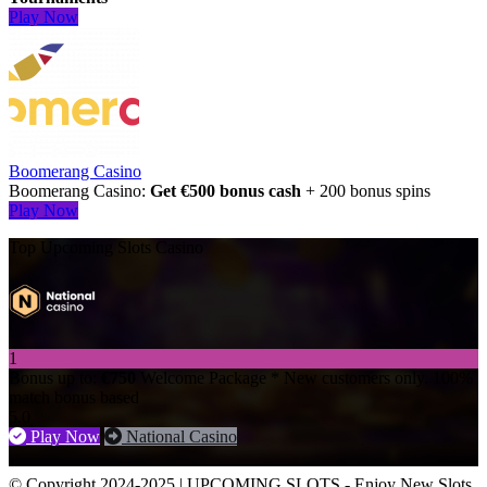
Play Now
Boomerang Casino
Boomerang Casino:
Get €500 bonus cash
+ 200 bonus spins
Play Now
Top Upcoming Slots Casino
1
Bonus up to:
€750
Welcome Package
* New customers only. 100%
match bonus based
5.0
Play Now
National Casino
© Copyright 2024-2025 | UPCOMING SLOTS - Enjoy New Slots