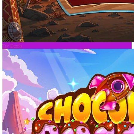
Try Demo