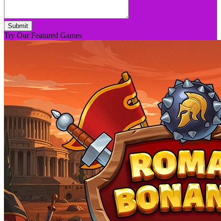
Submit
Try Our Featured Games