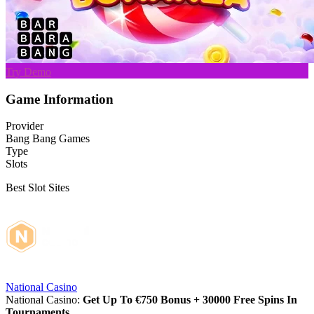
Try Demo
Game Information
Provider
Bang Bang Games
Type
Slots
Best Slot Sites
National Casino
National Casino:
Get Up To €750 Bonus + 30000 Free Spins In
Tournaments