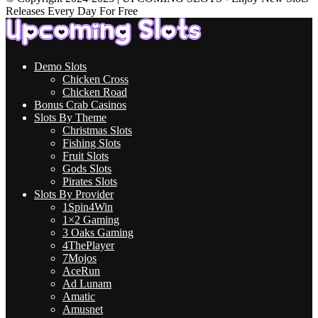
Releases Every Day For Free
Demo Slots
Chicken Cross
Chicken Road
Bonus Crab Casinos
Slots By Theme
Christmas Slots
Fishing Slots
Fruit Slots
Gods Slots
Pirates Slots
Slots By Provider
1Spin4Win
1×2 Gaming
3 Oaks Gaming
4ThePlayer
7Mojos
AceRun
Ad Lunam
Amatic
Amusnet