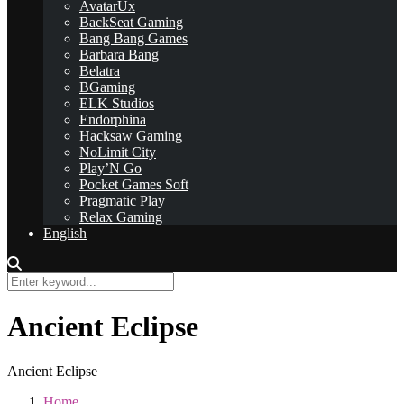
AvatarUx
BackSeat Gaming
Bang Bang Games
Barbara Bang
Belatra
BGaming
ELK Studios
Endorphina
Hacksaw Gaming
NoLimit City
Play’N Go
Pocket Games Soft
Pragmatic Play
Relax Gaming
English
Ancient Eclipse
Ancient Eclipse
Home