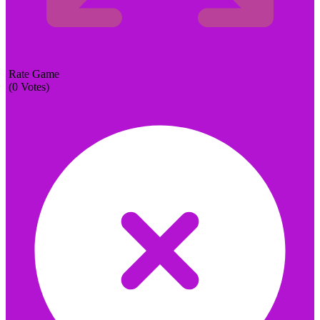
Rate Game
(
0
Votes)