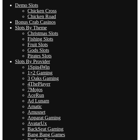
Demo Slots
Chicken Cross
Chicken Road
Bonus Crab Casinos
Slots By Theme
Christmas Slots
Fishing Slots
Fruit Slots
Gods Slots
Pirates Slots
Slots By Provider
1Spin4Win
1×2 Gaming
3 Oaks Gaming
4ThePlayer
7Mojos
AceRun
Ad Lunam
Amatic
Amusnet
Apparat Gaming
AvatarUx
BackSeat Gaming
Bang Bang Games