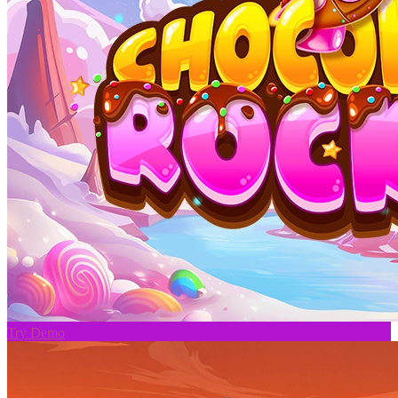
Try Demo