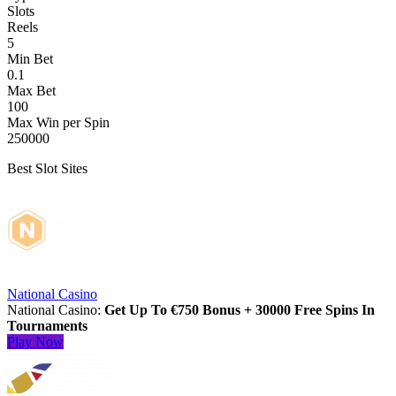
Slots
Reels
5
Min Bet
0.1
Max Bet
100
Max Win per Spin
250000
Best Slot Sites
National Casino
National Casino:
Get Up To €750 Bonus + 30000 Free Spins In
Tournaments
Play Now