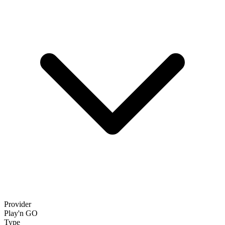
Provider
Play'n GO
Type