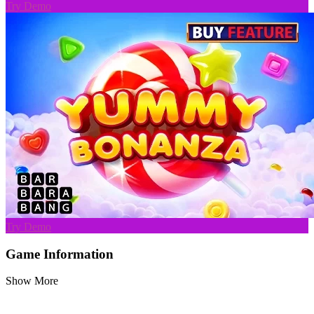
Try Demo
Try Demo
Game Information
Show More