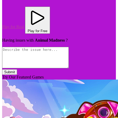
Play for Real
Play for Free
Having issues with
Animal Madness
?
Submit
Try Our Featured Games