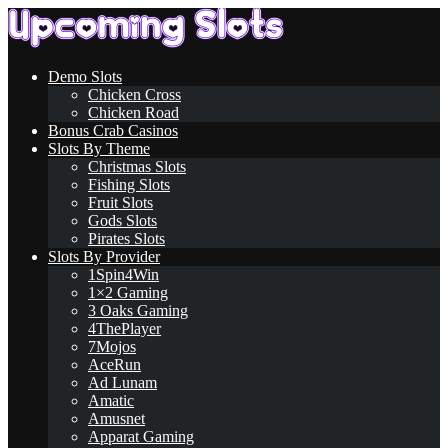
Demo Slots
Chicken Cross
Chicken Road
Bonus Crab Casinos
Slots By Theme
Christmas Slots
Fishing Slots
Fruit Slots
Gods Slots
Pirates Slots
Slots By Provider
1Spin4Win
1×2 Gaming
3 Oaks Gaming
4ThePlayer
7Mojos
AceRun
Ad Lunam
Amatic
Amusnet
Apparat Gaming