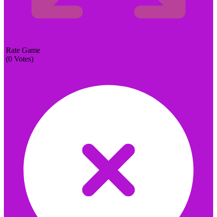
Rate Game
(
0
Votes)