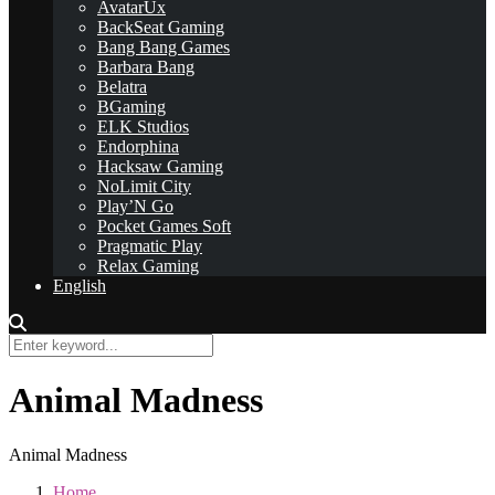
AvatarUx
BackSeat Gaming
Bang Bang Games
Barbara Bang
Belatra
BGaming
ELK Studios
Endorphina
Hacksaw Gaming
NoLimit City
Play’N Go
Pocket Games Soft
Pragmatic Play
Relax Gaming
English
Animal Madness
Animal Madness
Home