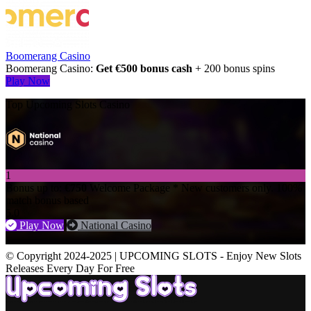
Boomerang Casino
Boomerang Casino:
Get €500 bonus cash
+ 200 bonus spins
Play Now
Top Upcoming Slots Casino
1
Bonus up to:
€750
Welcome Package
* New customers only. 100%
match bonus based
5.0
Play Now
National Casino
© Copyright 2024-2025 | UPCOMING SLOTS - Enjoy New Slots
Releases Every Day For Free