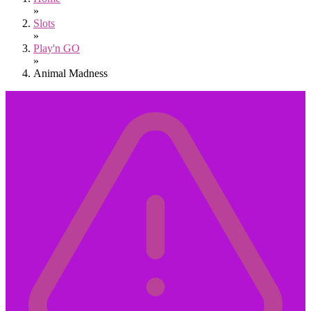
»
Slots
»
Play'n GO
»
Animal Madness