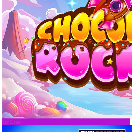
Try Demo