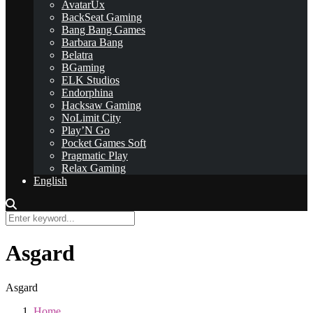
AvatarUx
BackSeat Gaming
Bang Bang Games
Barbara Bang
Belatra
BGaming
ELK Studios
Endorphina
Hacksaw Gaming
NoLimit City
Play’N Go
Pocket Games Soft
Pragmatic Play
Relax Gaming
English
Asgard
Asgard
Home