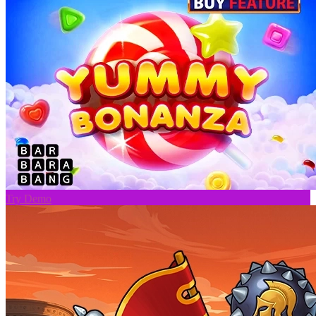
Try Demo