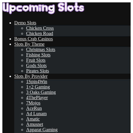
Demo Slots
Chicken Cross
Chicken Road
Bonus Crab Casinos
Slots By Theme
Christmas Slots
Fishing Slots
Fruit Slots
Gods Slots
Pirates Slots
Slots By Provider
1Spin4Win
1×2 Gaming
3 Oaks Gaming
4ThePlayer
7Mojos
AceRun
Ad Lunam
Amatic
Amusnet
Apparat Gaming