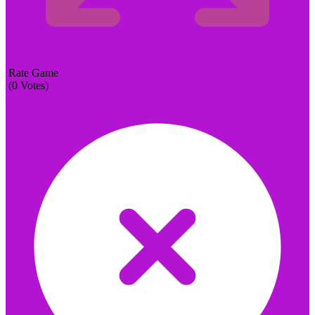
Rate Game
(
0
Votes)