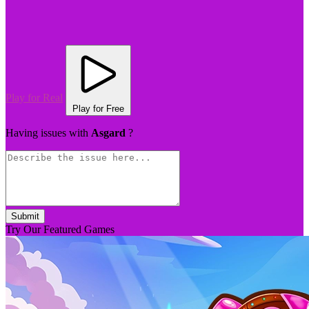
Play for Real
Play for Free
Having issues with
Asgard
?
Submit
Try Our Featured Games