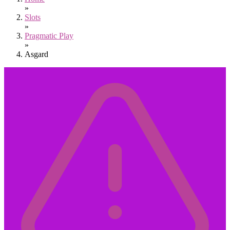
»
Slots
»
Pragmatic Play
»
Asgard