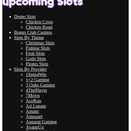
Demo Slots
Chicken Cross
Chicken Road
Bonus Crab Casinos
Slots By Theme
Christmas Slots
Fishing Slots
Fruit Slots
Gods Slots
Pirates Slots
Slots By Provider
1Spin4Win
1×2 Gaming
3 Oaks Gaming
4ThePlayer
7Mojos
AceRun
Ad Lunam
Amatic
Amusnet
Apparat Gaming
AvatarUx