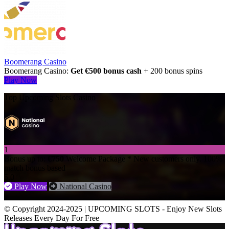
Boomerang Casino
Boomerang Casino:
Get €500 bonus cash
+ 200 bonus spins
Play Now
Top Upcoming Slots Casino
1
Bonus up to:
€750
Welcome Package
* New customers only. 100%
match bonus based
5.0
Play Now
National Casino
© Copyright 2024-2025 | UPCOMING SLOTS - Enjoy New Slots
Releases Every Day For Free