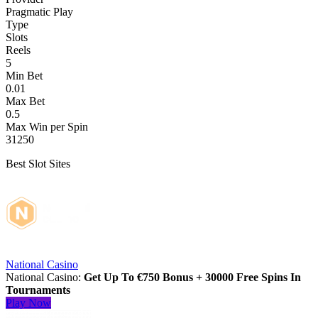
Pragmatic Play
Type
Slots
Reels
5
Min Bet
0.01
Max Bet
0.5
Max Win per Spin
31250
Best Slot Sites
National Casino
National Casino:
Get Up To €750 Bonus + 30000 Free Spins In
Tournaments
Play Now