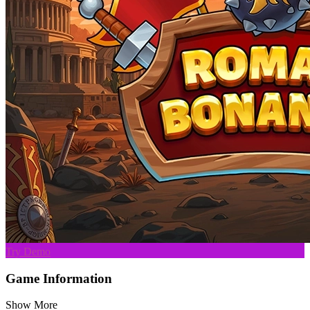
Try Demo
Game Information
Show More