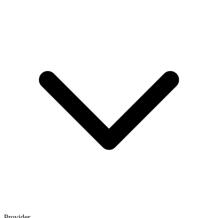
Provider