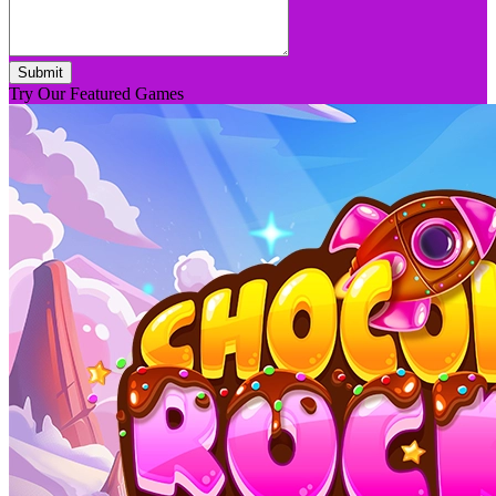
Submit
Try Our Featured Games