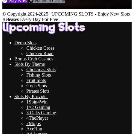
Play Now
National Casino
© Copyright 2024-2025 | UPCOMING SLOTS - Enjoy New Slots
Releases Every Day For Free
Demo Slots
Chicken Cross
Chicken Road
Bonus Crab Casinos
Slots By Theme
Christmas Slots
Fishing Slots
Fruit Slots
Gods Slots
Pirates Slots
Slots By Provider
1Spin4Win
1×2 Gaming
3 Oaks Gaming
4ThePlayer
7Mojos
AceRun