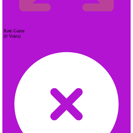
Rate Game
(
0
Votes)