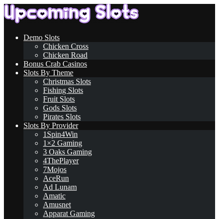
Demo Slots
Chicken Cross
Chicken Road
Bonus Crab Casinos
Slots By Theme
Christmas Slots
Fishing Slots
Fruit Slots
Gods Slots
Pirates Slots
Slots By Provider
1Spin4Win
1×2 Gaming
3 Oaks Gaming
4ThePlayer
7Mojos
AceRun
Ad Lunam
Amatic
Amusnet
Apparat Gaming