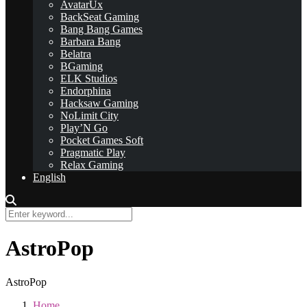
AvatarUx
BackSeat Gaming
Bang Bang Games
Barbara Bang
Belatra
BGaming
ELK Studios
Endorphina
Hacksaw Gaming
NoLimit City
Play’N Go
Pocket Games Soft
Pragmatic Play
Relax Gaming
English
AstroPop
AstroPop
Home