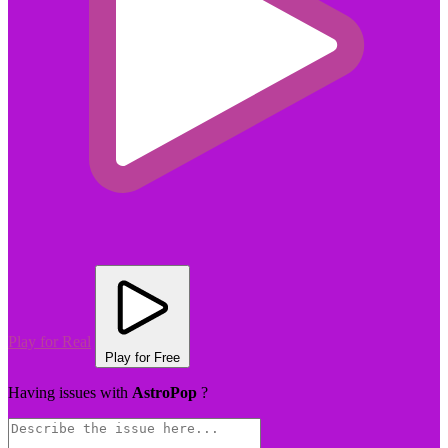
Play for Real
Play for Free
Having issues with
AstroPop
?