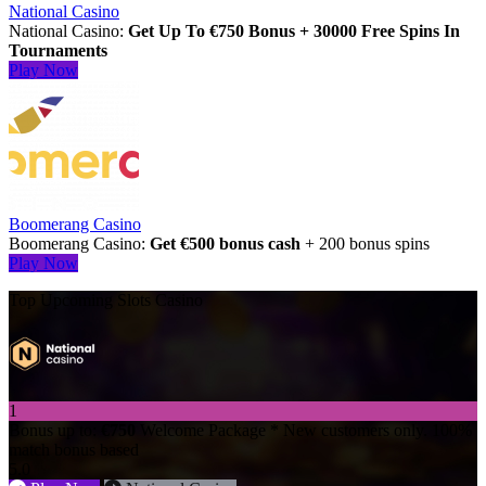
National Casino
National Casino:
Get Up To €750 Bonus + 30000 Free Spins In
Tournaments
Play Now
Boomerang Casino
Boomerang Casino:
Get €500 bonus cash
+ 200 bonus spins
Play Now
Top Upcoming Slots Casino
1
Bonus up to:
€750
Welcome Package
* New customers only. 100%
match bonus based
5.0