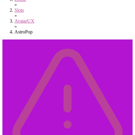
»
Slots
»
AvatarUX
»
AstroPop