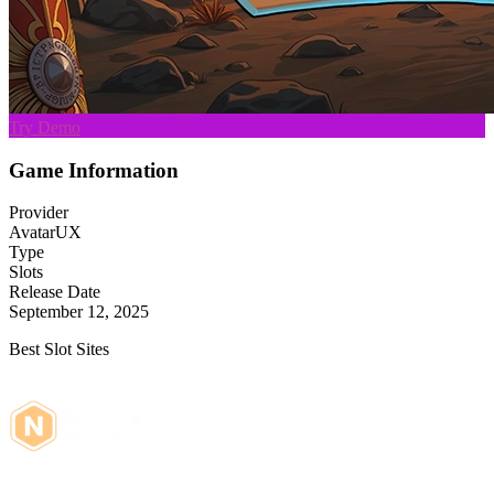
Try Demo
Game Information
Provider
AvatarUX
Type
Slots
Release Date
September 12, 2025
Best Slot Sites