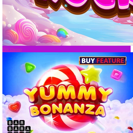
Try Demo