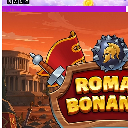
Try Demo