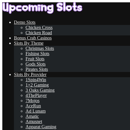
Demo Slots
Chicken Cross
Chicken Road
Bonus Crab Casinos
Slots By Theme
Christmas Slots
Fishing Slots
Fruit Slots
Gods Slots
Pirates Slots
Slots By Provider
1Spin4Win
1×2 Gaming
3 Oaks Gaming
4ThePlayer
7Mojos
AceRun
Ad Lunam
Amatic
Amusnet
Apparat Gaming