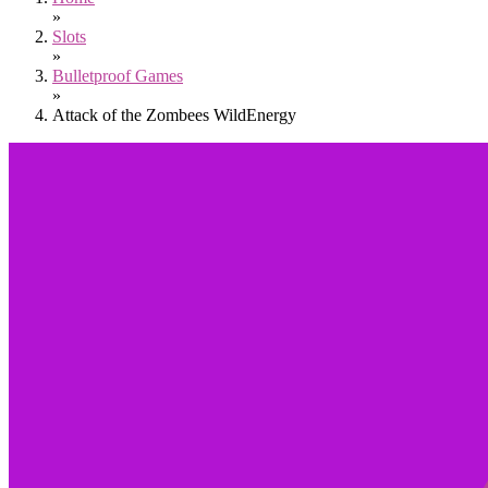
»
Slots
»
Bulletproof Games
»
Attack of the Zombees WildEnergy