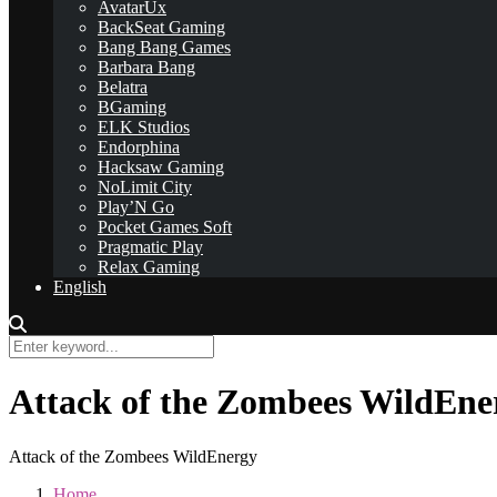
AvatarUx
BackSeat Gaming
Bang Bang Games
Barbara Bang
Belatra
BGaming
ELK Studios
Endorphina
Hacksaw Gaming
NoLimit City
Play’N Go
Pocket Games Soft
Pragmatic Play
Relax Gaming
English
Attack of the Zombees WildEne
Attack of the Zombees WildEnergy
Home