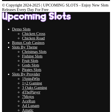
© Copyright 2024-2025 | UPCOMING SLOTS - Enjoy New Slots
Releases Every Day For Free
Demo Slots
Chicken Cross
Chicken Road
Bonus Crab Casinos
Slots By Theme
Christmas Slots
Fishing Slots
Fruit Slots
Gods Slots
Pirates Slots
Slots By Provider
1Spin4Win
1×2 Gaming
3 Oaks Gaming
4ThePlayer
7Mojos
AceRun
Ad Lunam
Amatic