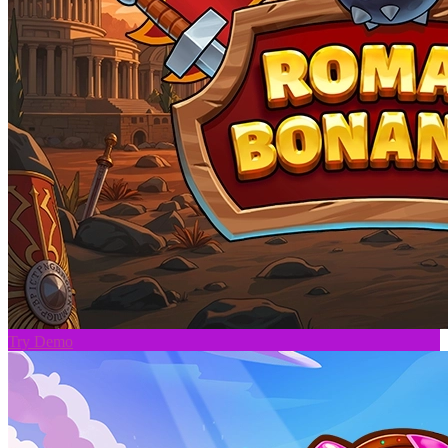
Try Demo