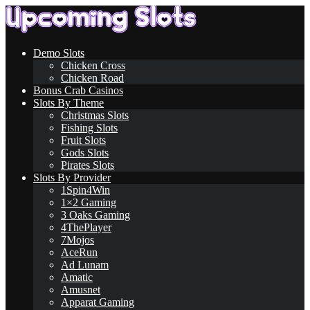
Demo Slots
Chicken Cross
Chicken Road
Bonus Crab Casinos
Slots By Theme
Christmas Slots
Fishing Slots
Fruit Slots
Gods Slots
Pirates Slots
Slots By Provider
1Spin4Win
1×2 Gaming
3 Oaks Gaming
4ThePlayer
7Mojos
AceRun
Ad Lunam
Amatic
Amusnet
Apparat Gaming