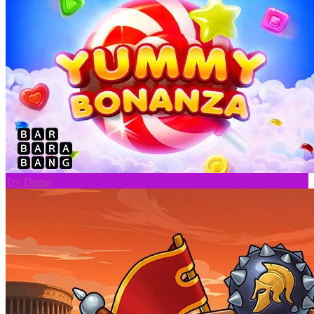
Try Demo