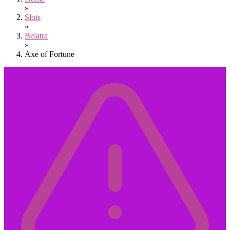
»
Slots
»
Belatra
»
Axe of Fortune