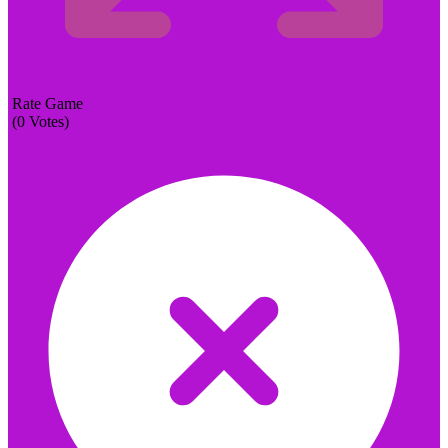
Rate Game
(
0
Votes)