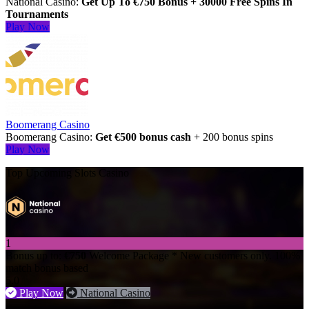
National Casino:
Get Up To €750 Bonus + 30000 Free Spins In
Tournaments
Play Now
Boomerang Casino
Boomerang Casino:
Get €500 bonus cash
+ 200 bonus spins
Play Now
Top Upcoming Slots Casino
1
Bonus up to:
€750
Welcome Package
* New customers only. 100%
match bonus based
5.0
Play Now
National Casino