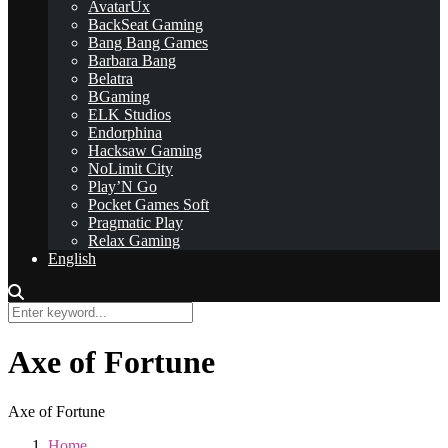
AvatarUx
BackSeat Gaming
Bang Bang Games
Barbara Bang
Belatra
BGaming
ELK Studios
Endorphina
Hacksaw Gaming
NoLimit City
Play’N Go
Pocket Games Soft
Pragmatic Play
Relax Gaming
English
Axe of Fortune
Axe of Fortune
Home