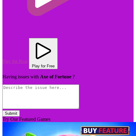
Play for Real
Play for Free
Having issues with
Axe of Fortune
?
Submit
Try Our Featured Games