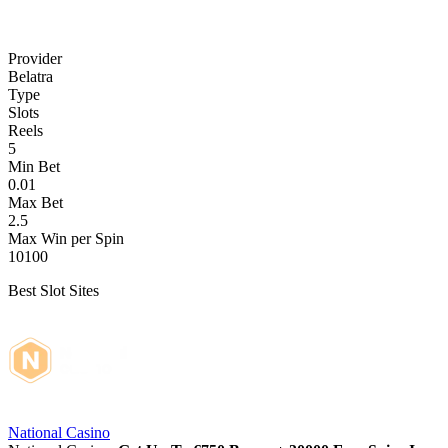
Provider
Belatra
Type
Slots
Reels
5
Min Bet
0.01
Max Bet
2.5
Max Win per Spin
10100
Best Slot Sites
National Casino