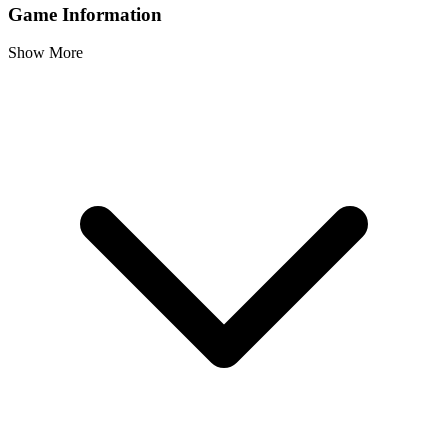
Game Information
Show More