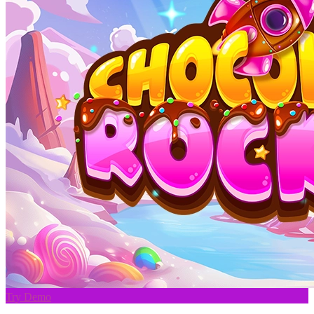
Try Demo