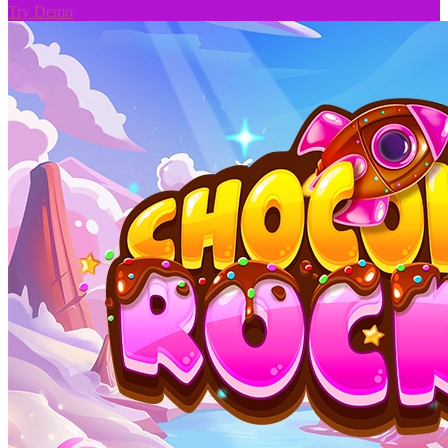
Try Demo