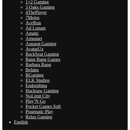
1×2 Gaming
3 Oaks Gaming
4ThePlayer
7Mojos
AceRun
Ad Lunam
Amatic
Amusnet
Apparat Gaming
AvatarUx
BackSeat Gaming
Bang Bang Games
Barbara Bang
Belatra
BGaming
ELK Studios
Endorphina
Hacksaw Gaming
NoLimit City
Play’N Go
Pocket Games Soft
Pragmatic Play
Relax Gaming
English