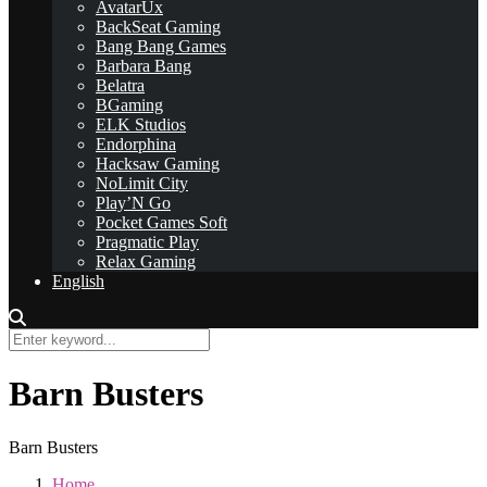
AvatarUx
BackSeat Gaming
Bang Bang Games
Barbara Bang
Belatra
BGaming
ELK Studios
Endorphina
Hacksaw Gaming
NoLimit City
Play’N Go
Pocket Games Soft
Pragmatic Play
Relax Gaming
English
Barn Busters
Barn Busters
Home