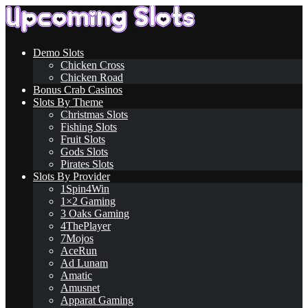
Demo Slots
Chicken Cross
Chicken Road
Bonus Crab Casinos
Slots By Theme
Christmas Slots
Fishing Slots
Fruit Slots
Gods Slots
Pirates Slots
Slots By Provider
1Spin4Win
1×2 Gaming
3 Oaks Gaming
4ThePlayer
7Mojos
AceRun
Ad Lunam
Amatic
Amusnet
Apparat Gaming