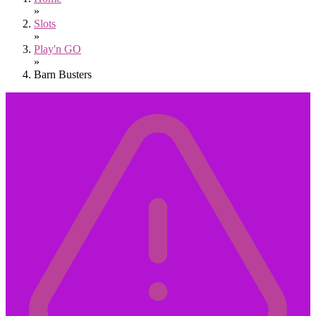
»
Slots
»
Play'n GO
»
Barn Busters