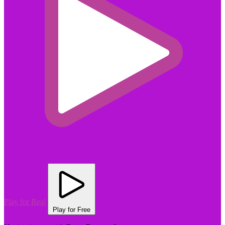
Play for Real
Play for Free