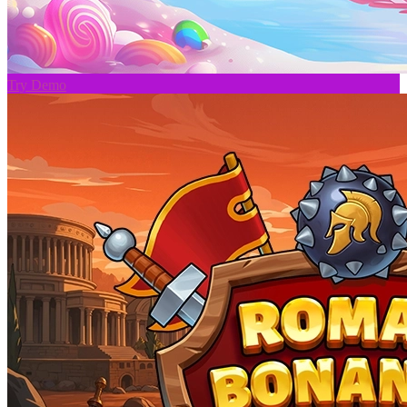
Try Demo