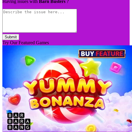
Having issues with
Barn Busters
?
Submit
Try Our Featured Games