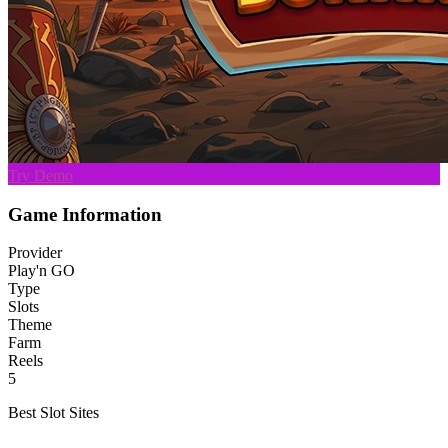
Try Demo
Game Information
Provider
Play'n GO
Type
Slots
Theme
Farm
Reels
5
Best Slot Sites