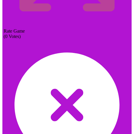
Rate Game
(
0
Votes)