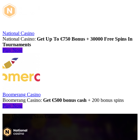
National Casino
National Casino:
Get Up To €750 Bonus + 30000 Free Spins In
Tournaments
Play Now
Boomerang Casino
Boomerang Casino:
Get €500 bonus cash
+ 200 bonus spins
Play Now
Top Upcoming Slots Casino