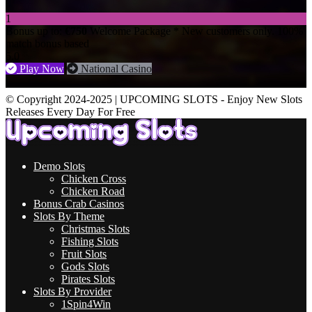
1
Bonus up to:
€750
Welcome Package
* New customers only. 100%
match bonus based
5.0
Play Now
National Casino
© Copyright 2024-2025 | UPCOMING SLOTS - Enjoy New Slots
Releases Every Day For Free
Demo Slots
Chicken Cross
Chicken Road
Bonus Crab Casinos
Slots By Theme
Christmas Slots
Fishing Slots
Fruit Slots
Gods Slots
Pirates Slots
Slots By Provider
1Spin4Win