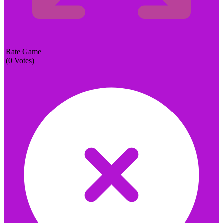
Rate Game
(
0
Votes)