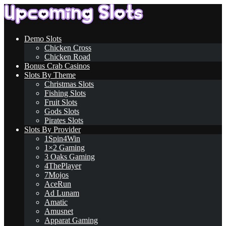
Demo Slots
Chicken Cross
Chicken Road
Bonus Crab Casinos
Slots By Theme
Christmas Slots
Fishing Slots
Fruit Slots
Gods Slots
Pirates Slots
Slots By Provider
1Spin4Win
1×2 Gaming
3 Oaks Gaming
4ThePlayer
7Mojos
AceRun
Ad Lunam
Amatic
Amusnet
Apparat Gaming