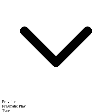
Provider
Pragmatic Play
Type