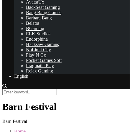
AvatarUx
BackSeat Gaming
Bang Bang Games
Barbara Bang
Belatra
BGaming
ELK Studios
Endorphina
Hacksaw Gaming
NoLimit City
Play’N Go
Pocket Games Soft
Pragmatic Play
Relax Gaming
English
Barn Festival
Barn Festival
Home