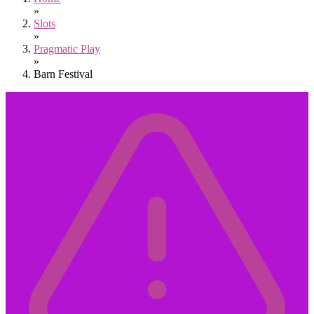
»
Slots
»
Pragmatic Play
»
Barn Festival