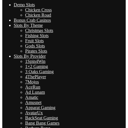
Demo Slots
Chicken Cross
Chicken Road
Bonus Crab Casinos
Slots By Theme
Christmas Slots
Fishing Slots
Fruit Slots
Gods Slots
Pirates Slots
Slots By Provider
1Spin4Win
1×2 Gaming
3 Oaks Gaming
4ThePlayer
7Mojos
AceRun
Ad Lunam
Amatic
Amusnet
Apparat Gaming
AvatarUx
BackSeat Gaming
Bang Bang Games