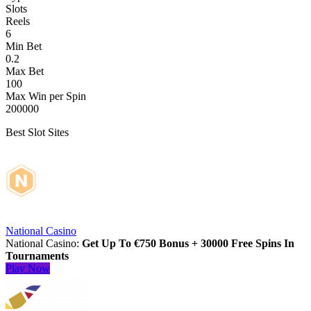
Slots
Reels
6
Min Bet
0.2
Max Bet
100
Max Win per Spin
200000
Best Slot Sites
National Casino
National Casino:
Get Up To €750 Bonus + 30000 Free Spins In
Tournaments
Play Now