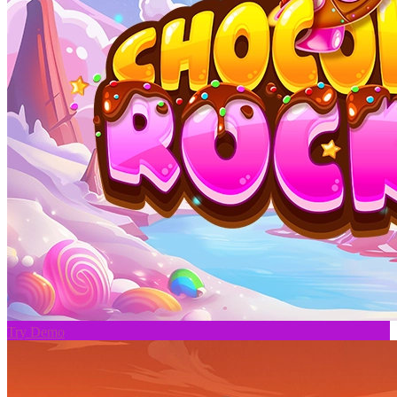
Try Demo