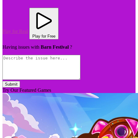
Play for Real
Play for Free
Having issues with
Barn Festival
?
Submit
Try Our Featured Games