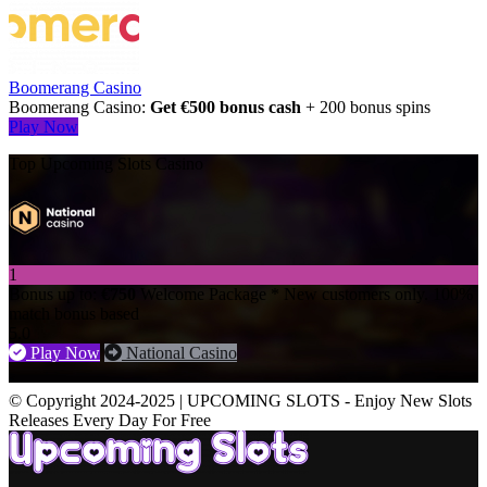
Boomerang Casino
Boomerang Casino:
Get €500 bonus cash
+ 200 bonus spins
Play Now
Top Upcoming Slots Casino
1
Bonus up to:
€750
Welcome Package
* New customers only. 100%
match bonus based
5.0
Play Now
National Casino
© Copyright 2024-2025 | UPCOMING SLOTS - Enjoy New Slots
Releases Every Day For Free