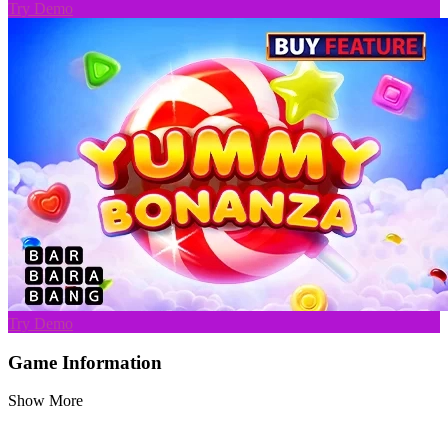
Try Demo
Try Demo
Game Information
Show More