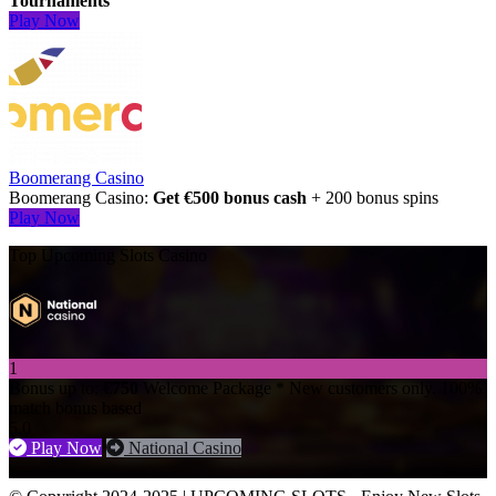
Tournaments
Play Now
Boomerang Casino
Boomerang Casino:
Get €500 bonus cash
+ 200 bonus spins
Play Now
Top Upcoming Slots Casino
1
Bonus up to:
€750
Welcome Package
* New customers only. 100%
match bonus based
5.0
Play Now
National Casino