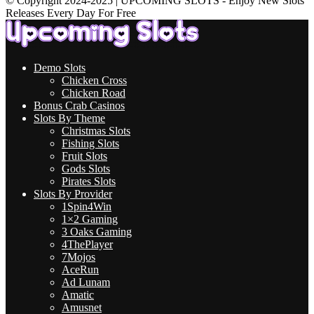
© Copyright 2024-2025 | UPCOMING SLOTS - Enjoy New Slots
Releases Every Day For Free
Demo Slots
Chicken Cross
Chicken Road
Bonus Crab Casinos
Slots By Theme
Christmas Slots
Fishing Slots
Fruit Slots
Gods Slots
Pirates Slots
Slots By Provider
1Spin4Win
1×2 Gaming
3 Oaks Gaming
4ThePlayer
7Mojos
AceRun
Ad Lunam
Amatic
Amusnet