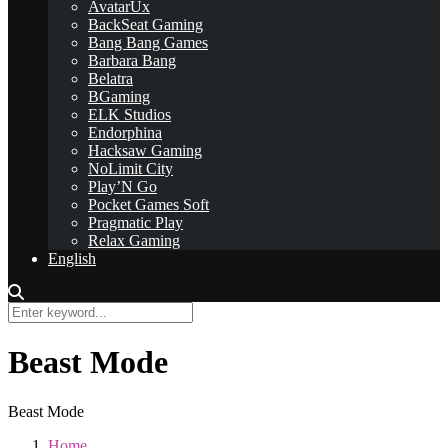
AvatarUx
BackSeat Gaming
Bang Bang Games
Barbara Bang
Belatra
BGaming
ELK Studios
Endorphina
Hacksaw Gaming
NoLimit City
Play’N Go
Pocket Games Soft
Pragmatic Play
Relax Gaming
English
Beast Mode
Beast Mode
Home