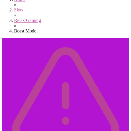
»
Slots
»
Relax Gaming
»
Beast Mode