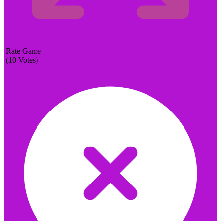
Rate Game
(
10
Votes)