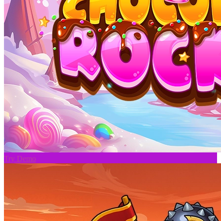
Try Demo