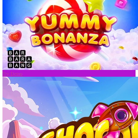
Try Demo