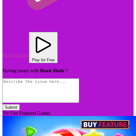
Play for Real
Play for Free
Having issues with
Beast Mode
?
Submit
Try Our Featured Games