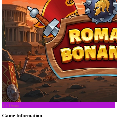
Try Demo
Game Information