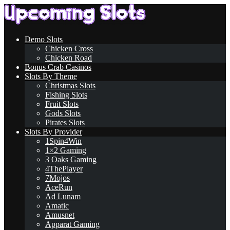
Demo Slots
Chicken Cross
Chicken Road
Bonus Crab Casinos
Slots By Theme
Christmas Slots
Fishing Slots
Fruit Slots
Gods Slots
Pirates Slots
Slots By Provider
1Spin4Win
1×2 Gaming
3 Oaks Gaming
4ThePlayer
7Mojos
AceRun
Ad Lunam
Amatic
Amusnet
Apparat Gaming