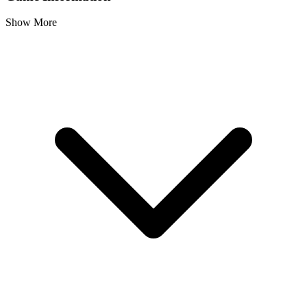
Show More