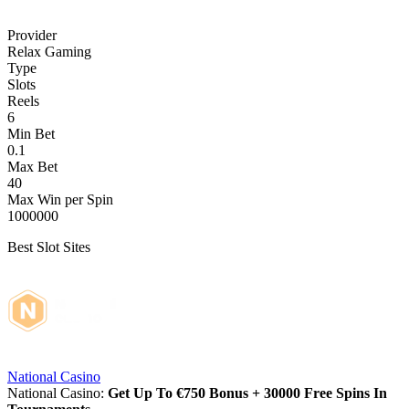
Provider
Relax Gaming
Type
Slots
Reels
6
Min Bet
0.1
Max Bet
40
Max Win per Spin
1000000
Best Slot Sites
National Casino
National Casino:
Get Up To €750 Bonus + 30000 Free Spins In