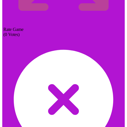
Rate Game
(
0
Votes)