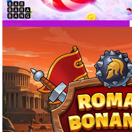
Try Demo