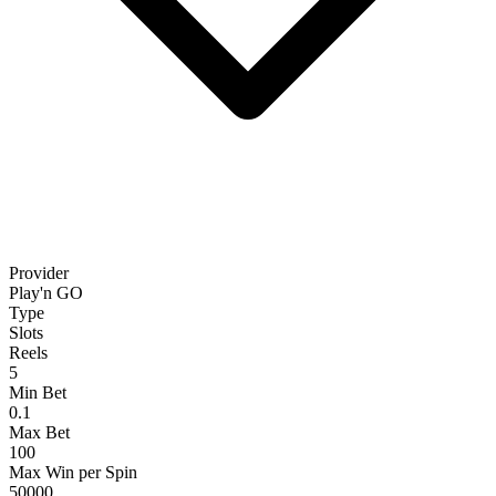
Provider
Play'n GO
Type
Slots
Reels
5
Min Bet
0.1
Max Bet
100
Max Win per Spin
50000