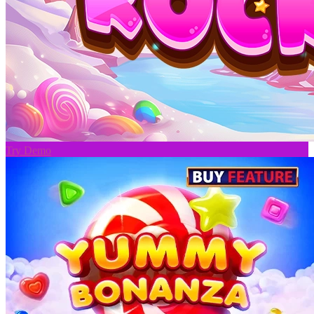
Try Demo