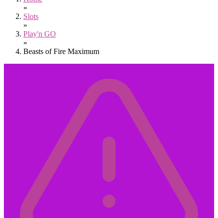
»
Slots
»
Play'n GO
»
Beasts of Fire Maximum