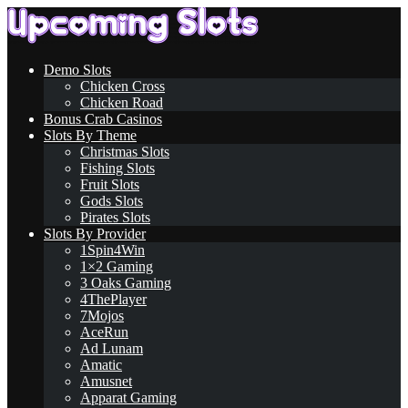
Demo Slots
Chicken Cross
Chicken Road
Bonus Crab Casinos
Slots By Theme
Christmas Slots
Fishing Slots
Fruit Slots
Gods Slots
Pirates Slots
Slots By Provider
1Spin4Win
1×2 Gaming
3 Oaks Gaming
4ThePlayer
7Mojos
AceRun
Ad Lunam
Amatic
Amusnet
Apparat Gaming