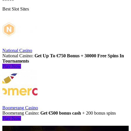
Best Slot Sites
National Casino
National Casino:
Get Up To €750 Bonus + 30000 Free Spins In
Tournaments
Play Now
Boomerang Casino
Boomerang Casino:
Get €500 bonus cash
+ 200 bonus spins
Play Now
Top Upcoming Slots Casino