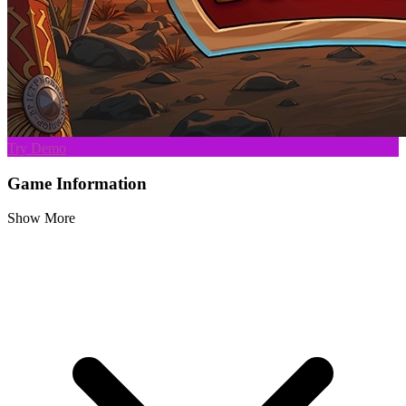
Try Demo
Game Information
Show More