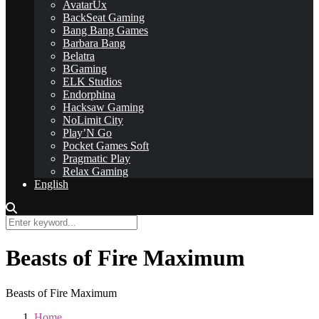
AvatarUx
BackSeat Gaming
Bang Bang Games
Barbara Bang
Belatra
BGaming
ELK Studios
Endorphina
Hacksaw Gaming
NoLimit City
Play’N Go
Pocket Games Soft
Pragmatic Play
Relax Gaming
English
Beasts of Fire Maximum
Beasts of Fire Maximum
Home