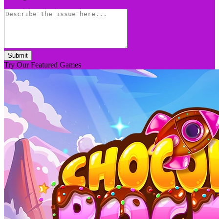
Submit
Try Our Featured Games