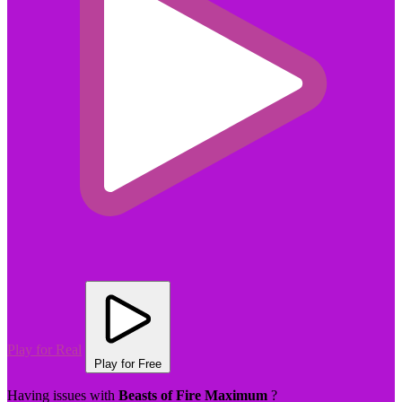
Play for Real
Play for Free
Having issues with
Beasts of Fire Maximum
?