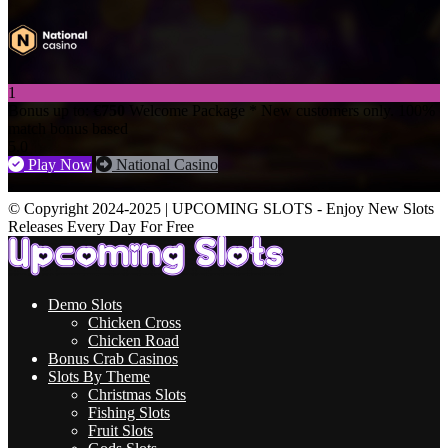
1
Bonus up to:
€750
Welcome Package
* New customers only. 100%
match bonus based
5.0
Play Now
National Casino
© Copyright 2024-2025 | UPCOMING SLOTS - Enjoy New Slots
Releases Every Day For Free
Demo Slots
Chicken Cross
Chicken Road
Bonus Crab Casinos
Slots By Theme
Christmas Slots
Fishing Slots
Fruit Slots