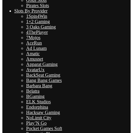
Gods Slots
Pirates Slots
Slots By Provider
1Spin4Win
1×2 Gaming
3 Oaks Gaming
4ThePlayer
7Mojos
AceRun
Ad Lunam
Amatic
Amusnet
Apparat Gaming
AvatarUx
BackSeat Gaming
Bang Bang Games
Barbara Bang
Belatra
BGaming
ELK Studios
Endorphina
Hacksaw Gaming
NoLimit City
Play’N Go
Pocket Games Soft