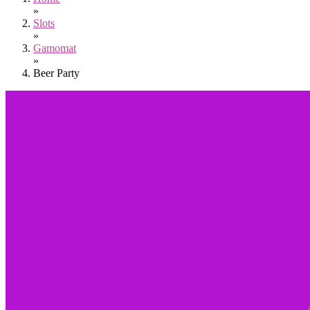
»
Slots
»
Gamomat
»
Beer Party