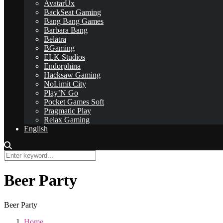
AvatarUx
BackSeat Gaming
Bang Bang Games
Barbara Bang
Belatra
BGaming
ELK Studios
Endorphina
Hacksaw Gaming
NoLimit City
Play’N Go
Pocket Games Soft
Pragmatic Play
Relax Gaming
English
Beer Party
Beer Party
Home