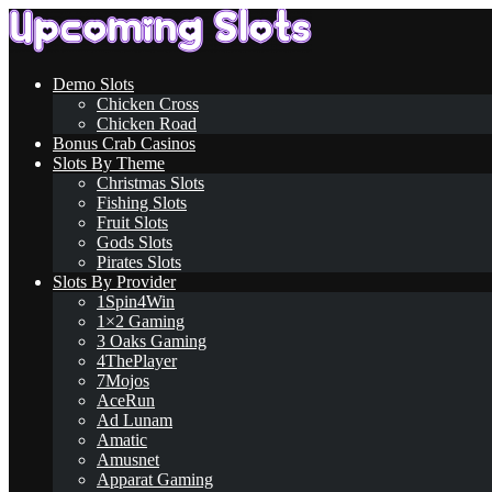
Demo Slots
Chicken Cross
Chicken Road
Bonus Crab Casinos
Slots By Theme
Christmas Slots
Fishing Slots
Fruit Slots
Gods Slots
Pirates Slots
Slots By Provider
1Spin4Win
1×2 Gaming
3 Oaks Gaming
4ThePlayer
7Mojos
AceRun
Ad Lunam
Amatic
Amusnet
Apparat Gaming