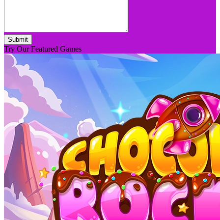
Submit
Try Our Featured Games