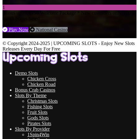
1
Bonus up to:
€750
Welcome Package
* New customers only. 100%
match bonus based
5.0
Play Now
National Casino
© Copyright 2024-2025 | UPCOMING SLOTS - Enjoy New Slots
Releases Every Day For Free
Demo Slots
Chicken Cross
Chicken Road
Bonus Crab Casinos
Slots By Theme
Christmas Slots
Fishing Slots
Fruit Slots
Gods Slots
Pirates Slots
Slots By Provider
1Spin4Win