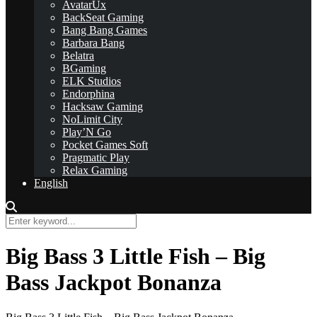
AvatarUx
BackSeat Gaming
Bang Bang Games
Barbara Bang
Belatra
BGaming
ELK Studios
Endorphina
Hacksaw Gaming
NoLimit City
Play’N Go
Pocket Games Soft
Pragmatic Play
Relax Gaming
English
Big Bass 3 Little Fish – Big
Bass Jackpot Bonanza