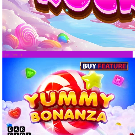
Try Demo