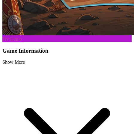
Try Demo
Game Information
Show More