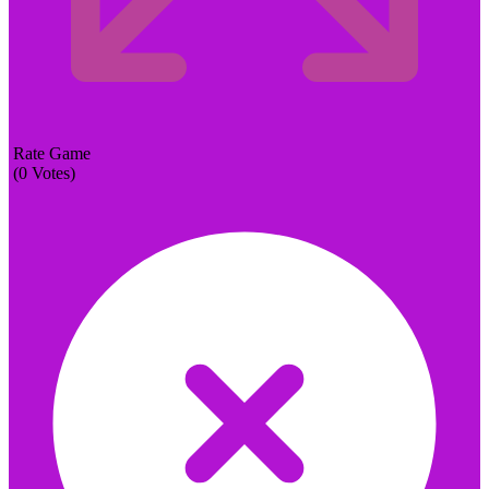
Rate Game
(
0
Votes)