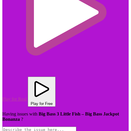
Play for Real
Play for Free
Having issues with
Big Bass 3 Little Fish – Big Bass Jackpot
Bonanza
?