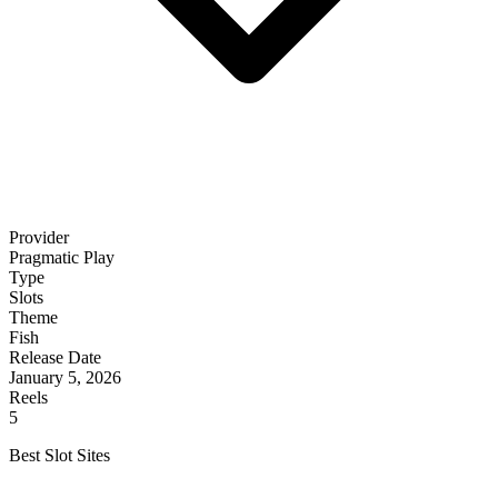
Provider
Pragmatic Play
Type
Slots
Theme
Fish
Release Date
January 5, 2026
Reels
5
Best Slot Sites