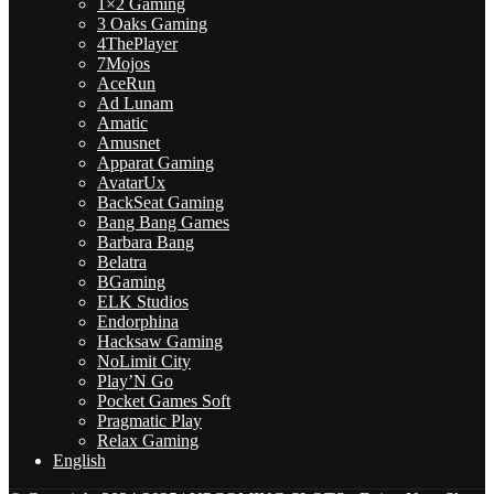
1×2 Gaming
3 Oaks Gaming
4ThePlayer
7Mojos
AceRun
Ad Lunam
Amatic
Amusnet
Apparat Gaming
AvatarUx
BackSeat Gaming
Bang Bang Games
Barbara Bang
Belatra
BGaming
ELK Studios
Endorphina
Hacksaw Gaming
NoLimit City
Play’N Go
Pocket Games Soft
Pragmatic Play
Relax Gaming
English