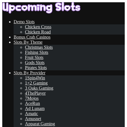
Demo Slots
Chicken Cross
Chicken Road
Bonus Crab Casinos
Slots By Theme
Christmas Slots
Fishing Slots
Fruit Slots
Gods Slots
Pirates Slots
Slots By Provider
1Spin4Win
1×2 Gaming
3 Oaks Gaming
4ThePlayer
7Mojos
AceRun
Ad Lunam
Amatic
Amusnet
Apparat Gaming