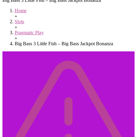
Big Bass 3 Little Fish – Big Bass Jackpot Bonanza
Home
»
Slots
»
Pragmatic Play
»
Big Bass 3 Little Fish – Big Bass Jackpot Bonanza