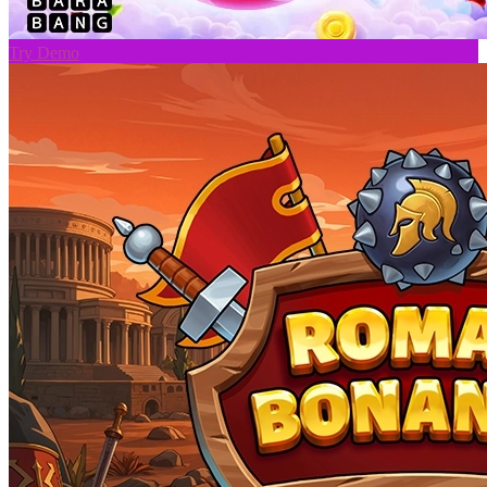
Try Demo