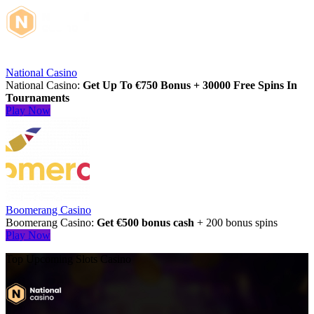
National Casino
National Casino:
Get Up To €750 Bonus + 30000 Free Spins In
Tournaments
Play Now
Boomerang Casino
Boomerang Casino:
Get €500 bonus cash
+ 200 bonus spins
Play Now
Top Upcoming Slots Casino