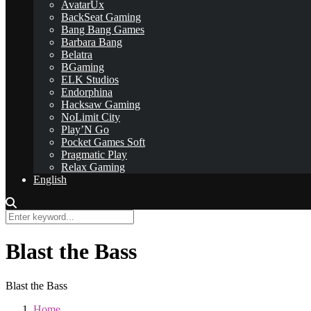
AvatarUx
BackSeat Gaming
Bang Bang Games
Barbara Bang
Belatra
BGaming
ELK Studios
Endorphina
Hacksaw Gaming
NoLimit City
Play’N Go
Pocket Games Soft
Pragmatic Play
Relax Gaming
English
Blast the Bass
Blast the Bass
Home