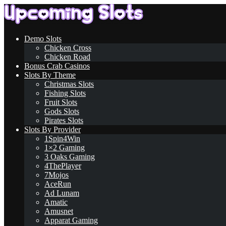
Demo Slots
Chicken Cross
Chicken Road
Bonus Crab Casinos
Slots By Theme
Christmas Slots
Fishing Slots
Fruit Slots
Gods Slots
Pirates Slots
Slots By Provider
1Spin4Win
1×2 Gaming
3 Oaks Gaming
4ThePlayer
7Mojos
AceRun
Ad Lunam
Amatic
Amusnet
Apparat Gaming