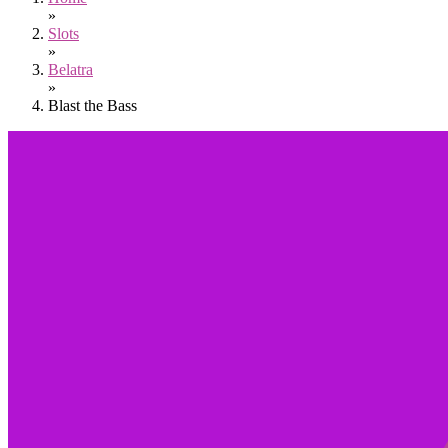
»
Slots
»
Belatra
»
Blast the Bass