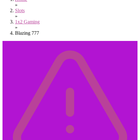
»
Slots
»
1x2 Gaming
»
Blazing 777