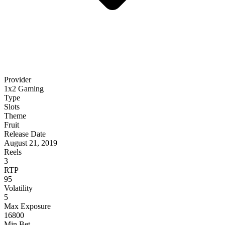
Provider
1x2 Gaming
Type
Slots
Theme
Fruit
Release Date
August 21, 2019
Reels
3
RTP
95
Volatility
5
Max Exposure
16800
Min Bet