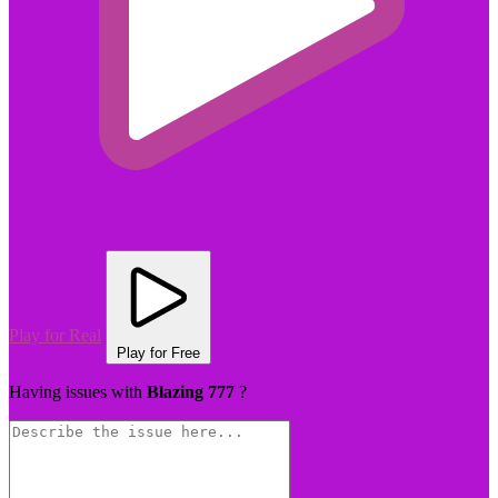
Play for Real
Play for Free
Having issues with
Blazing 777
?