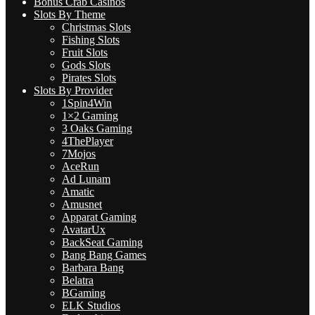
Bonus Crab Casinos
Slots By Theme
Christmas Slots
Fishing Slots
Fruit Slots
Gods Slots
Pirates Slots
Slots By Provider
1Spin4Win
1×2 Gaming
3 Oaks Gaming
4ThePlayer
7Mojos
AceRun
Ad Lunam
Amatic
Amusnet
Apparat Gaming
AvatarUx
BackSeat Gaming
Bang Bang Games
Barbara Bang
Belatra
BGaming
ELK Studios