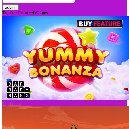
Submit
Try Our Featured Games
Try Demo