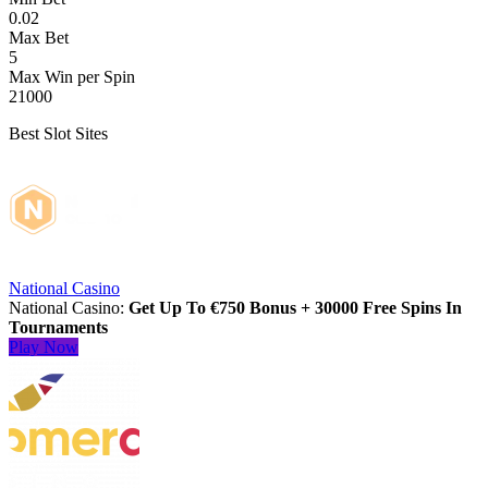
0.02
Max Bet
5
Max Win per Spin
21000
Best Slot Sites
National Casino
National Casino:
Get Up To €750 Bonus + 30000 Free Spins In
Tournaments
Play Now