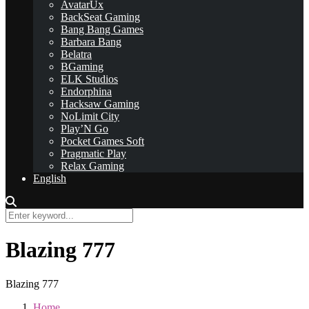
AvatarUx
BackSeat Gaming
Bang Bang Games
Barbara Bang
Belatra
BGaming
ELK Studios
Endorphina
Hacksaw Gaming
NoLimit City
Play’N Go
Pocket Games Soft
Pragmatic Play
Relax Gaming
English
Blazing 777
Blazing 777
Home