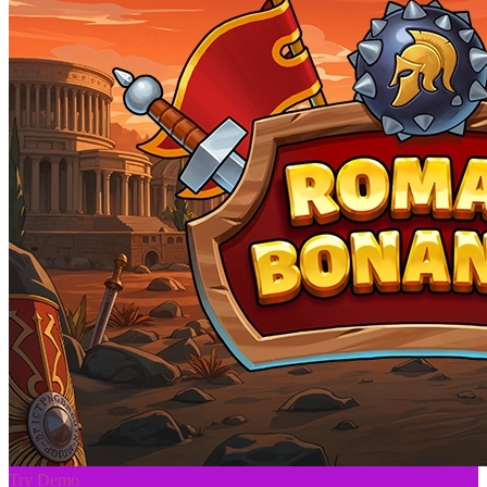
Try Demo