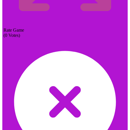
Rate Game
(
0
Votes)