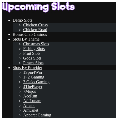
Demo Slots
Chicken Cross
Chicken Road
Bonus Crab Casinos
Slots By Theme
Christmas Slots
Fishing Slots
Fruit Slots
Gods Slots
Pirates Slots
Slots By Provider
1Spin4Win
1×2 Gaming
3 Oaks Gaming
4ThePlayer
7Mojos
AceRun
Ad Lunam
Amatic
Amusnet
Apparat Gaming