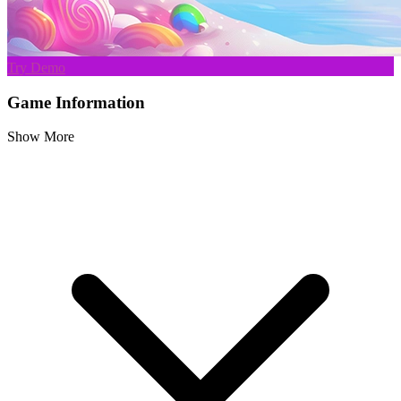
Try Demo
Game Information
Show More