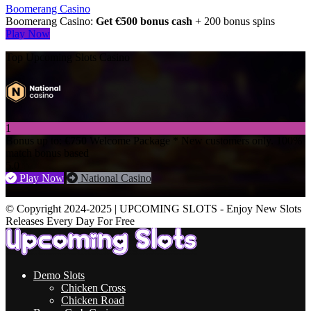
Boomerang Casino
Boomerang Casino:
Get €500 bonus cash
+ 200 bonus spins
Play Now
Top Upcoming Slots Casino
1
Bonus up to:
€750
Welcome Package
* New customers only. 100%
match bonus based
5.0
Play Now
National Casino
© Copyright 2024-2025 | UPCOMING SLOTS - Enjoy New Slots
Releases Every Day For Free
Demo Slots
Chicken Cross
Chicken Road