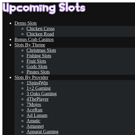
Demo Slots
Chicken Cross
Chicken Road
Bonus Crab Casinos
Slots By Theme
Christmas Slots
Fishing Slots
Fruit Slots
Gods Slots
Pirates Slots
Slots By Provider
1Spin4Win
1×2 Gaming
3 Oaks Gaming
4ThePlayer
7Mojos
AceRun
Ad Lunam
Amatic
Amusnet
Apparat Gaming