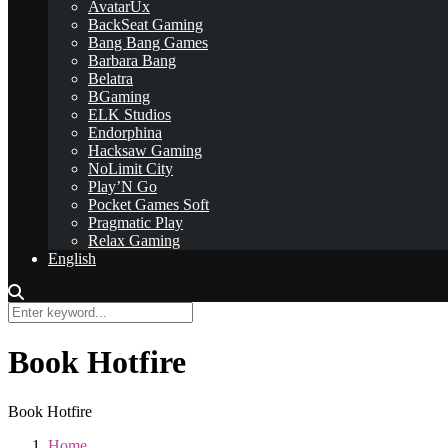
AvatarUx
BackSeat Gaming
Bang Bang Games
Barbara Bang
Belatra
BGaming
ELK Studios
Endorphina
Hacksaw Gaming
NoLimit City
Play’N Go
Pocket Games Soft
Pragmatic Play
Relax Gaming
English
Book Hotfire
Book Hotfire
Home