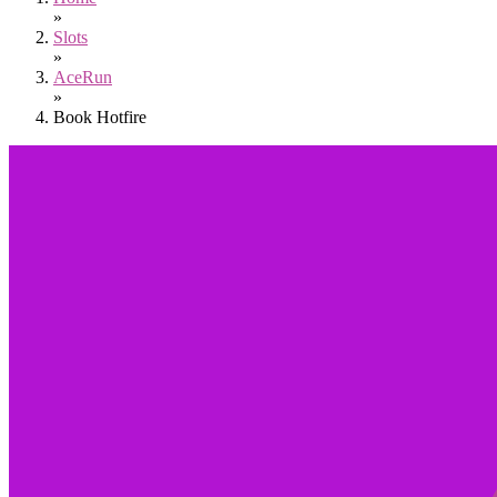
»
Slots
»
AceRun
»
Book Hotfire