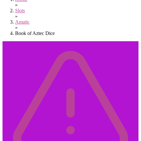
»
Slots
»
Amatic
»
Book of Aztec Dice