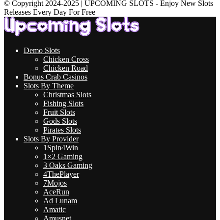
© Copyright 2024-2025 | UPCOMING SLOTS - Enjoy New Slots
Releases Every Day For Free
Demo Slots
Chicken Cross
Chicken Road
Bonus Crab Casinos
Slots By Theme
Christmas Slots
Fishing Slots
Fruit Slots
Gods Slots
Pirates Slots
Slots By Provider
1Spin4Win
1×2 Gaming
3 Oaks Gaming
4ThePlayer
7Mojos
AceRun
Ad Lunam
Amatic
Amusnet