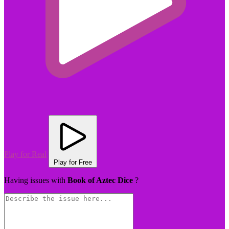
Play for Real
Play for Free
Having issues with
Book of Aztec Dice
?