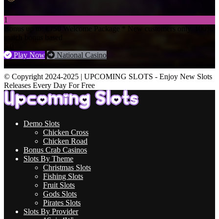
1
Bonus up to:
€750
Welcome Package
* New customers only. 100%
match bonus based
5.0
Play Now
National Casino
© Copyright 2024-2025 | UPCOMING SLOTS - Enjoy New Slots
Releases Every Day For Free
Demo Slots
Chicken Cross
Chicken Road
Bonus Crab Casinos
Slots By Theme
Christmas Slots
Fishing Slots
Fruit Slots
Gods Slots
Pirates Slots
Slots By Provider