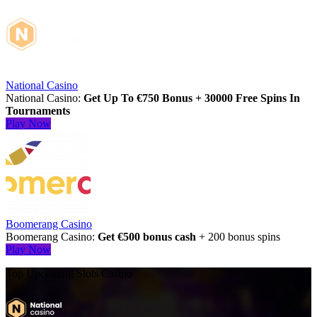
National Casino
National Casino:
Get Up To €750 Bonus + 30000 Free Spins In
Tournaments
Play Now
Boomerang Casino
Boomerang Casino:
Get €500 bonus cash
+ 200 bonus spins
Play Now
Top Upcoming Slots Casino