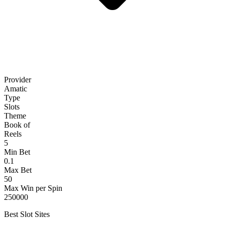
Provider
Amatic
Type
Slots
Theme
Book of
Reels
5
Min Bet
0.1
Max Bet
50
Max Win per Spin
250000
Best Slot Sites