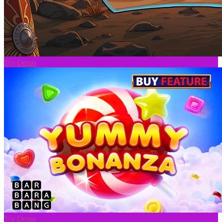
Try Demo
Try Demo