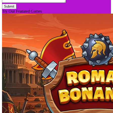
Submit
Try Our Featured Games