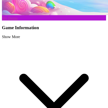
Try Demo
Game Information
Show More