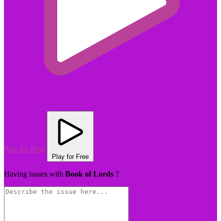
Play for Real
Play for Free
Having issues with
Book of Lords
?