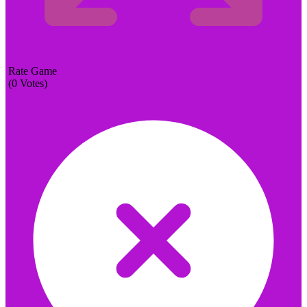
Rate Game
(
0
Votes)