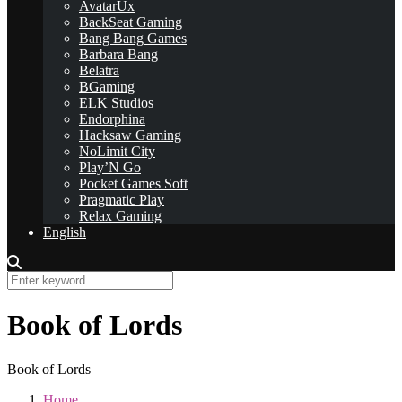
AvatarUx
BackSeat Gaming
Bang Bang Games
Barbara Bang
Belatra
BGaming
ELK Studios
Endorphina
Hacksaw Gaming
NoLimit City
Play’N Go
Pocket Games Soft
Pragmatic Play
Relax Gaming
English
Book of Lords
Book of Lords
Home