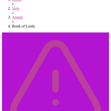
»
Slots
»
Amatic
»
Book of Lords