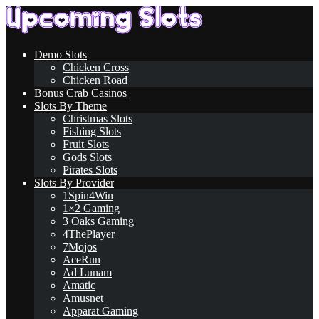
Demo Slots
Chicken Cross
Chicken Road
Bonus Crab Casinos
Slots By Theme
Christmas Slots
Fishing Slots
Fruit Slots
Gods Slots
Pirates Slots
Slots By Provider
1Spin4Win
1×2 Gaming
3 Oaks Gaming
4ThePlayer
7Mojos
AceRun
Ad Lunam
Amatic
Amusnet
Apparat Gaming