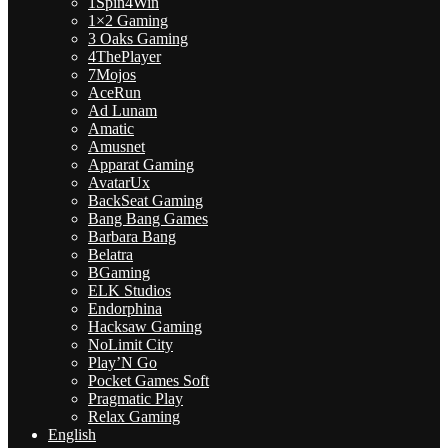
1Spin4Win
1×2 Gaming
3 Oaks Gaming
4ThePlayer
7Mojos
AceRun
Ad Lunam
Amatic
Amusnet
Apparat Gaming
AvatarUx
BackSeat Gaming
Bang Bang Games
Barbara Bang
Belatra
BGaming
ELK Studios
Endorphina
Hacksaw Gaming
NoLimit City
Play’N Go
Pocket Games Soft
Pragmatic Play
Relax Gaming
English