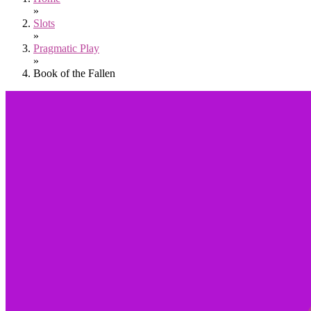
»
Slots
»
Pragmatic Play
»
Book of the Fallen