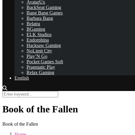
AvatarUx
BackSeat Gaming
Bang Bang Games
Barbara Bang
Belatra
BGaming
ELK Studios
Endorphina
Hacksaw Gaming
NoLimit City
Play’N Go
Pocket Games Soft
Pragmatic Play
Relax Gaming
English
Book of the Fallen
Book of the Fallen
Home