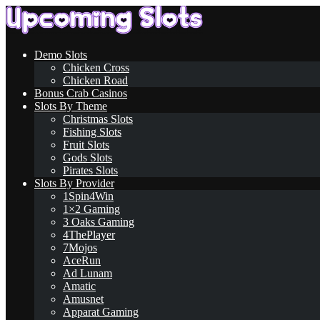
Demo Slots
Chicken Cross
Chicken Road
Bonus Crab Casinos
Slots By Theme
Christmas Slots
Fishing Slots
Fruit Slots
Gods Slots
Pirates Slots
Slots By Provider
1Spin4Win
1×2 Gaming
3 Oaks Gaming
4ThePlayer
7Mojos
AceRun
Ad Lunam
Amatic
Amusnet
Apparat Gaming