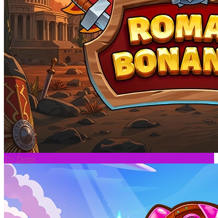
Try Demo