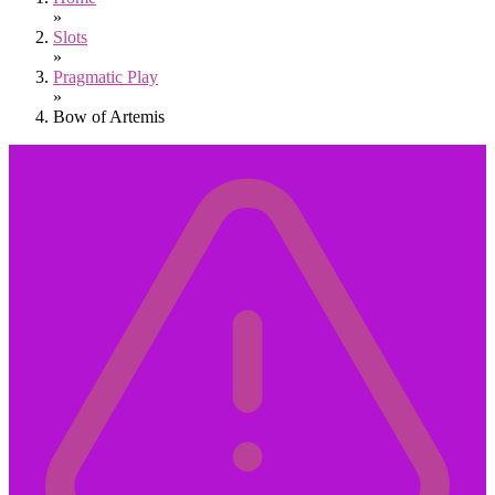
»
Slots
»
Pragmatic Play
»
Bow of Artemis