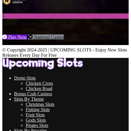
1
Bonus up to:
€750
Welcome Package
* New customers only. 100%
match bonus based
5.0
Play Now
National Casino
© Copyright 2024-2025 | UPCOMING SLOTS - Enjoy New Slots
Releases Every Day For Free
Demo Slots
Chicken Cross
Chicken Road
Bonus Crab Casinos
Slots By Theme
Christmas Slots
Fishing Slots
Fruit Slots
Gods Slots
Pirates Slots
Slots By Provider