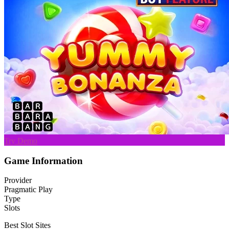
Try Demo
Game Information
Provider
Pragmatic Play
Type
Slots
Best Slot Sites