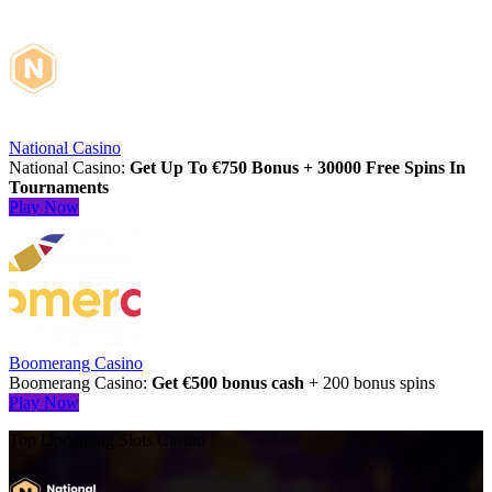
National Casino
National Casino:
Get Up To €750 Bonus + 30000 Free Spins In
Tournaments
Play Now
Boomerang Casino
Boomerang Casino:
Get €500 bonus cash
+ 200 bonus spins
Play Now
Top Upcoming Slots Casino