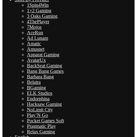
1Spin4Win
1×2 Gaming
3 Oaks Gaming
4ThePlayer
7Mojos
AceRun
Ad Lunam
Amatic
Amusnet
Apparat Gaming
AvatarUx
BackSeat Gaming
Bang Bang Games
Barbara Bang
Belatra
BGaming
ELK Studios
Endorphina
Hacksaw Gaming
NoLimit City
Play’N Go
Pocket Games Soft
Pragmatic Play
Relax Gaming