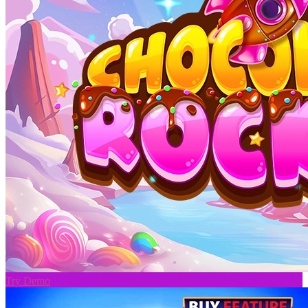
Try Demo