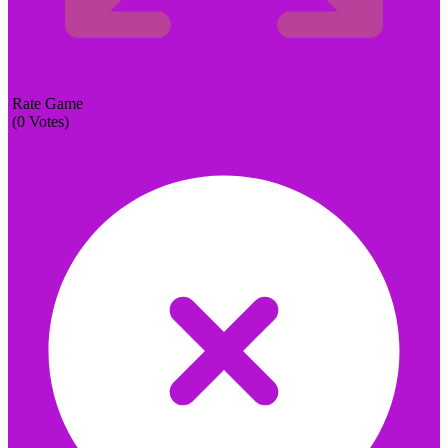
Rate Game
(
0
Votes)