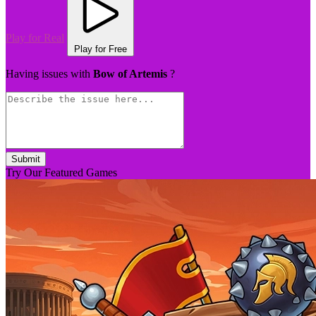
Play for Real
Play for Free
Having issues with
Bow of Artemis
?
Submit
Try Our Featured Games