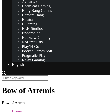
AvatarUx
BackSeat Gaming
Bang Bang Games
Barbara Bang
Belatra
BGaming
ELK Studios
Endorphina
Hacksaw Gaming
NoLimit City
Play’N Go
Pocket Games Soft
Pragmatic Play
Relax Gaming
English
Bow of Artemis
Bow of Artemis
Home