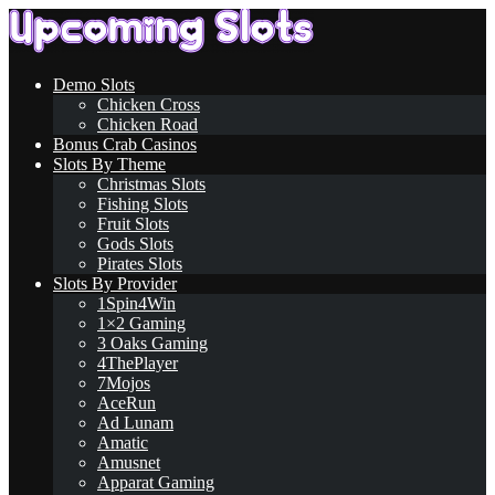
Demo Slots
Chicken Cross
Chicken Road
Bonus Crab Casinos
Slots By Theme
Christmas Slots
Fishing Slots
Fruit Slots
Gods Slots
Pirates Slots
Slots By Provider
1Spin4Win
1×2 Gaming
3 Oaks Gaming
4ThePlayer
7Mojos
AceRun
Ad Lunam
Amatic
Amusnet
Apparat Gaming