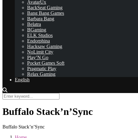
AvatarUx
BackSeat Gaming
Bang Bang Games
Barbara Bang
Belatra
BGaming
ELK Studios
Endorphina
Hacksaw Gaming
NoLimit City
Play’N Go
Pocket Games Soft
Pragmatic Play
Relax Gaming
English
Buffalo Stack’n’Sync
Buffalo Stack’n’Sync
Home