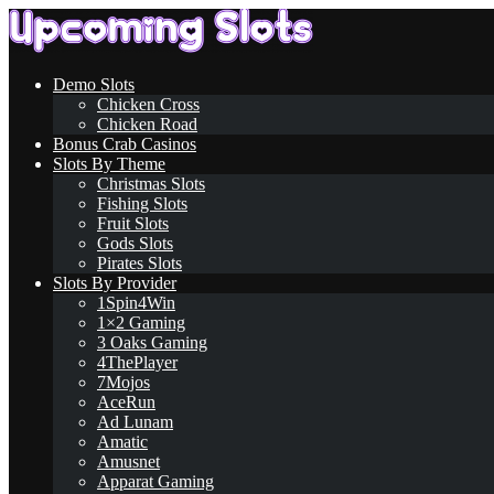
Demo Slots
Chicken Cross
Chicken Road
Bonus Crab Casinos
Slots By Theme
Christmas Slots
Fishing Slots
Fruit Slots
Gods Slots
Pirates Slots
Slots By Provider
1Spin4Win
1×2 Gaming
3 Oaks Gaming
4ThePlayer
7Mojos
AceRun
Ad Lunam
Amatic
Amusnet
Apparat Gaming