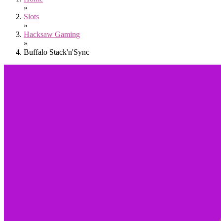
»
Slots
»
Hacksaw Gaming
»
Buffalo Stack'n'Sync