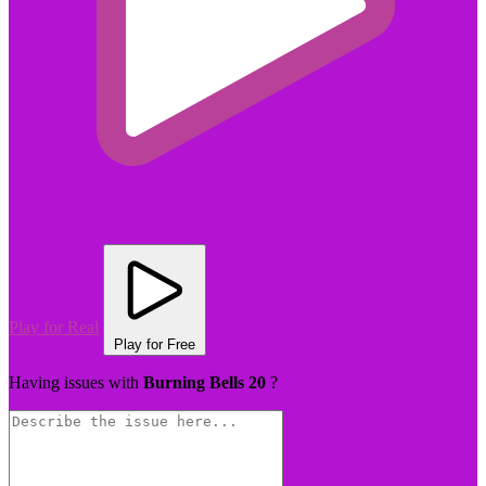
Play for Real
Play for Free
Having issues with
Burning Bells 20
?