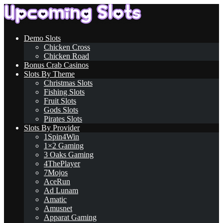
Demo Slots
Chicken Cross
Chicken Road
Bonus Crab Casinos
Slots By Theme
Christmas Slots
Fishing Slots
Fruit Slots
Gods Slots
Pirates Slots
Slots By Provider
1Spin4Win
1×2 Gaming
3 Oaks Gaming
4ThePlayer
7Mojos
AceRun
Ad Lunam
Amatic
Amusnet
Apparat Gaming