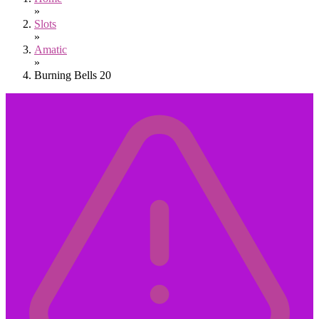
»
Slots
»
Amatic
»
Burning Bells 20