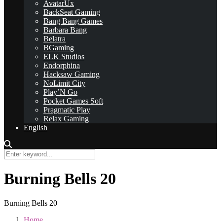
AvatarUx
BackSeat Gaming
Bang Bang Games
Barbara Bang
Belatra
BGaming
ELK Studios
Endorphina
Hacksaw Gaming
NoLimit City
Play’N Go
Pocket Games Soft
Pragmatic Play
Relax Gaming
English
Burning Bells 20
Burning Bells 20
Home