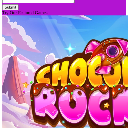
Submit
Try Our Featured Games