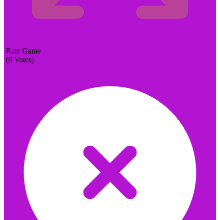
Rate Game
(
0
Votes)