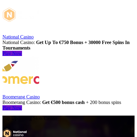
National Casino
National Casino:
Get Up To €750 Bonus + 30000 Free Spins In
Tournaments
Play Now
Boomerang Casino
Boomerang Casino:
Get €500 bonus cash
+ 200 bonus spins
Play Now
Top Upcoming Slots Casino