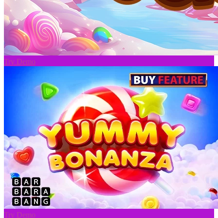
Try Demo
Try Demo