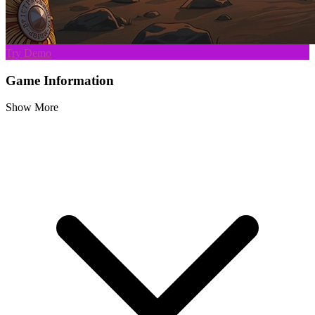
Try Demo
Game Information
Show More