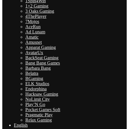
1Spin4Win
1×2 Gaming
3 Oaks Gaming
4ThePlayer
7Mojos
AceRun
Ad Lunam
Amatic
Amusnet
Apparat Gaming
AvatarUx
BackSeat Gaming
Bang Bang Games
Barbara Bang
Belatra
BGaming
ELK Studios
Endorphina
Hacksaw Gaming
NoLimit City
Play’N Go
Pocket Games Soft
Pragmatic Play
Relax Gaming
English