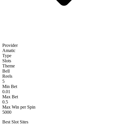
Provider
Amatic
Type
Slots
Theme
Bell
Reels
5
Min Bet
0.01
Max Bet
0.5
Max Win per Spin
5000
Best Slot Sites