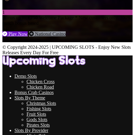
1
Bonus up to:
€750
Welcome Package
* New customers only. 100%
match bonus based
5.0
Play Now
National Casino
© Copyright 2024-2025 | UPCOMING SLOTS - Enjoy New Slots
Releases Every Day For Free
Demo Slots
Chicken Cross
Chicken Road
Bonus Crab Casinos
Slots By Theme
Christmas Slots
Fishing Slots
Fruit Slots
Gods Slots
Pirates Slots
Slots By Provider