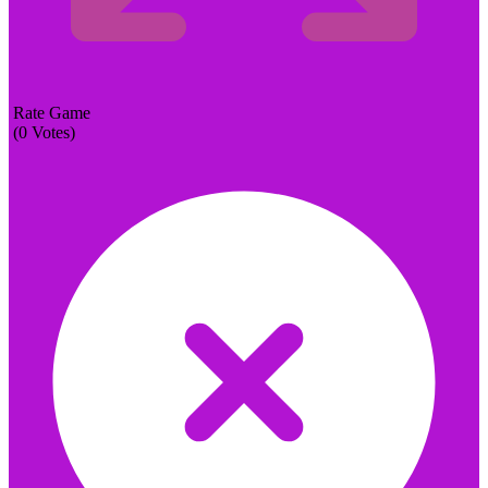
Rate Game
(
0
Votes)