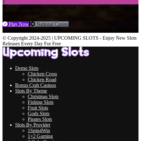
1
Bonus up to:
€750
Welcome Package
* New customers only. 100%
match bonus based
5.0
Play Now
National Casino
© Copyright 2024-2025 | UPCOMING SLOTS - Enjoy New Slots
Releases Every Day For Free
Demo Slots
Chicken Cross
Chicken Road
Bonus Crab Casinos
Slots By Theme
Christmas Slots
Fishing Slots
Fruit Slots
Gods Slots
Pirates Slots
Slots By Provider
1Spin4Win
1×2 Gaming