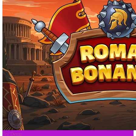
Try Demo