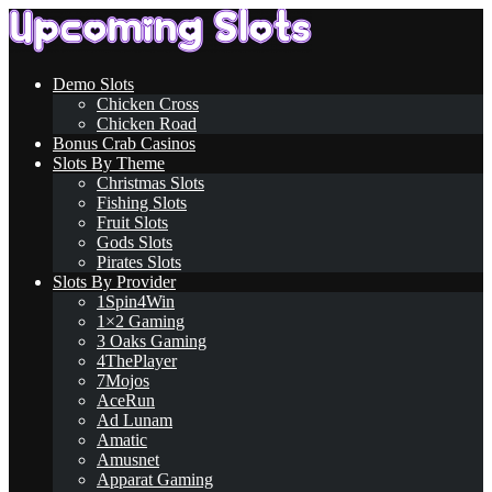
Demo Slots
Chicken Cross
Chicken Road
Bonus Crab Casinos
Slots By Theme
Christmas Slots
Fishing Slots
Fruit Slots
Gods Slots
Pirates Slots
Slots By Provider
1Spin4Win
1×2 Gaming
3 Oaks Gaming
4ThePlayer
7Mojos
AceRun
Ad Lunam
Amatic
Amusnet
Apparat Gaming