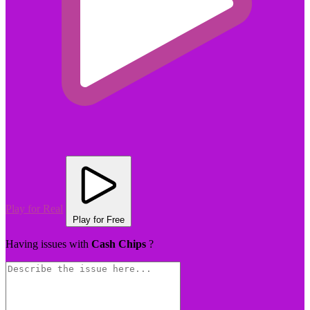
Play for Real
Play for Free
Having issues with
Cash Chips
?