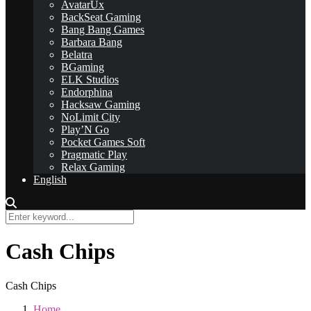
AvatarUx
BackSeat Gaming
Bang Bang Games
Barbara Bang
Belatra
BGaming
ELK Studios
Endorphina
Hacksaw Gaming
NoLimit City
Play’N Go
Pocket Games Soft
Pragmatic Play
Relax Gaming
English
Cash Chips
Cash Chips
Home