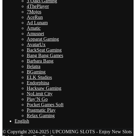
3 Oaks Gaming
4ThePlayer
7Mojos
AceRun
Ad Lunam
Amatic
Amusnet
Apparat Gaming
AvatarUx
BackSeat Gaming
Bang Bang Games
Barbara Bang
Belatra
BGaming
ELK Studios
Endorphina
Hacksaw Gaming
NoLimit City
Play’N Go
Pocket Games Soft
Pragmatic Play
Relax Gaming
English
© Copyright 2024-2025 | UPCOMING SLOTS - Enjoy New Slots