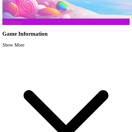
Try Demo
Game Information
Show More