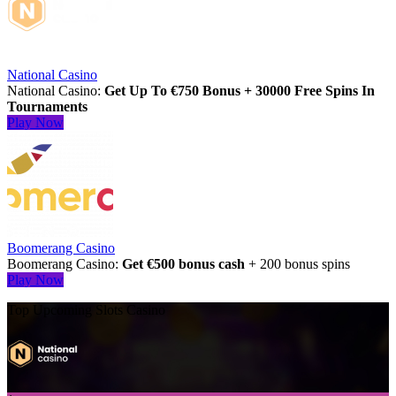
National Casino
National Casino:
Get Up To €750 Bonus + 30000 Free Spins In
Tournaments
Play Now
Boomerang Casino
Boomerang Casino:
Get €500 bonus cash
+ 200 bonus spins
Play Now
Top Upcoming Slots Casino