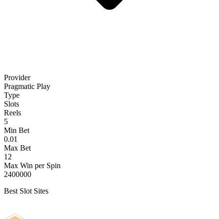
Provider
Pragmatic Play
Type
Slots
Reels
5
Min Bet
0.01
Max Bet
12
Max Win per Spin
2400000
Best Slot Sites