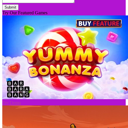
Submit
Try Our Featured Games
Try Demo