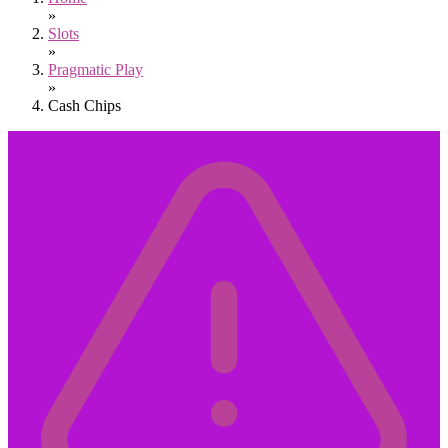
»
Slots
»
Pragmatic Play
»
Cash Chips