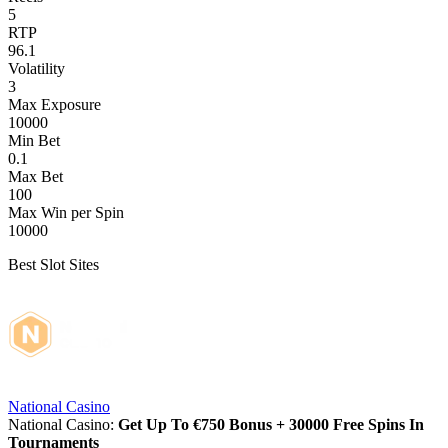
5
RTP
96.1
Volatility
3
Max Exposure
10000
Min Bet
0.1
Max Bet
100
Max Win per Spin
10000
Best Slot Sites
National Casino
National Casino:
Get Up To €750 Bonus + 30000 Free Spins In
Tournaments