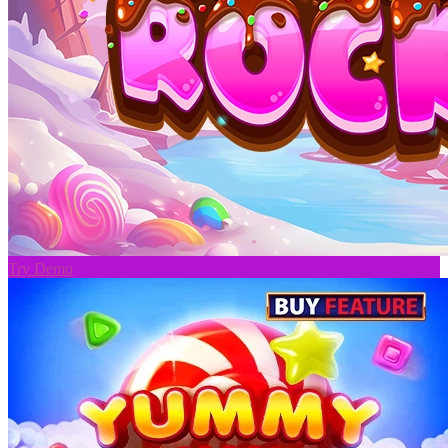
Try Demo