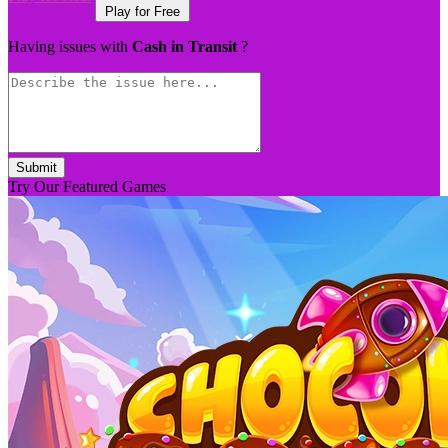
Play for Free
Having issues with
Cash in Transit
?
Submit
Try Our Featured Games