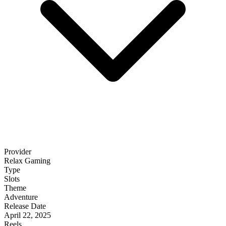
Provider
Relax Gaming
Type
Slots
Theme
Adventure
Release Date
April 22, 2025
Reels