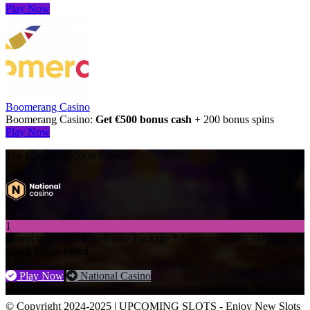
Play Now
Boomerang Casino
Boomerang Casino:
Get €500 bonus cash
+ 200 bonus spins
Play Now
Top Upcoming Slots Casino
1
Bonus up to:
€750
Welcome Package
* New customers only. 100%
match bonus based
5.0
Play Now
National Casino
© Copyright 2024-2025 | UPCOMING SLOTS - Enjoy New Slots