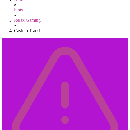
»
Slots
»
Relax Gaming
»
Cash in Transit