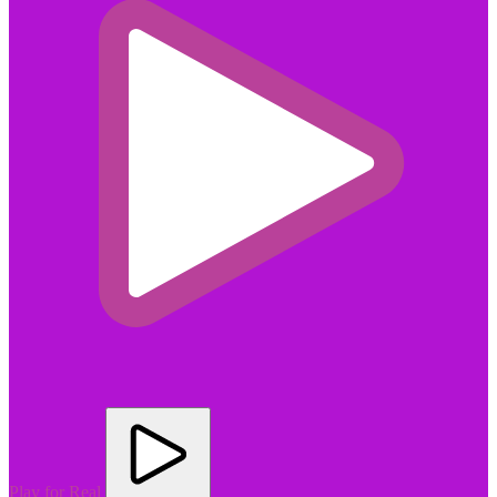
Play for Real