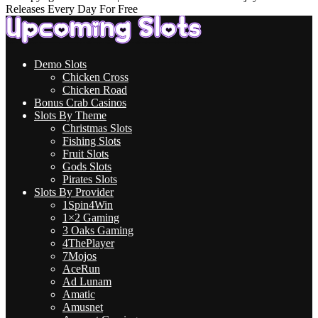
Releases Every Day For Free
Demo Slots
Chicken Cross
Chicken Road
Bonus Crab Casinos
Slots By Theme
Christmas Slots
Fishing Slots
Fruit Slots
Gods Slots
Pirates Slots
Slots By Provider
1Spin4Win
1×2 Gaming
3 Oaks Gaming
4ThePlayer
7Mojos
AceRun
Ad Lunam
Amatic
Amusnet