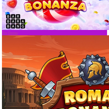
Try Demo