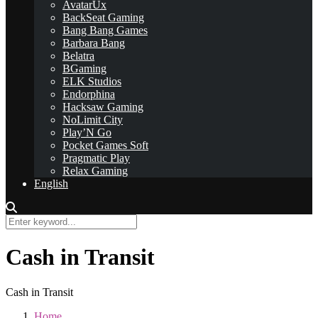
AvatarUx
BackSeat Gaming
Bang Bang Games
Barbara Bang
Belatra
BGaming
ELK Studios
Endorphina
Hacksaw Gaming
NoLimit City
Play’N Go
Pocket Games Soft
Pragmatic Play
Relax Gaming
English
Cash in Transit
Cash in Transit
Home