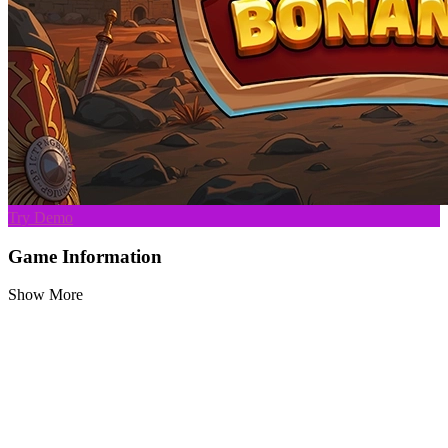
Try Demo
Game Information
Show More