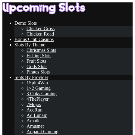
Demo Slots
Chicken Cross
Chicken Road
Bonus Crab Casinos
Slots By Theme
Christmas Slots
Fishing Slots
Fruit Slots
Gods Slots
Pirates Slots
Slots By Provider
1Spin4Win
1×2 Gaming
3 Oaks Gaming
4ThePlayer
7Mojos
AceRun
Ad Lunam
Amatic
Amusnet
Apparat Gaming