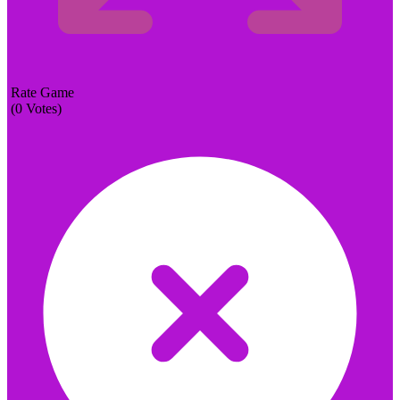
Rate Game
(
0
Votes)