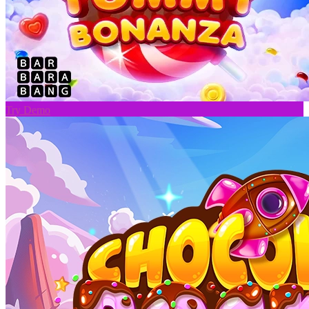
Try Demo