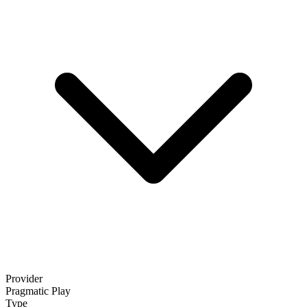
Provider
Pragmatic Play
Type