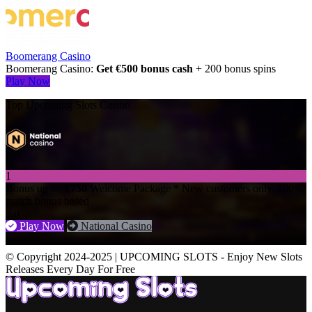
Boomerang Casino
Boomerang Casino:
Get €500 bonus cash
+ 200 bonus spins
Play Now
Top Upcoming Slots Casino
1
Bonus up to:
€750
Welcome Package
* New customers only. 100%
match bonus based
5.0
Play Now
National Casino
© Copyright 2024-2025 | UPCOMING SLOTS - Enjoy New Slots
Releases Every Day For Free