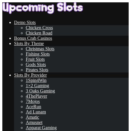
Demo Slots
Chicken Cross
Chicken Road
Bonus Crab Casinos
Slots By Theme
Christmas Slots
Fishing Slots
Fruit Slots
Gods Slots
Pirates Slots
Slots By Provider
1Spin4Win
1×2 Gaming
3 Oaks Gaming
4ThePlayer
7Mojos
AceRun
Ad Lunam
Amatic
Amusnet
Apparat Gaming