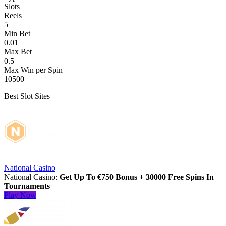
Slots
Reels
5
Min Bet
0.01
Max Bet
0.5
Max Win per Spin
10500
Best Slot Sites
National Casino
National Casino:
Get Up To €750 Bonus + 30000 Free Spins In
Tournaments
Play Now