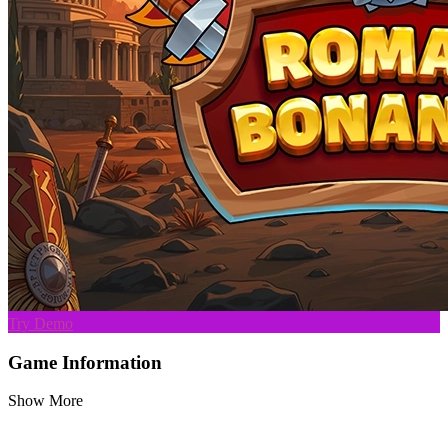
Try Demo
Game Information
Show More