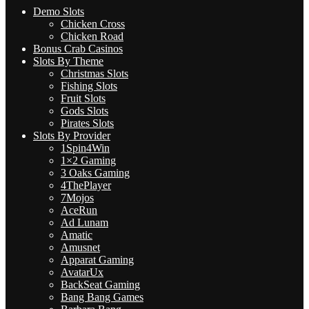
Demo Slots
Chicken Cross
Chicken Road
Bonus Crab Casinos
Slots By Theme
Christmas Slots
Fishing Slots
Fruit Slots
Gods Slots
Pirates Slots
Slots By Provider
1Spin4Win
1×2 Gaming
3 Oaks Gaming
4ThePlayer
7Mojos
AceRun
Ad Lunam
Amatic
Amusnet
Apparat Gaming
AvatarUx
BackSeat Gaming
Bang Bang Games