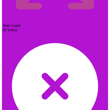
Rate Game
(
0
Votes)