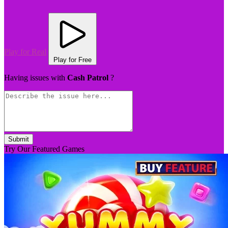
Play for Real
Play for Free
Having issues with
Cash Patrol
?
Submit
Try Our Featured Games