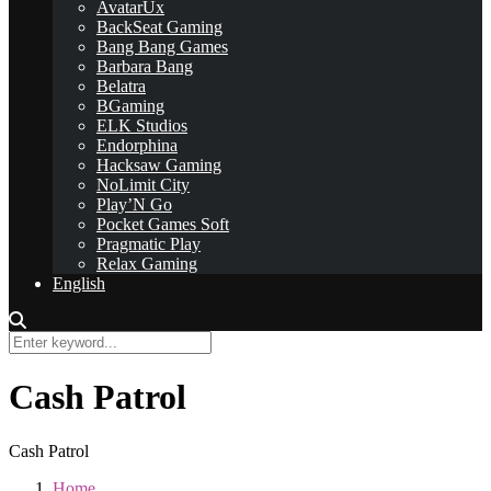
AvatarUx
BackSeat Gaming
Bang Bang Games
Barbara Bang
Belatra
BGaming
ELK Studios
Endorphina
Hacksaw Gaming
NoLimit City
Play’N Go
Pocket Games Soft
Pragmatic Play
Relax Gaming
English
Cash Patrol
Cash Patrol
Home