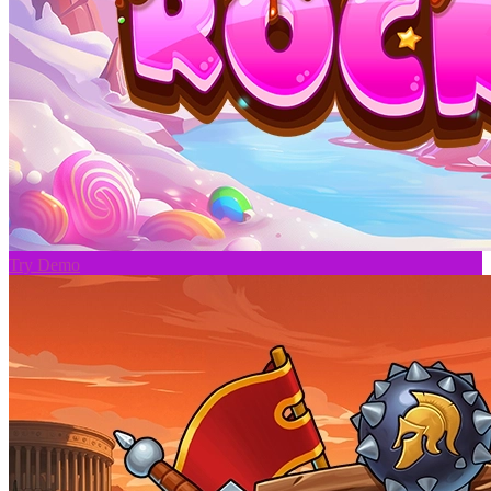
Try Demo