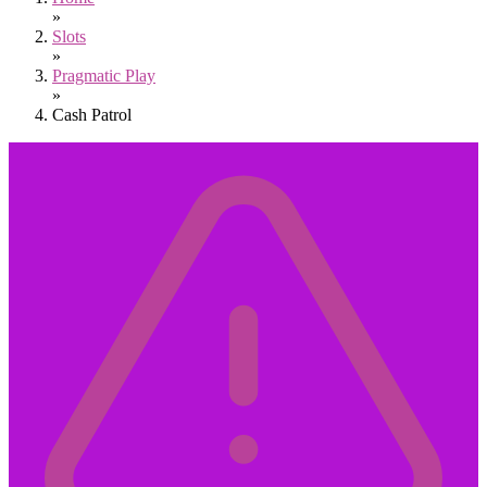
»
Slots
»
Pragmatic Play
»
Cash Patrol