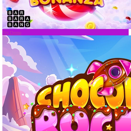
Try Demo