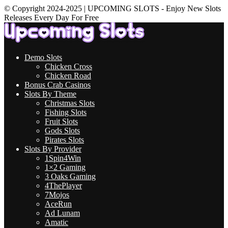
© Copyright 2024-2025 | UPCOMING SLOTS - Enjoy New Slots
Releases Every Day For Free
Demo Slots
Chicken Cross
Chicken Road
Bonus Crab Casinos
Slots By Theme
Christmas Slots
Fishing Slots
Fruit Slots
Gods Slots
Pirates Slots
Slots By Provider
1Spin4Win
1×2 Gaming
3 Oaks Gaming
4ThePlayer
7Mojos
AceRun
Ad Lunam
Amatic