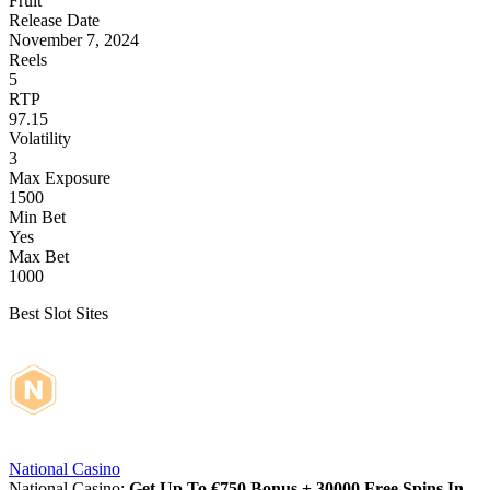
Fruit
Release Date
November 7, 2024
Reels
5
RTP
97.15
Volatility
3
Max Exposure
1500
Min Bet
Yes
Max Bet
1000
Best Slot Sites
National Casino
National Casino:
Get Up To €750 Bonus + 30000 Free Spins In