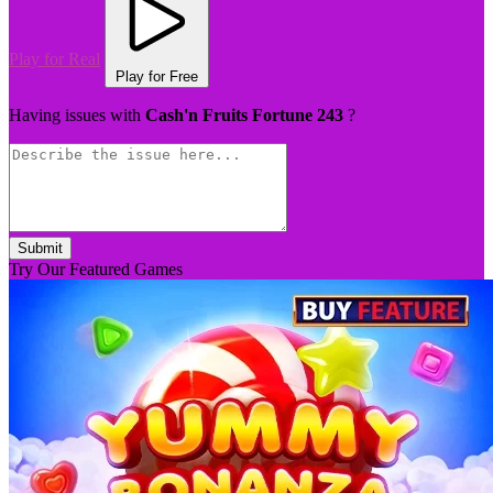
Play for Real
Play for Free
Having issues with
Cash'n Fruits Fortune 243
?
Submit
Try Our Featured Games