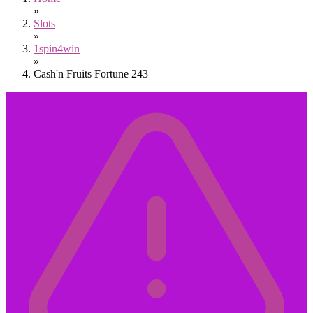
»
Slots
»
1spin4win
»
Cash'n Fruits Fortune 243