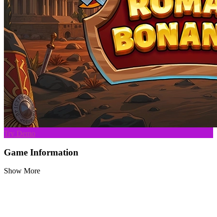
Try Demo
Game Information
Show More