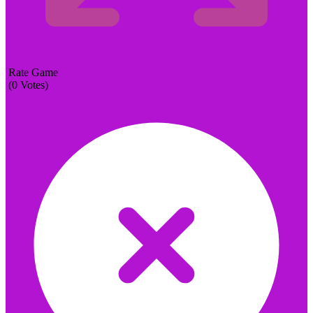
Rate Game
(
0
Votes)