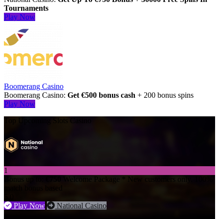
Tournaments
Play Now
Boomerang Casino
Boomerang Casino:
Get €500 bonus cash
+ 200 bonus spins
Play Now
Top Upcoming Slots Casino
1
Bonus up to:
€750
Welcome Package
* New customers only. 100%
match bonus based
5.0
Play Now
National Casino