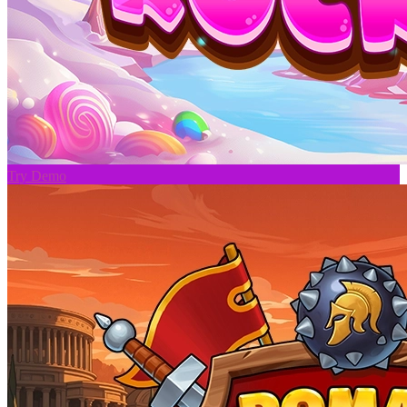
Try Demo