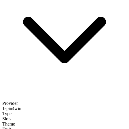
Provider
1spin4win
Type
Slots
Theme