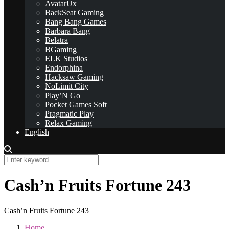
AvatarUx
BackSeat Gaming
Bang Bang Games
Barbara Bang
Belatra
BGaming
ELK Studios
Endorphina
Hacksaw Gaming
NoLimit City
Play’N Go
Pocket Games Soft
Pragmatic Play
Relax Gaming
English
Cash’n Fruits Fortune 243
Cash’n Fruits Fortune 243
Home