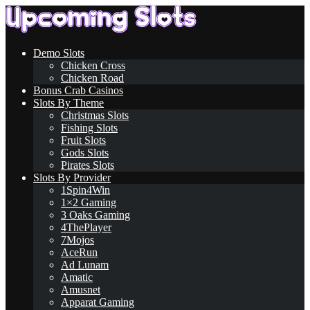
Demo Slots
Chicken Cross
Chicken Road
Bonus Crab Casinos
Slots By Theme
Christmas Slots
Fishing Slots
Fruit Slots
Gods Slots
Pirates Slots
Slots By Provider
1Spin4Win
1×2 Gaming
3 Oaks Gaming
4ThePlayer
7Mojos
AceRun
Ad Lunam
Amatic
Amusnet
Apparat Gaming