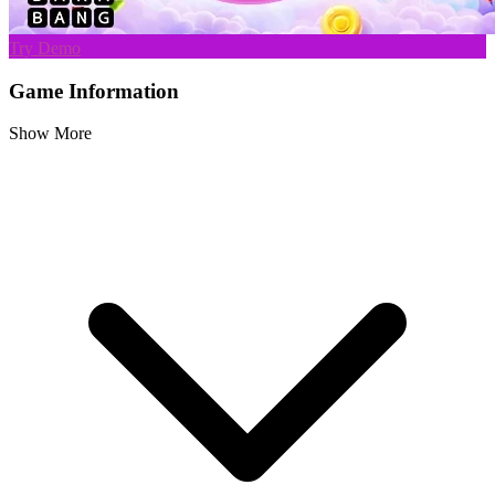
Try Demo
Game Information
Show More