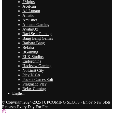
7Mojos
AceRun
Ad Lunam
Amatic
Amusnet
Apparat Gaming
AvatarUx
BackSeat Gaming
Bang Bang Games
Barbara Bang
Belatra
BGaming
ELK Studios
Endorphina
Hacksaw Gaming
NoLimit City
Play’N Go
Pocket Games Soft
Pragmatic Play
Relax Gaming
English
© Copyright 2024-2025 | UPCOMING SLOTS - Enjoy New Slots
Releases Every Day For Free