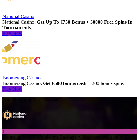
National Casino
National Casino:
Get Up To €750 Bonus + 30000 Free Spins In
Tournaments
Play Now
Boomerang Casino
Boomerang Casino:
Get €500 bonus cash
+ 200 bonus spins
Play Now
Top Upcoming Slots Casino
1
Bonus up to:
€750
Welcome Package
* New customers only. 100%