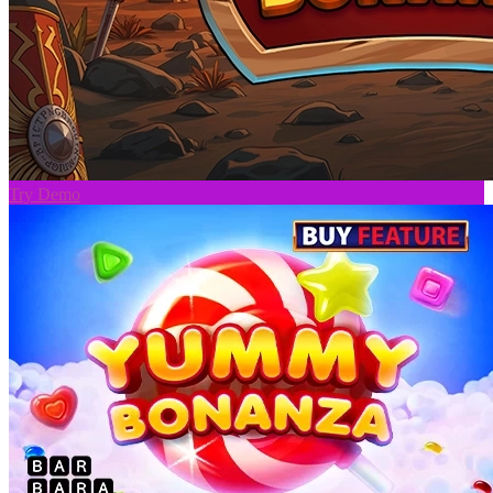
Try Demo