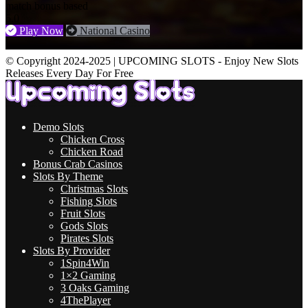
match bonus based
5.0
Play Now
National Casino
© Copyright 2024-2025 | UPCOMING SLOTS - Enjoy New Slots
Releases Every Day For Free
Demo Slots
Chicken Cross
Chicken Road
Bonus Crab Casinos
Slots By Theme
Christmas Slots
Fishing Slots
Fruit Slots
Gods Slots
Pirates Slots
Slots By Provider
1Spin4Win
1×2 Gaming
3 Oaks Gaming
4ThePlayer