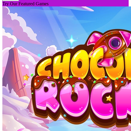
Try Our Featured Games