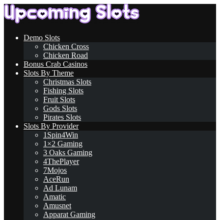
Demo Slots
Chicken Cross
Chicken Road
Bonus Crab Casinos
Slots By Theme
Christmas Slots
Fishing Slots
Fruit Slots
Gods Slots
Pirates Slots
Slots By Provider
1Spin4Win
1×2 Gaming
3 Oaks Gaming
4ThePlayer
7Mojos
AceRun
Ad Lunam
Amatic
Amusnet
Apparat Gaming