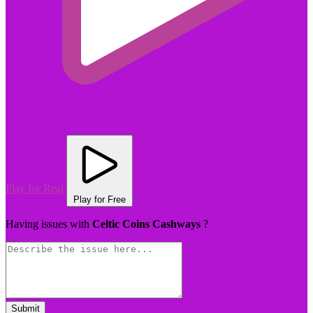
Play for Real
Play for Free
Having issues with
Celtic Coins Cashways
?
Submit