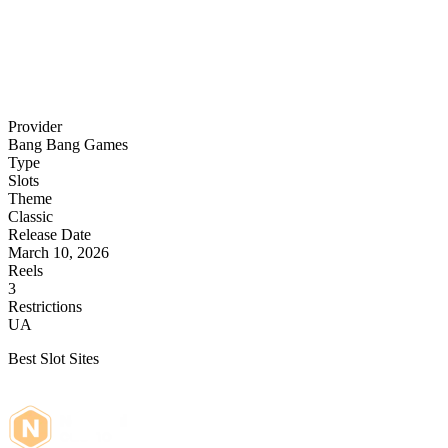
Provider
Bang Bang Games
Type
Slots
Theme
Classic
Release Date
March 10, 2026
Reels
3
Restrictions
UA
Best Slot Sites