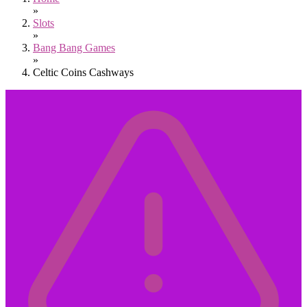
»
Slots
»
Bang Bang Games
»
Celtic Coins Cashways