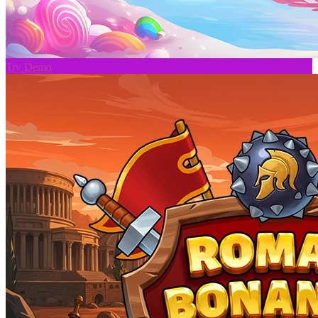
Try Demo