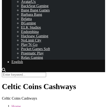
AvatarUx
BackSeat Gaming
Bang Bang Games
Barbara Bang
Belatra
BGaming
ELK Studios
Endorphina
Hacksaw Gaming
NoLimit City
Play’N Go
Pocket Games Soft
Pragmatic Play
Relax Gaming
English
Celtic Coins Cashways
Celtic Coins Cashways
Home