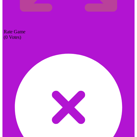
Rate Game
(
0
Votes)