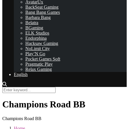
AvatarUx
BackSeat Gaming
Bang Bang Games
Barbara Bang
Belatra
BGaming
ELK Studios
Endorphina
Hacksaw Gaming
NoLimit City
Play’N Go
Pocket Games Soft
Pragmatic Play
Relax Gaming
English
Champions Road BB
Champions Road BB
Home