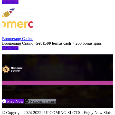
Play Now
Boomerang Casino
Boomerang Casino:
Get €500 bonus cash
+ 200 bonus spins
Play Now
Top Upcoming Slots Casino
1
Bonus up to:
€750
Welcome Package
* New customers only. 100%
match bonus based
5.0
Play Now
National Casino
© Copyright 2024-2025 | UPCOMING SLOTS - Enjoy New Slots