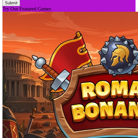
Submit
Try Our Featured Games