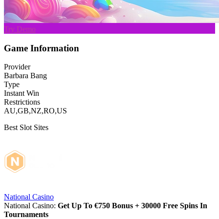
Try Demo
Game Information
Provider
Barbara Bang
Type
Instant Win
Restrictions
AU,GB,NZ,RO,US
Best Slot Sites
National Casino
National Casino:
Get Up To €750 Bonus + 30000 Free Spins In
Tournaments