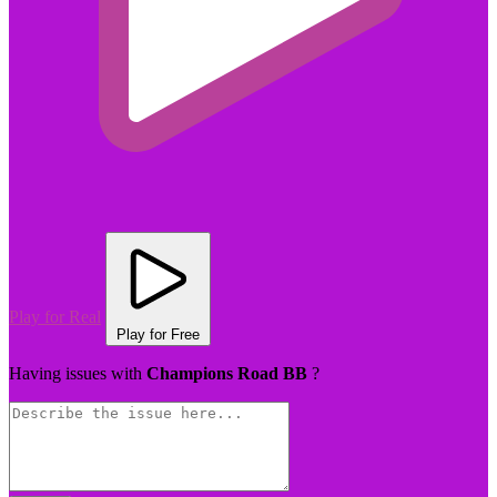
Play for Real
Play for Free
Having issues with
Champions Road BB
?