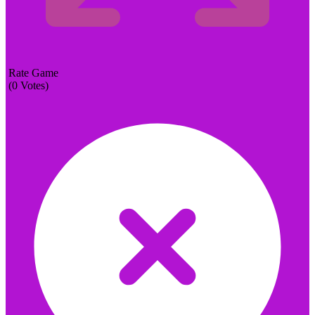
Rate Game
(
0
Votes)