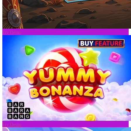
Try Demo
Try Demo