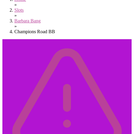
»
Slots
»
Barbara Bang
»
Champions Road BB