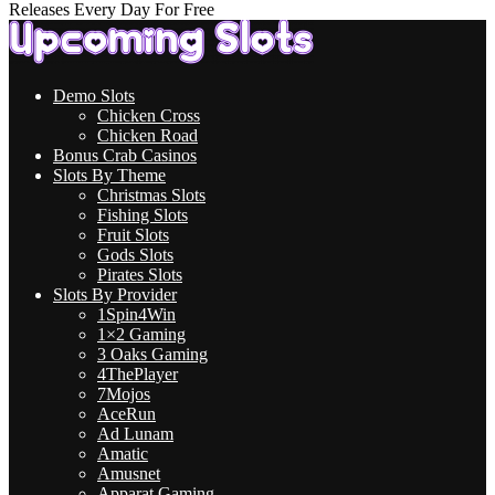
Releases Every Day For Free
Demo Slots
Chicken Cross
Chicken Road
Bonus Crab Casinos
Slots By Theme
Christmas Slots
Fishing Slots
Fruit Slots
Gods Slots
Pirates Slots
Slots By Provider
1Spin4Win
1×2 Gaming
3 Oaks Gaming
4ThePlayer
7Mojos
AceRun
Ad Lunam
Amatic
Amusnet
Apparat Gaming