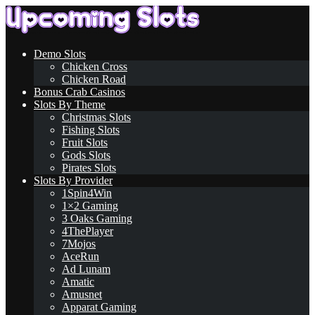
Demo Slots
Chicken Cross
Chicken Road
Bonus Crab Casinos
Slots By Theme
Christmas Slots
Fishing Slots
Fruit Slots
Gods Slots
Pirates Slots
Slots By Provider
1Spin4Win
1×2 Gaming
3 Oaks Gaming
4ThePlayer
7Mojos
AceRun
Ad Lunam
Amatic
Amusnet
Apparat Gaming