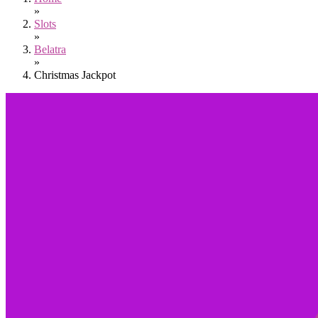
»
Slots
»
Belatra
»
Christmas Jackpot