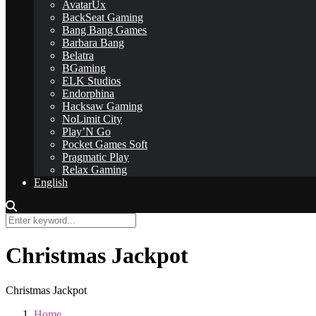
AvatarUx
BackSeat Gaming
Bang Bang Games
Barbara Bang
Belatra
BGaming
ELK Studios
Endorphina
Hacksaw Gaming
NoLimit City
Play’N Go
Pocket Games Soft
Pragmatic Play
Relax Gaming
English
Christmas Jackpot
Christmas Jackpot
Home