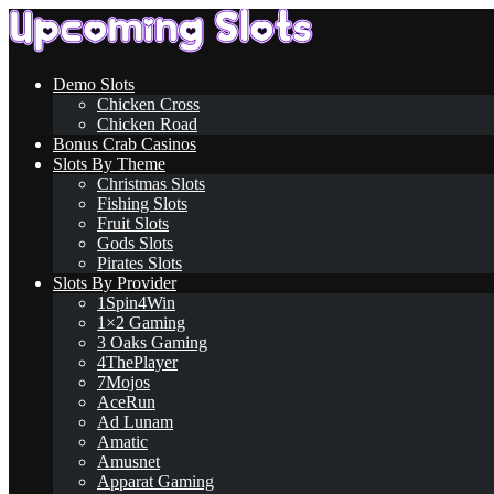
Demo Slots
Chicken Cross
Chicken Road
Bonus Crab Casinos
Slots By Theme
Christmas Slots
Fishing Slots
Fruit Slots
Gods Slots
Pirates Slots
Slots By Provider
1Spin4Win
1×2 Gaming
3 Oaks Gaming
4ThePlayer
7Mojos
AceRun
Ad Lunam
Amatic
Amusnet
Apparat Gaming