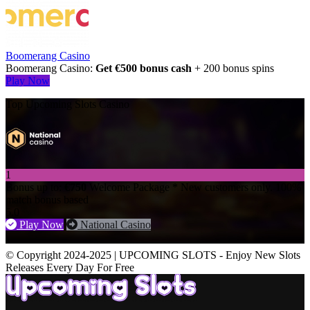
Boomerang Casino
Boomerang Casino:
Get €500 bonus cash
+ 200 bonus spins
Play Now
Top Upcoming Slots Casino
1
Bonus up to:
€750
Welcome Package
* New customers only. 100%
match bonus based
5.0
Play Now
National Casino
© Copyright 2024-2025 | UPCOMING SLOTS - Enjoy New Slots
Releases Every Day For Free