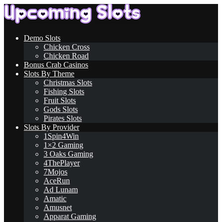
Demo Slots
Chicken Cross
Chicken Road
Bonus Crab Casinos
Slots By Theme
Christmas Slots
Fishing Slots
Fruit Slots
Gods Slots
Pirates Slots
Slots By Provider
1Spin4Win
1×2 Gaming
3 Oaks Gaming
4ThePlayer
7Mojos
AceRun
Ad Lunam
Amatic
Amusnet
Apparat Gaming