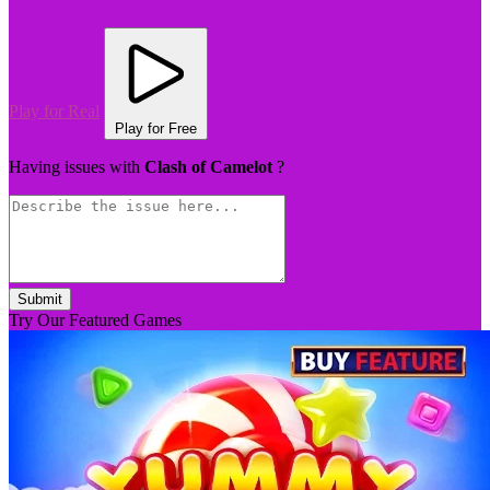
Play for Real
Play for Free
Having issues with
Clash of Camelot
?
Submit
Try Our Featured Games