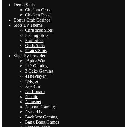
Demo Slots
Chicken Cross
Chicken Road
Bonus Crab Casinos
Slots By Theme
Christmas Slots
Fishing Slots
Fruit Slots
Gods Slots
Pirates Slots
Slots By Provider
1Spin4Win
1×2 Gaming
3 Oaks Gaming
4ThePlayer
7Mojos
AceRun
Ad Lunam
Amatic
Amusnet
Apparat Gaming
AvatarUx
BackSeat Gaming
Bang Bang Games