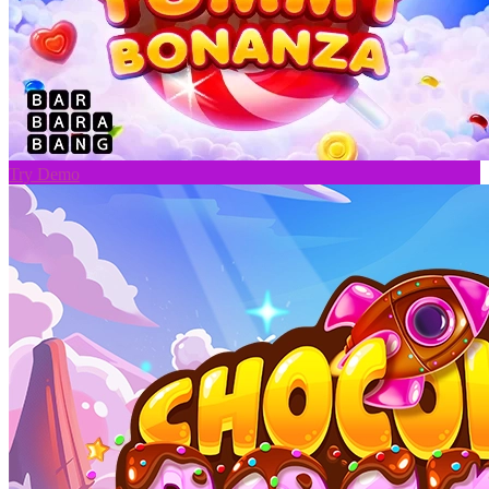
Try Demo