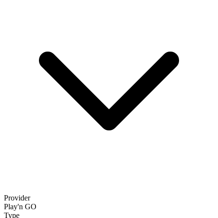
Provider
Play'n GO
Type