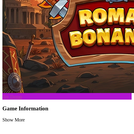
Try Demo
Game Information
Show More