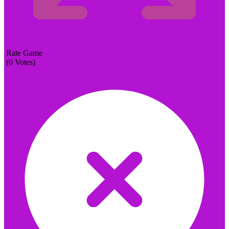
Rate Game
(
0
Votes)