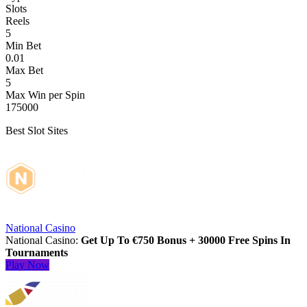
Slots
Reels
5
Min Bet
0.01
Max Bet
5
Max Win per Spin
175000
Best Slot Sites
National Casino
National Casino:
Get Up To €750 Bonus + 30000 Free Spins In
Tournaments
Play Now