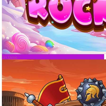
Try Demo