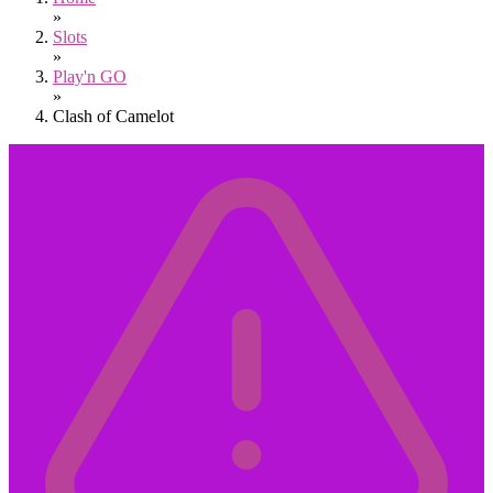
»
Slots
»
Play'n GO
»
Clash of Camelot