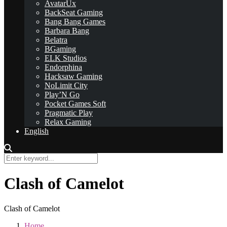
AvatarUx
BackSeat Gaming
Bang Bang Games
Barbara Bang
Belatra
BGaming
ELK Studios
Endorphina
Hacksaw Gaming
NoLimit City
Play’N Go
Pocket Games Soft
Pragmatic Play
Relax Gaming
English
Clash of Camelot
Clash of Camelot
Home