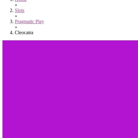
»
Slots
»
Pragmatic Play
»
Cleocatra