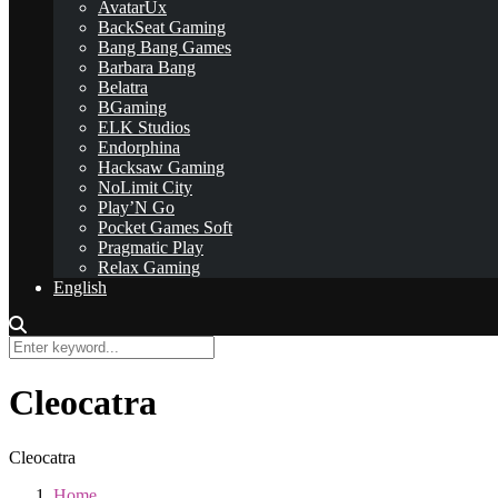
AvatarUx
BackSeat Gaming
Bang Bang Games
Barbara Bang
Belatra
BGaming
ELK Studios
Endorphina
Hacksaw Gaming
NoLimit City
Play’N Go
Pocket Games Soft
Pragmatic Play
Relax Gaming
English
Cleocatra
Cleocatra
Home