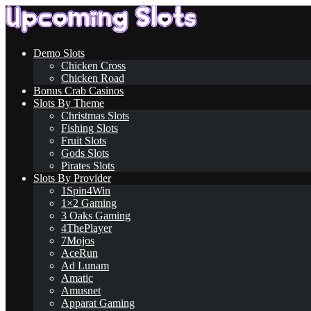
Demo Slots
Chicken Cross
Chicken Road
Bonus Crab Casinos
Slots By Theme
Christmas Slots
Fishing Slots
Fruit Slots
Gods Slots
Pirates Slots
Slots By Provider
1Spin4Win
1×2 Gaming
3 Oaks Gaming
4ThePlayer
7Mojos
AceRun
Ad Lunam
Amatic
Amusnet
Apparat Gaming