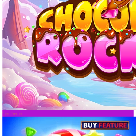
Try Demo