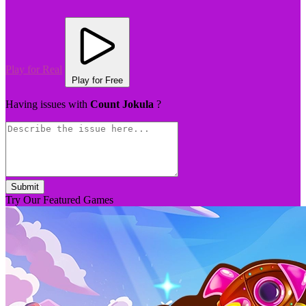
Play for Real
Play for Free
Having issues with
Count Jokula
?
Submit
Try Our Featured Games