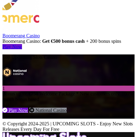
Boomerang Casino
Boomerang Casino:
Get €500 bonus cash
+ 200 bonus spins
Play Now
Top Upcoming Slots Casino
1
Bonus up to:
€750
Welcome Package
* New customers only. 100%
match bonus based
5.0
Play Now
National Casino
© Copyright 2024-2025 | UPCOMING SLOTS - Enjoy New Slots
Releases Every Day For Free