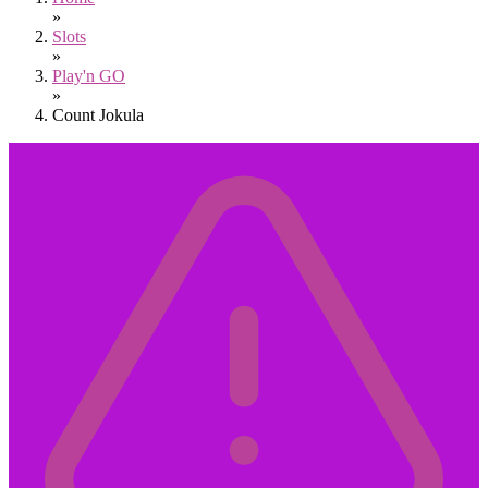
»
Slots
»
Play'n GO
»
Count Jokula