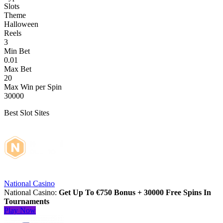
Slots
Theme
Halloween
Reels
3
Min Bet
0.01
Max Bet
20
Max Win per Spin
30000
Best Slot Sites
National Casino
National Casino:
Get Up To €750 Bonus + 30000 Free Spins In
Tournaments
Play Now