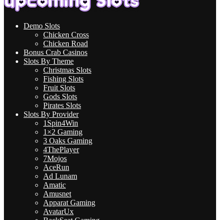
Demo Slots
Chicken Cross
Chicken Road
Bonus Crab Casinos
Slots By Theme
Christmas Slots
Fishing Slots
Fruit Slots
Gods Slots
Pirates Slots
Slots By Provider
1Spin4Win
1×2 Gaming
3 Oaks Gaming
4ThePlayer
7Mojos
AceRun
Ad Lunam
Amatic
Amusnet
Apparat Gaming
AvatarUx