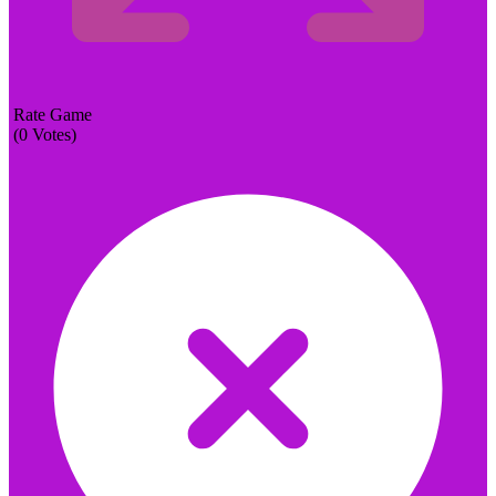
Rate Game
(
0
Votes)