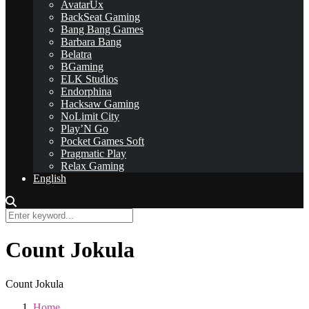
AvatarUx
BackSeat Gaming
Bang Bang Games
Barbara Bang
Belatra
BGaming
ELK Studios
Endorphina
Hacksaw Gaming
NoLimit City
Play’N Go
Pocket Games Soft
Pragmatic Play
Relax Gaming
English
Count Jokula
Count Jokula
Home