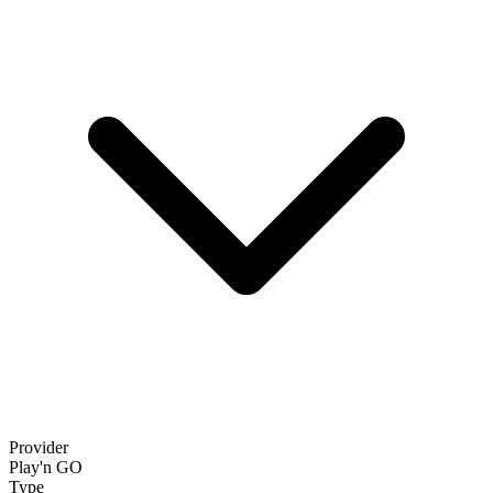
Provider
Play'n GO
Type