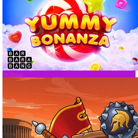
Try Demo