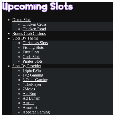
Demo Slots
Chicken Cross
Chicken Road
Bonus Crab Casinos
Slots By Theme
Christmas Slots
Fishing Slots
Fruit Slots
Gods Slots
Pirates Slots
Slots By Provider
1Spin4Win
1×2 Gaming
3 Oaks Gaming
4ThePlayer
7Mojos
AceRun
Ad Lunam
Amatic
Amusnet
Apparat Gaming