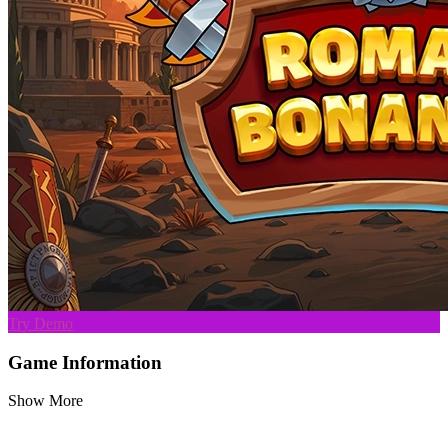
Try Demo
Game Information
Show More